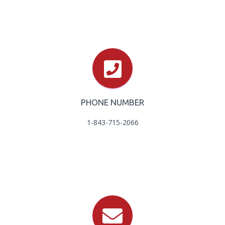
PHONE NUMBER
1-843-715-2066