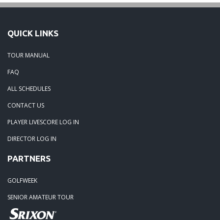
QUICK LINKS
TOUR MANUAL
FAQ
ALL SCHEDULES
CONTACT US
PLAYER LIVESCORE LOG IN
DIRECTOR LOG IN
PARTNERS
GOLFWEEK
SENIOR AMATEUR TOUR