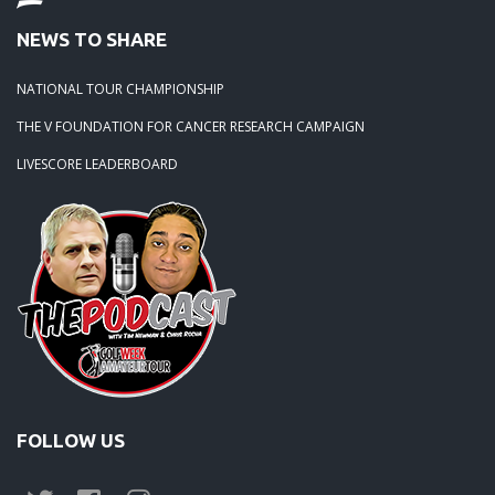
NEWS TO SHARE
NATIONAL TOUR CHAMPIONSHIP
THE V FOUNDATION FOR CANCER RESEARCH CAMPAIGN
LIVESCORE LEADERBOARD
FOLLOW US