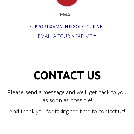
EMAIL
SUPPORT@AMATEURGOLFTOUR.NET
EMAIL A TOUR NEAR ME
CONTACT US
Please send a message and we'll get back to you
as soon as possible!
And thank you for taking the time to contact us!