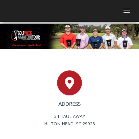
Togg
ADDRESS
34 HAUL AWAY
HILTON HEAD, SC 29928