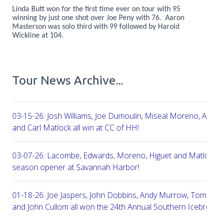
Linda Butt won for the first time ever on tour with 95
winning by just one shot over Joe Peny with 76. Aaron
Masterson was solo third with 99 followed by Harold
Wickline at 104.
Tour News Archive...
03-15-26: Josh Williams, Joe Dumoulin, Miseal Moreno, Aar
and Carl Matlock all win at CC of HH!
03-07-26: Lacombe, Edwards, Moreno, Higuet and Matlock a
season opener at Savannah Harbor!
01-18-26: Joe Jaspers, John Dobbins, Andy Murrow, Tom Fi
and John Cullom all won the 24th Annual Southern Icebreak
Robert Trent Jones & Harbour Town Golf Links!