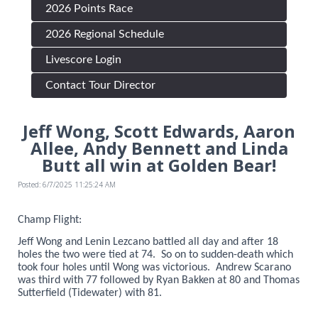
2026 Points Race
2026 Regional Schedule
Livescore Login
Contact Tour Director
Jeff Wong, Scott Edwards, Aaron
Allee, Andy Bennett and Linda
Butt all win at Golden Bear!
Posted: 6/7/2025 11:25:24 AM
Champ Flight:
Jeff Wong and Lenin Lezcano battled all day and after 18
holes the two were tied at 74. So on to sudden-death which
took four holes until Wong was victorious. Andrew Scarano
was third with 77 followed by Ryan Bakken at 80 and Thomas
Sutterfield (Tidewater) with 81.