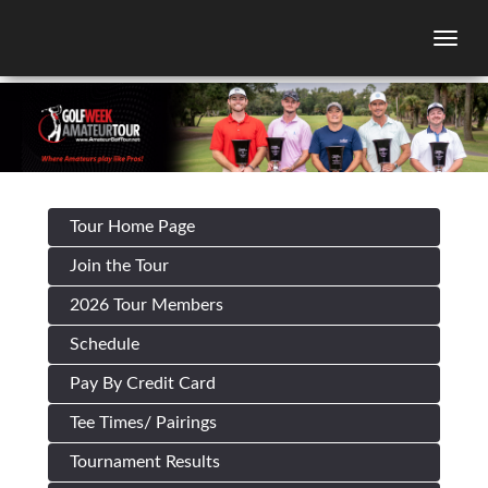
Togg
Tour Home Page
Join the Tour
2026 Tour Members
Schedule
Pay By Credit Card
Tee Times/ Pairings
Tournament Results