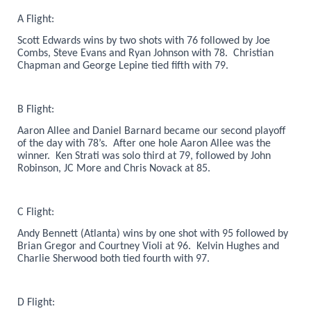
A Flight:
Scott Edwards wins by two shots with 76 followed by Joe
Combs, Steve Evans and Ryan Johnson with 78. Christian
Chapman and George Lepine tied fifth with 79.
B Flight:
Aaron Allee and Daniel Barnard became our second playoff
of the day with 78’s. After one hole Aaron Allee was the
winner. Ken Strati was solo third at 79, followed by John
Robinson, JC More and Chris Novack at 85.
C Flight:
Andy Bennett (Atlanta) wins by one shot with 95 followed by
Brian Gregor and Courtney Violi at 96. Kelvin Hughes and
Charlie Sherwood both tied fourth with 97.
D Flight: