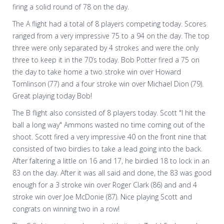
firing a solid round of 78 on the day.
The A flight had a total of 8 players competing today. Scores
ranged from a very impressive 75 to a 94 on the day. The top
three were only separated by 4 strokes and were the only
three to keep it in the 70’s today. Bob Potter fired a 75 on
the day to take home a two stroke win over Howard
Tomlinson (77) and a four stroke win over Michael Dion (79).
Great playing today Bob!
The B flight also consisted of 8 players today. Scott "I hit the
ball a long way" Ammons wasted no time coming out of the
shoot. Scott fired a very impressive 40 on the front nine that
consisted of two birdies to take a lead going into the back.
After faltering a little on 16 and 17, he birdied 18 to lock in an
83 on the day. After it was all said and done, the 83 was good
enough for a 3 stroke win over Roger Clark (86) and and 4
stroke win over Joe McDonie (87). Nice playing Scott and
congrats on winning two in a row!