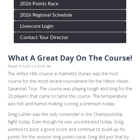
2026 Points Race
2026 Regional Schedule
Livescore Login
Contact Tour Director
What A Great Day On The Course!
Posted: 7/15/2012 6:43:45 AM
The Arthur Hills course in Palmetto Dunes was the host
course for the most recent tournament for the Hilton Head-
Savannah Tour. The course was playing tough and long for the
20 players that came to tame the course. The temperature
was hot and humid making scoring a premium today.
Greg Luther was the only contender in the Championship
flight today. Even though he was uncontested today, Greg
wanted to post a good score and continue to build up his
points for the season long points total. Greg did just that by