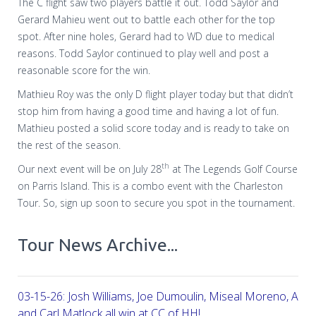
The C flight saw two players battle it out. Todd Saylor and
Gerard Mahieu went out to battle each other for the top
spot. After nine holes, Gerard had to WD due to medical
reasons. Todd Saylor continued to play well and post a
reasonable score for the win.
Mathieu Roy was the only D flight player today but that didn’t
stop him from having a good time and having a lot of fun.
Mathieu posted a solid score today and is ready to take on
the rest of the season.
th
Our next event will be on July 28
at The Legends Golf Course
on Parris Island. This is a combo event with the Charleston
Tour. So, sign up soon to secure you spot in the tournament.
Tour News Archive...
03-15-26: Josh Williams, Joe Dumoulin, Miseal Moreno, Aar
and Carl Matlock all win at CC of HH!