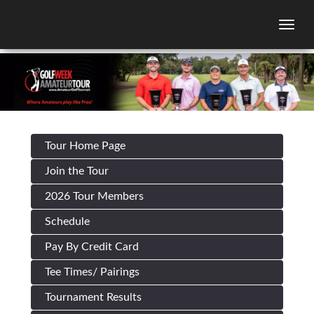
Togg
Tour Home Page
Join the Tour
2026 Tour Members
Schedule
Pay By Credit Card
Tee Times/ Pairings
Tournament Results