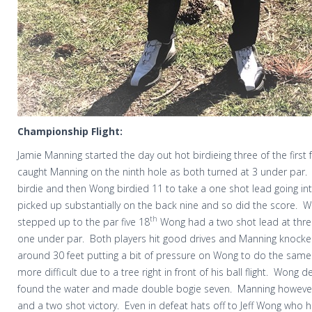
Championship Flight:
Jamie Manning started the day out hot birdieing three of the first 
caught Manning on the ninth hole as both turned at 3 under par.
birdie and then Wong birdied 11 to take a one shot lead going int
picked up substantially on the back nine and so did the score.
W
th
stepped up to the par five 18
Wong had a two shot lead at thre
one under par.
Both players hit good drives and Manning knocke
around 30 feet putting a bit of pressure on Wong to do the same
more difficult due to a tree right in front of his ball flight.
Wong dec
found the water and made double bogie seven.
Manning however
and a two shot victory.
Even in defeat hats off to Jeff Wong who 