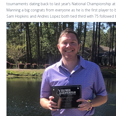
tournaments dating back to last year’s National Championship at 
Manning a big congrats from everyone as he is the first player to
Sam Hopkins and Andres Lopez both tied third with 75 followed b