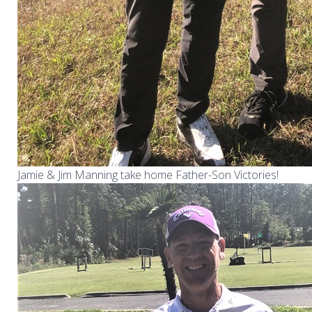
Jamie & Jim Manning take home Father-Son Victories!