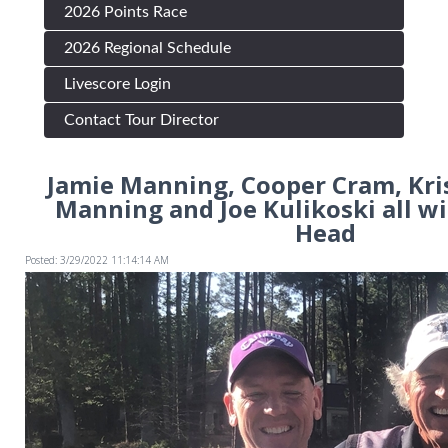
2026 Points Race
2026 Regional Schedule
Livescore Login
Contact Tour Director
Jamie Manning, Cooper Cram, Kris
Manning and Joe Kulikoski all wi
Head
Posted: 3/29/2022 11:14:14 AM