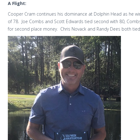
A Flight:
Cooper Cram continues his dominance at Dolphin Head as he wins
of 78.
Joe Combs and Scott Edwards tied second with 80, Combs 
for second place money.
Chris Novack and Randy Dees both tied 