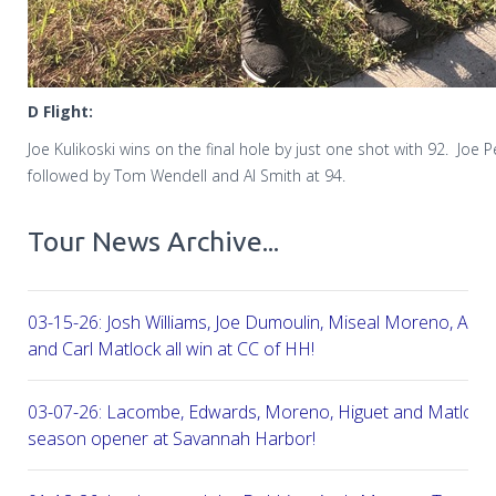
D Flight:
Joe Kulikoski wins on the final hole by just one shot with 92.
Joe P
followed by Tom Wendell and Al Smith at 94.
Tour News Archive...
03-15-26: Josh Williams, Joe Dumoulin, Miseal Moreno, Aar
and Carl Matlock all win at CC of HH!
03-07-26: Lacombe, Edwards, Moreno, Higuet and Matlock a
season opener at Savannah Harbor!