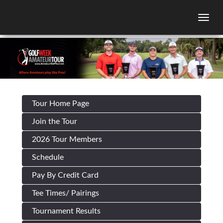
Togg
Tour Home Page
Join the Tour
2026 Tour Members
Schedule
Pay By Credit Card
Tee Times/ Pairings
Tournament Results