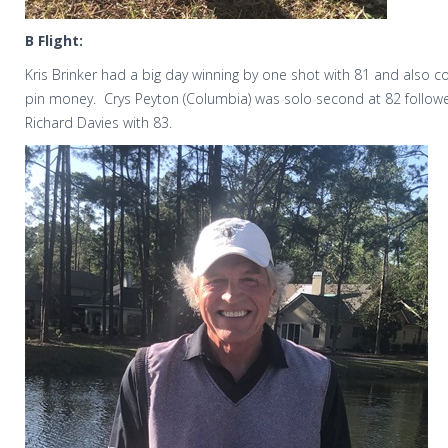
B Flight:
Kris Brinker had a big day winning by one shot with 81 and also col
pin money.
Crys Peyton (Columbia) was solo second at 82 follow
Richard Davies with 83.