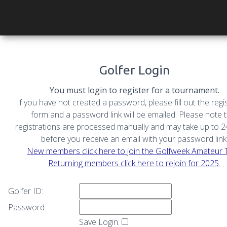
Golfer Login
You must login to register for a tournament.
If you have not created a password, please fill out the regi
form and a password link will be emailed. Please note 
registrations are processed manually and may take up to 
before you receive an email with your password link
New members click here to join the Golfweek Amateur 
Returning members click here to rejoin for 2025.
Golfer ID:
Password:
Save Login: