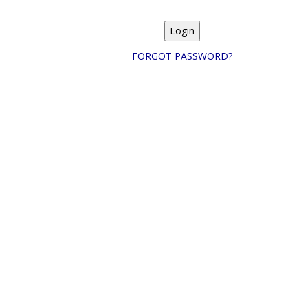
FORGOT PASSWORD?