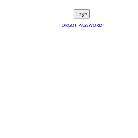
FORGOT PASSWORD?