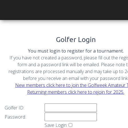
Golfer Login
You must login to register for a tournament.
If you have not created a password, please fill out the regi
form and a password link will be emailed. Please note 
registrations are processed manually and may take up to 
before you receive an email with your password link
New members click here to join the Golfweek Amateur 
Returning members click here to rejoin for 2025.
Golfer ID:
Password:
Save Login: