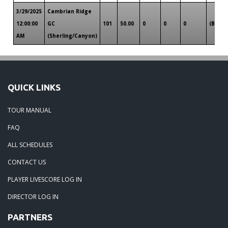
3/29/2025
Cambrian Ridge
12:00:00
GC
101
50.00
0
0
0
(B)
AM
(Sherling/Canyon)
QUICK LINKS
TOUR MANUAL
FAQ
ALL SCHEDULES
CONTACT US
PLAYER LIVESCORE LOG IN
DIRECTOR LOG IN
PARTNERS