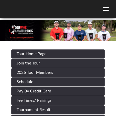
Togg
Tour Home Page
Join the Tour
2026 Tour Members
Schedule
Pay By Credit Card
Tee Times/ Pairings
Tournament Results