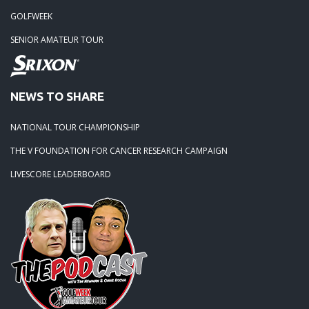
GOLFWEEK
SENIOR AMATEUR TOUR
NEWS TO SHARE
NATIONAL TOUR CHAMPIONSHIP
THE V FOUNDATION FOR CANCER RESEARCH CAMPAIGN
LIVESCORE LEADERBOARD