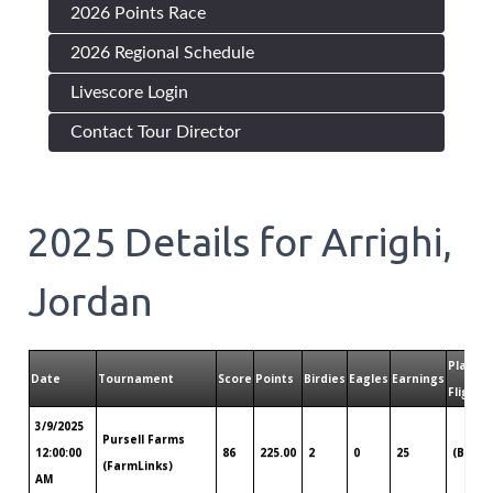
2026 Points Race
2026 Regional Schedule
Livescore Login
Contact Tour Director
2025
Details for
Arrighi,
Jordan
Played
Date
Tournament
Score
Points
Birdies
Eagles
Earnings
Flight
3/9/2025
Pursell Farms
12:00:00
86
225.00
2
0
25
(B)
(FarmLinks)
AM