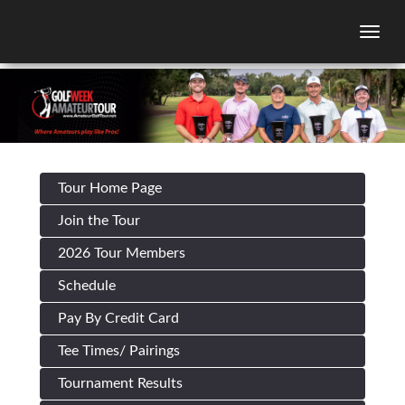
Togg
Tour Home Page
Join the Tour
2026 Tour Members
Schedule
Pay By Credit Card
Tee Times/ Pairings
Tournament Results