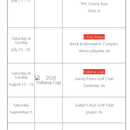
July 11 - 12
TPC Deere Run
Silvis, IL
2-Day Major
Saturday &
Sunday
Birck Boilermaker Complex
July 25 - 26
West Lafayette, IN
Indiana Cup
Saturday &
Sunday
Sandy Pines Golf Club
August 15 - 16
DeMotte, IN
Saturday
Sultan's Run Golf Club
September 5
Jasper, IN