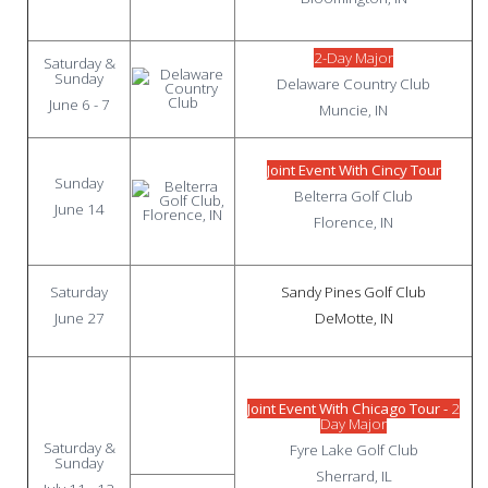
2-Day Major
Saturday &
Sunday
Delaware Country Club
June 6 - 7
Muncie, IN
Joint Event With Cincy Tour
Sunday
Belterra Golf Club
June 14
Florence, IN
Saturday
Sandy Pines Golf Club
June 27
DeMotte, IN
Joint Event With Chicago Tour -
2
Day Major
Saturday &
Fyre Lake Golf Club
Sunday
Sherrard, IL