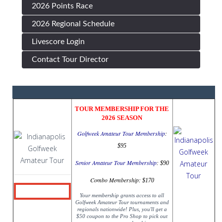
2026 Points Race
2026 Regional Schedule
Livescore Login
Contact Tour Director
TOUR MEMBERSHIP FOR THE
2026 SEASON
Golfweek Amateur Tour Membership
:
$95
Senior Amateur Tour Membership
:
$90
Combo Membership:
$170
Your membership grants access to all
Golfweek Amateur Tour tournaments and
regionals nationwide! Plus, you'll get a
$50 coupon to the Pro Shop to pick out