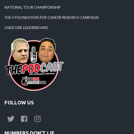
NATIONAL TOUR CHAMPIONSHIP
THE V FOUNDATION FOR CANCER RESEARCH CAMPAIGN
LIVESCORE LEADERBOARD
FOLLOW US
NUMBERS DON'T LIE