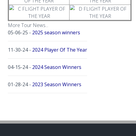
More Tour News...
05-06-25 -
2025 season winners
11-30-24 -
2024 Player Of The Year
04-15-24 -
2024 Season Winners
01-28-24 -
2023 Season Winners
10-30-23 -
2022 Season Winners
11-24-21 -
2021 Season Winners