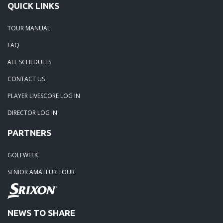
01-05-21 -
2020 Season Winners
QUICK LINKS
TOUR MANUAL
FAQ
ALL SCHEDULES
CONTACT US
PLAYER LIVESCORE LOG IN
DIRECTOR LOG IN
PARTNERS
GOLFWEEK
SENIOR AMATEUR TOUR
NEWS TO SHARE