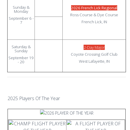
Sunday &
2026 French Lick Regional
Monday
Ross Course & Dye Course
September 6 -
French Lick, IN
7
Saturday &
2-Day Major
Sunday
Coyote Crossing Golf Club
September 19
West Lafayette, IN
- 20
2025 Players Of The Year