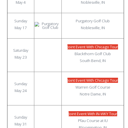
May 4
Noblesville, IN
Sunday
Purgatory Golf Club
May 17
Noblesville, IN
Joint Event With Chicago Tour
Saturday
Blackthorn Golf Club
May 23
South Bend, IN
Joint Event With Chicago Tour
Sunday
Warren Golf Course
May 24
Notre Dame, IN
Joint Event With IN-WKY Tour
Sunday
Pfau Course at IU
May 31
Bloomington, IN