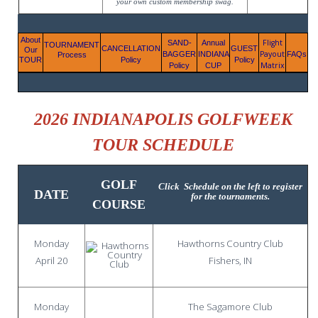
your own custom membership swag.
About
Flight
SAND-
Annual
TOURNAMENT
CANCELLATION
GUEST
Our
Payout
BAGGER
INDIANA
FAQs
Process
TOUR
Policy
Policy
Matrix
Policy
CUP
2026 INDIANAPOLIS GOLFWEEK
TOUR SCHEDULE
GOLF
Click
Schedule
on the left to register
DATE
for the tournaments.
COURSE
Monday
Hawthorns Country Club
April 20
Fishers, IN
Monday
The Sagamore Club