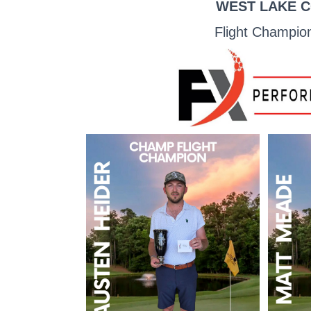
WEST LAKE C
Flight Champio