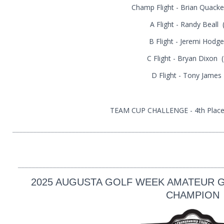
Champ Flight - Brian Quacke
A Flight - Randy Beall 
B Flight - Jeremi Hodge
C Flight - Bryan Dixon 
D Flight - Tony James
TEAM CUP CHALLENGE - 4th Place 
____________________________________________________________
__________________________________________________________
2025 AUGUSTA GOLF WEEK AMATEUR G
CHAMPION