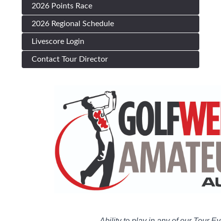
2026 Points Race
2026 Regional Schedule
Livescore Login
Contact Tour Director
Ability to play in any of our Tour E