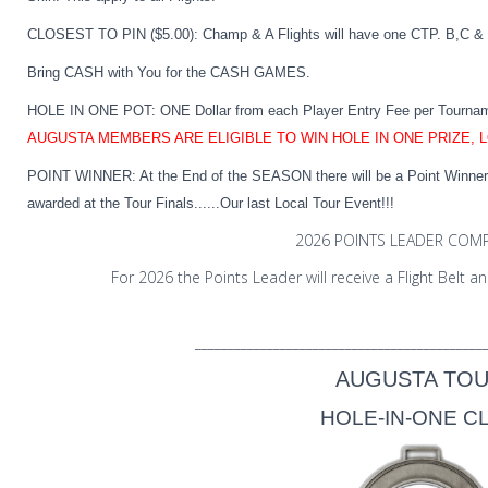
CLOSEST TO PIN ($5.00):
Champ & A Flights will have one CTP. B,C & 
Bring CASH with You for the CASH GAMES.
HOLE IN ONE POT:
ONE Dollar from each Player Entry Fee per Tourna
AUGUSTA MEMBERS ARE ELIGIBLE TO WIN HOLE IN ONE PRIZE, 
POINT WINNER:
At the End of the SEASON there will be a Point Winner i
awarded at the Tour Finals......Our last Local Tour Event!!!
2026 POINTS LEADER COMP
For 2026 the Points Leader will receive a Flight Belt
____________________________________________
AUGUSTA TO
HOLE-IN-ONE C