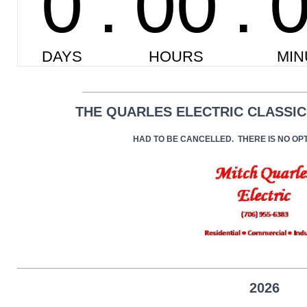
______________________________________________
THE QUARLES ELECTRIC CLASSIC
HAD TO BE CANCELLED. THERE IS NO OP
____________________________________________________________
2026