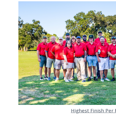
Highest Finish Per F