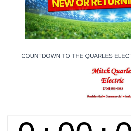
______________________________________________
COUNTDOWN TO THE QUARLES ELECTR