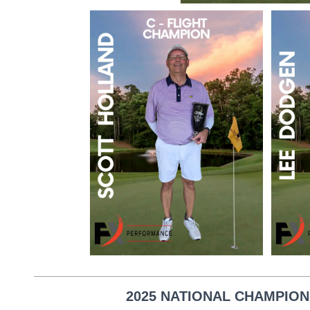
_________________________________________________________
2025 NATIONAL CHAMPION