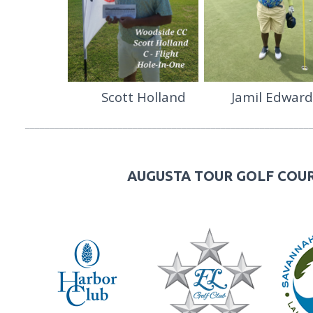
Scott Holland Jamil Edw
__________________________________________________________
AUGUSTA TOUR GOLF COUR