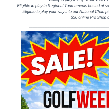
Eligible to play in Regional Tournaments hosted at so
Eligible to play your way into our National Champi
$50 online Pro Shop c
______________________________________________