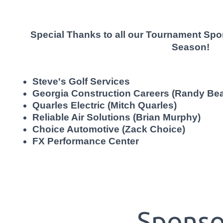
Special Thanks to all our Tournament Sp
Season!
Steve's Golf Services
Georgia Construction Careers (Randy Bea
Quarles Electric (Mitch Quarles)
Reliable Air Solutions (Brian Murphy)
Choice Automotive (Zack Choice)
FX Performance Center
Sponso