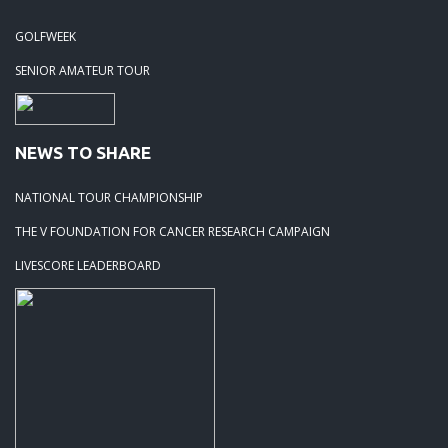
GOLFWEEK
SENIOR AMATEUR TOUR
NEWS TO SHARE
NATIONAL TOUR CHAMPIONSHIP
THE V FOUNDATION FOR CANCER RESEARCH CAMPAIGN
LIVESCORE LEADERBOARD