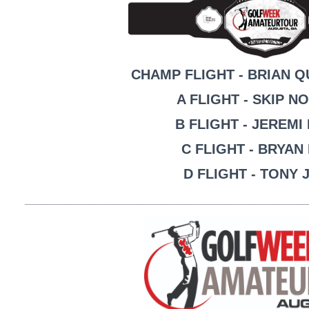
CHAMP FLIGHT - BRIAN 
A FLIGHT - SKIP N
B FLIGHT - JEREM
C FLIGHT - BRYAN
D FLIGHT - TONY
__________________________________________________________