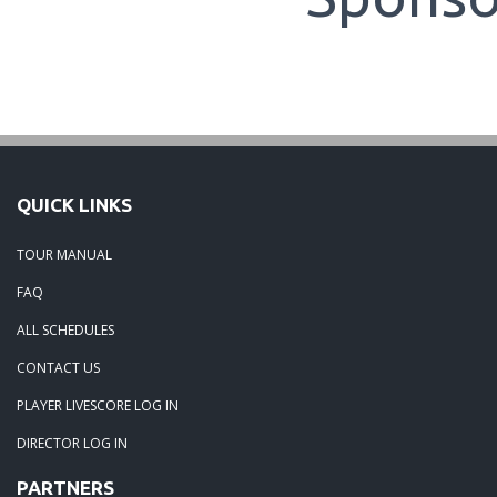
QUICK LINKS
TOUR MANUAL
FAQ
ALL SCHEDULES
CONTACT US
PLAYER LIVESCORE LOG IN
DIRECTOR LOG IN
PARTNERS