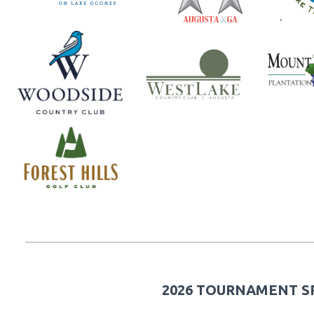
__________________________________________________________
2026 TOURNAMENT 