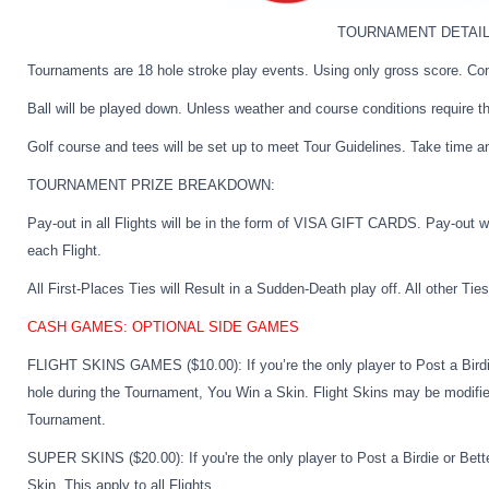
TOURNAMENT DETAIL
Tournaments are 18 hole stroke play events. Using only gross score. Co
Ball will be played down. Unless weather and course conditions require t
Golf course and tees will be set up to meet Tour Guidelines. Take time a
TOURNAMENT PRIZE BREAKDOWN:
Pay-out in all Flights will be in the form of VISA GIFT CARDS. Pay-out 
each Flight.
All First-Places Ties will Result in a Sudden-Death play off. All other T
CASH GAMES: OPTIONAL SIDE GAMES
FLIGHT SKINS GAMES ($10.00):
If you’re the only player to Post a Bird
hole during the Tournament, You Win a Skin. Flight Skins may be modifie
Tournament.
SUPER SKINS ($20.00):
If you're the only player to Post a Birdie or Be
Skin. This apply to all Flights.