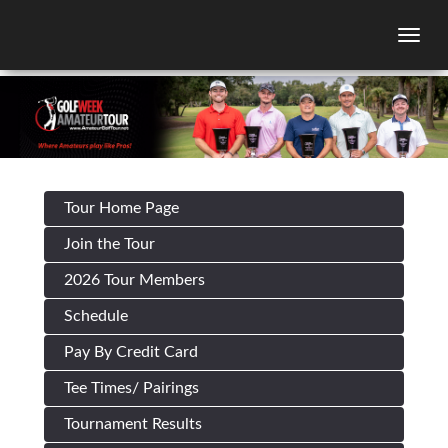
Togg
Tour Home Page
Join the Tour
2026 Tour Members
Schedule
Pay By Credit Card
Tee Times/ Pairings
Tournament Results