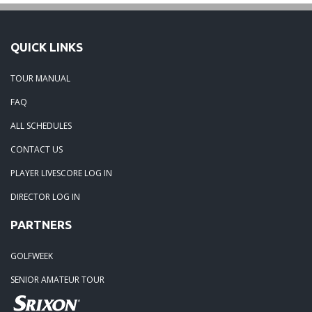
QUICK LINKS
TOUR MANUAL
FAQ
ALL SCHEDULES
CONTACT US
PLAYER LIVESCORE LOG IN
DIRECTOR LOG IN
PARTNERS
GOLFWEEK
SENIOR AMATEUR TOUR