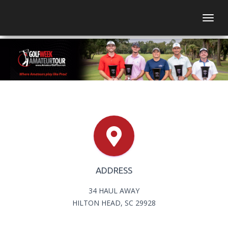
Togg
ADDRESS
34 HAUL AWAY
HILTON HEAD, SC 29928