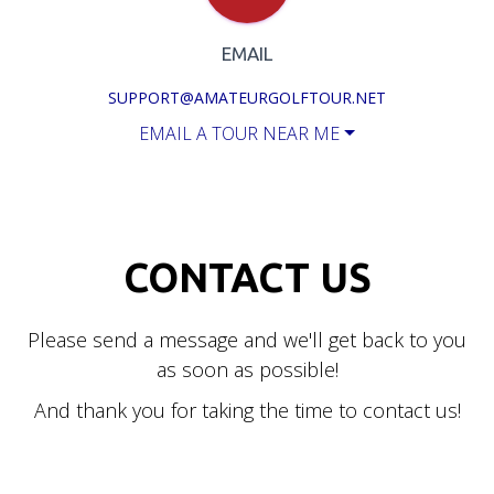
EMAIL
SUPPORT@AMATEURGOLFTOUR.NET
EMAIL A TOUR NEAR ME
CONTACT US
Please send a message and we'll get back to you
as soon as possible!
And thank you for taking the time to contact us!