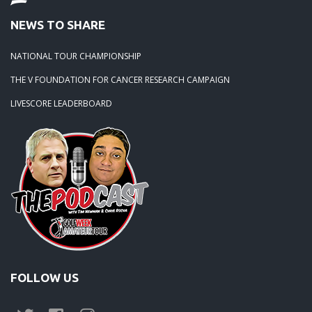
NEWS TO SHARE
NATIONAL TOUR CHAMPIONSHIP
THE V FOUNDATION FOR CANCER RESEARCH CAMPAIGN
LIVESCORE LEADERBOARD
FOLLOW US