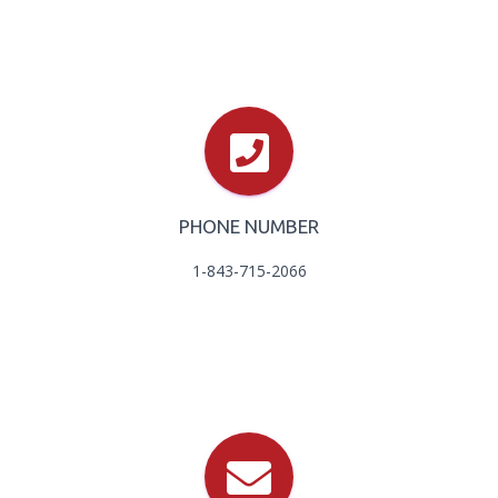
PHONE NUMBER
1-843-715-2066