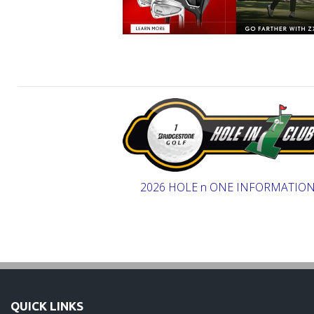
2026 HOLE n ONE INFORMATIO
QUICK LINKS