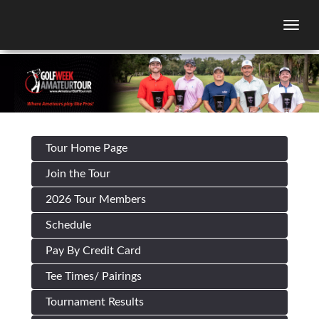
Togg
Tour Home Page
Join the Tour
2026 Tour Members
Schedule
Pay By Credit Card
Tee Times/ Pairings
Tournament Results