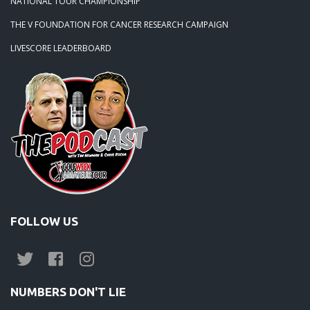
NATIONAL TOUR CHAMPIONSHIP
THE V FOUNDATION FOR CANCER RESEARCH CAMPAIGN
LIVESCORE LEADERBOARD
FOLLOW US
NUMBERS DON'T LIE