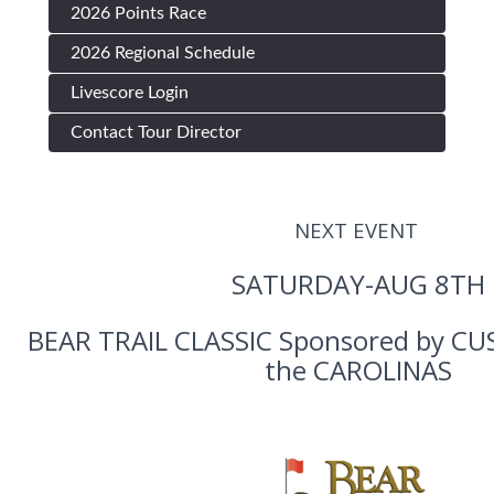
2026 Points Race
2026 Regional Schedule
Livescore Login
Contact Tour Director
NEXT EVENT
SATURDAY-AUG 8TH
BEAR TRAIL CLASSIC Sponsored by C
the CAROLINAS