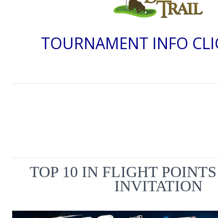
TOURNAMENT INFO CLI
TOP 10 IN FLIGHT POINT
INVITATION