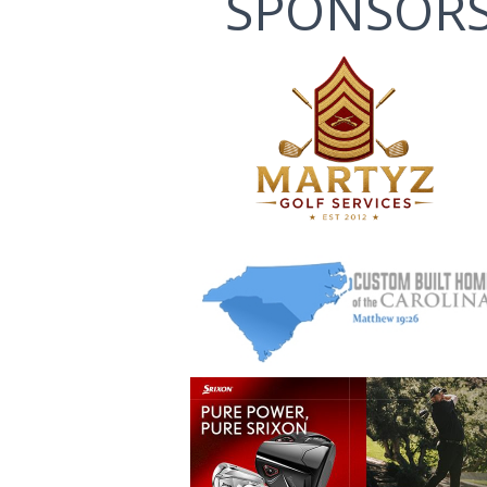
SPONSOR