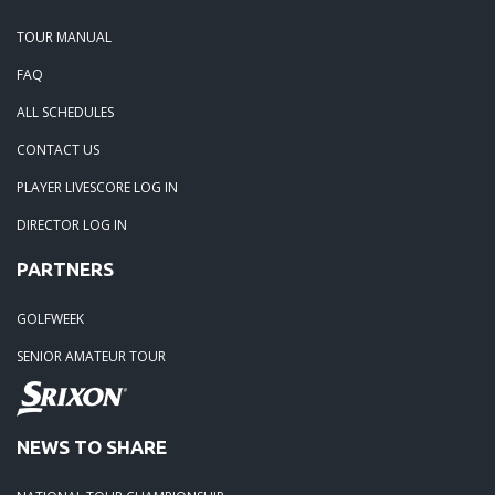
TOUR MANUAL
FAQ
ALL SCHEDULES
CONTACT US
PLAYER LIVESCORE LOG IN
DIRECTOR LOG IN
PARTNERS
GOLFWEEK
SENIOR AMATEUR TOUR
NEWS TO SHARE