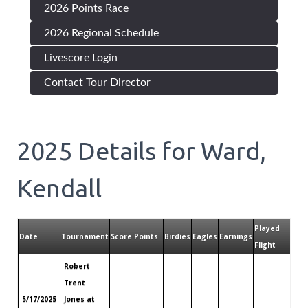
2026 Points Race
2026 Regional Schedule
Livescore Login
Contact Tour Director
2025
Details for
Ward,
Kendall
Played
Pla
Date
Tournament
Score
Points
Birdies
Eagles
Earnings
Flight
Tou
Robert
Trent
5/17/2025
Jones at