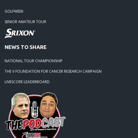
GOLFWEEK
SENIOR AMATEUR TOUR
NEWS TO SHARE
NATIONAL TOUR CHAMPIONSHIP
THE V FOUNDATION FOR CANCER RESEARCH CAMPAIGN
LIVESCORE LEADERBOARD