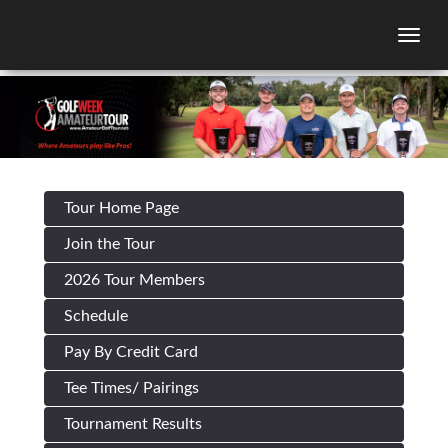
Togg
Tour Home Page
Join the Tour
2026 Tour Members
Schedule
Pay By Credit Card
Tee Times/ Pairings
Tournament Results