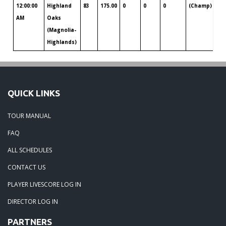
12:00:00
Highland
83
175.00
0
0
0
(Champ)
Al
AM
Oaks
(Magnolia-
Highlands)
QUICK LINKS
TOUR MANUAL
FAQ
ALL SCHEDULES
CONTACT US
PLAYER LIVESCORE LOG IN
DIRECTOR LOG IN
PARTNERS