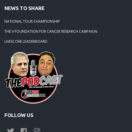
NEWS TO SHARE
NATIONAL TOUR CHAMPIONSHIP
THE V FOUNDATION FOR CANCER RESEARCH CAMPAIGN
LIVESCORE LEADERBOARD
FOLLOW US