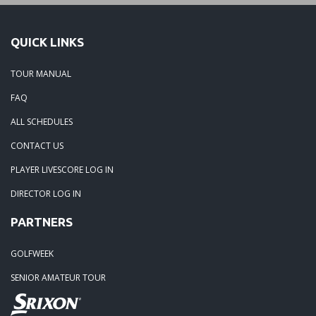
QUICK LINKS
TOUR MANUAL
FAQ
ALL SCHEDULES
CONTACT US
PLAYER LIVESCORE LOG IN
DIRECTOR LOG IN
PARTNERS
GOLFWEEK
SENIOR AMATEUR TOUR