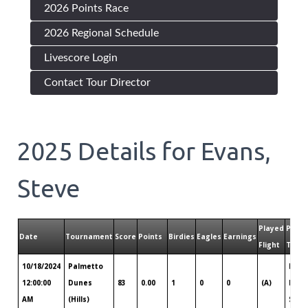
2026 Points Race
2026 Regional Schedule
Livescore Login
Contact Tour Director
2025
Details for
Evans,
Steve
Played
Playe
Date
Tournament
Score
Points
Birdies
Eagles
Earnings
Flight
Tour
10/18/2024
Palmetto
Hilto
12:00:00
Dunes
83
0.00
1
0
0
(A)
Head
AM
(Hills)
Sava