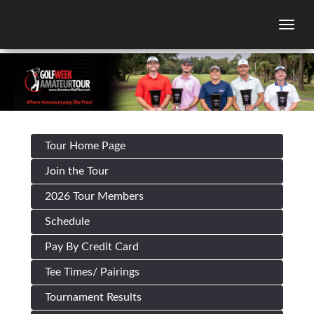
Togg
Tour Home Page
Join the Tour
2026 Tour Members
Schedule
Pay By Credit Card
Tee Times/ Pairings
Tournament Results