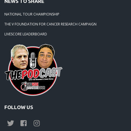
NEWS TO SHARE
NATIONAL TOUR CHAMPIONSHIP
THE V FOUNDATION FOR CANCER RESEARCH CAMPAIGN
LIVESCORE LEADERBOARD
FOLLOW US