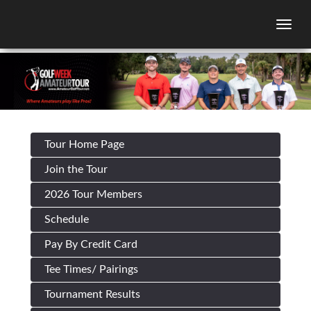
Togg
Tour Home Page
Join the Tour
2026 Tour Members
Schedule
Pay By Credit Card
Tee Times/ Pairings
Tournament Results