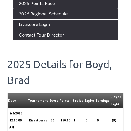
2026 Points Race
2026 Regional Schedule
Livescore Login
Contact Tour Director
2025
Details for
Boyd,
Brad
Played
Play
Date
Tournament
Score
Points
Birdies
Eagles
Earnings
Flight
Tour
2/8/2025
Hilt
12:00:00
Rivertowne
86
160.00
1
0
0
(B)
Hea
AM
Sav