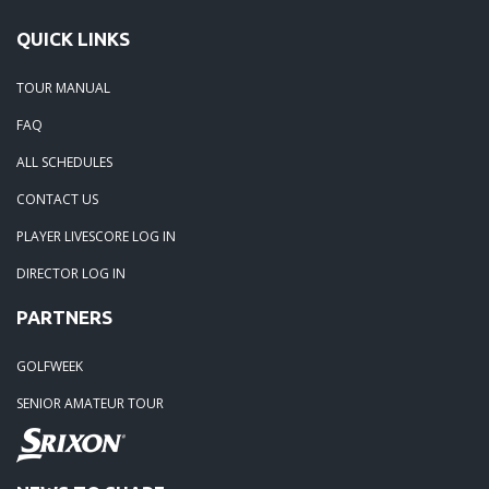
QUICK LINKS
TOUR MANUAL
FAQ
ALL SCHEDULES
CONTACT US
PLAYER LIVESCORE LOG IN
DIRECTOR LOG IN
PARTNERS
GOLFWEEK
SENIOR AMATEUR TOUR