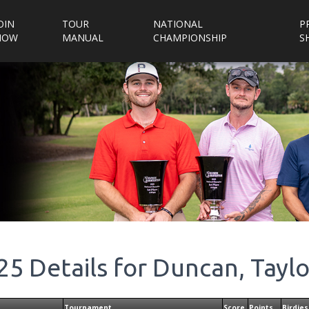
OIN
TOUR
NATIONAL
P
NOW
MANUAL
CHAMPIONSHIP
S
25
Details for
Duncan, Taylo
Tournament
Score
Points
Birdies