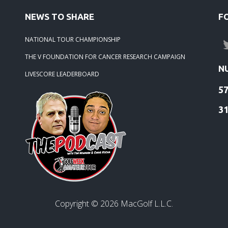
NEWS TO SHARE
F
NATIONAL TOUR CHAMPIONSHIP
THE V FOUNDATION FOR CANCER RESEARCH CAMPAIGN
N
LIVESCORE LEADERBOARD
5
3
Copyright ©
2026
MacGolf L.L.C.