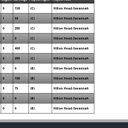
0
150
(C)
Hilton Head-Savannah
1
50
(C)
Hilton Head-Savannah
0
200
(C)
Hilton Head-Savannah
0
0
(C)
Hilton Head-Savannah
0
400
(C)
Hilton Head-Savannah
0
200
(C)
Hilton Head-Savannah
0
0
(B)
Hilton Head-Savannah
0
100
(B)
Hilton Head-Savannah
0
75
(B)
Hilton Head-Savannah
0
0
(B)
Hilton Head-Savannah
0
0
(B)
Hilton Head-Savannah