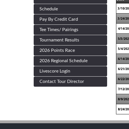
3/10/20
Schedule
3/24/20
Pay By Credit Card
4/14/20
Tee Times/ Pairings
5/3/202
Tournament Results
5/4/202
2026 Points Race
6/14/20
2026 Regional Schedule
6/21/20
Livescore Login
6/22/20
Contact Tour Director
7/12/20
8/9/202
8/24/20