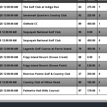
25 12:00:00 AM
The Golf Club at Indigo Run
84
275.00
1
25 12:00:00 AM
Savannah Quarters Country Club
92
225.00
2
25 12:00:00 AM
Oldfield CC
89
450.00
1
5 12:00:00 AM
Sequoyah National Golf Club
90
0.00
0
5 12:00:00 AM
Sequoyah National Golf Club
93
450.00
0
25 12:00:00 AM
Legends Golf Course at Parris Island
79
450.00
1
25 12:00:00 AM
Fripp Island Resort (Ocean Creek)
88
0.00
3
25 12:00:00 AM
Fripp Island Resort (Ocean Point)
81
320.00
3
25 12:00:00 AM
Riverton Pointe Golf & Country Club
27
250.00
0
5 12:00:00 AM
Country Club of Hilton Head
80
165.00
3
25 12:00:00 AM
Palmetto Hall (Hills Course)
87
170.00
1