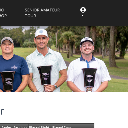
RO
SENIOR AMATEUR
HOP
TOUR
r
Eagles
Earnings
Played Flight
Played Tour