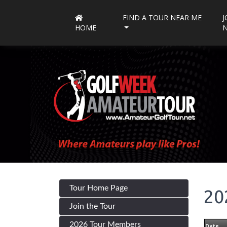
FIND A TOUR NEAR ME
J
HOME
Tour Home Page
20
Join the Tour
2026 Tour Members
Date