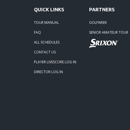
QUICK LINKS
PARTNERS
TOUR MANUAL
GOLFWEEK
FAQ
SENIOR AMATEUR TOUR
ALL SCHEDULES
CONTACT US
PLAYER LIVESCORE LOG IN
DIRECTOR LOG IN