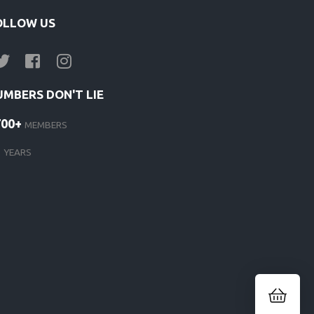
OLLOW US
UMBERS DON'T LIE
700+
MEMBERS
1
YEARS