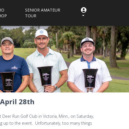
RO
SENIOR AMATEUR
HOP
TOUR
April 28th
Deer Run Golf Club in Victoria, Minn., on Saturday,
ing up to the event. Unfortunately, too many things