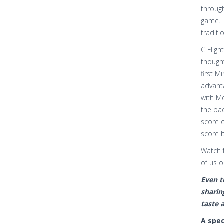
through
game. 
traditi
C Flig
thought
first M
advanta
with M
the bac
score o
score b
Watch 
of us 
Even t
sharin
taste 
A spec