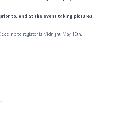
rior to, and at the event taking pictures,
adline to register is Midnight, May 10th.