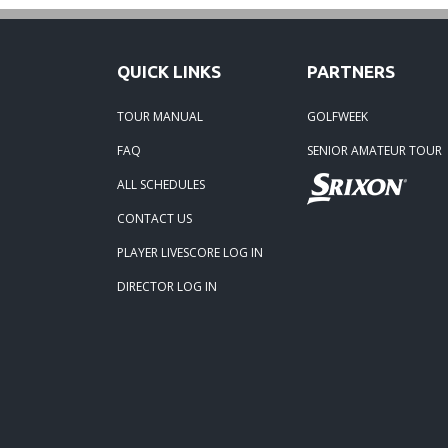
05-22
QUICK LINKS
PARTNERS
05-06
TOUR MANUAL
GOLFWEEK
05-08
FAQ
SENIOR AMATEUR TOUR
ALL SCHEDULES
02-10-
CONTACT US
05-01-
PLAYER LIVESCORE LOG IN
DIRECTOR LOG IN
09-11-
08-15-
08-02-