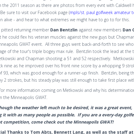
 the 2011 season as there are photos from every evnt with Caldwell ho
Be sure to visit our Facebook page (
mpls/st. paul golfweek amateur t
on alive - and hear to what extremes we might have to go to for this.
ht pitted returning member
Dan Bentzlin
against new members
Dan 
 he could flex his veteran muscles against the new guys but Chapman 
inneapolis GWAT event. All three guys went back-and-forth to see who 
ge of the tour's triple bogey max rule. Bentzlin took the lead at the 
etkowski and Chapman shooting a 51 and 52 respectively. Metkowski'
k nine as he improved over his front nine score by a whopping 9 stroke
f 93, which was good enough for a runner-up finish. Bentzlin, being th
y 2 strokes, but his steady play was still enough to take first place with
for more information coming on Metkowski and why his determination o
on the Minneapolis GWAT.
hough the weather left much to be desired, it was a great event, 
g it with as many people as possible. If you are a every-day golf
at competition, come check out the Minneapolis GWAT!
ial Thanks to Tom Abts, Bennett Lang, as well as the staff at 