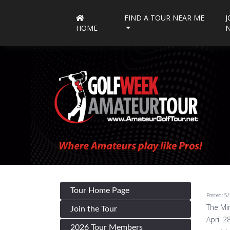
FIND A TOUR NEAR ME
J
HOME
Tour Home Page
Posted: 5
The Min
Join the Tour
April 2
2026 Tour Members