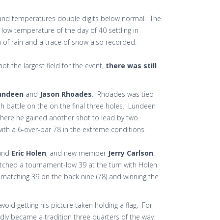
ind and temperatures double digits below normal. The
low temperature of the day of 40 settling in
h of rain and a trace of snow also recorded.
ot the largest field for the event,
there was still
undeen
and
Jason Rhoades
. Rhoades was tied
th battle on the on the final three holes. Lundeen
 where he gained another shot to lead by two.
ith a 6-over-par 78 in the extreme conditions.
and
Eric Holen
, and new member
Jerry Carlson
.
notched a tournament-low 39 at the turn with Holen
a matching 39 on the back nine (78) and winning the
avoid getting his picture taken holding a flag. For
edly became a tradition three quarters of the way