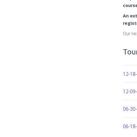
course
An ext
regist
Our ne
Tour
12-18-
12-09-
06-30-
06-18