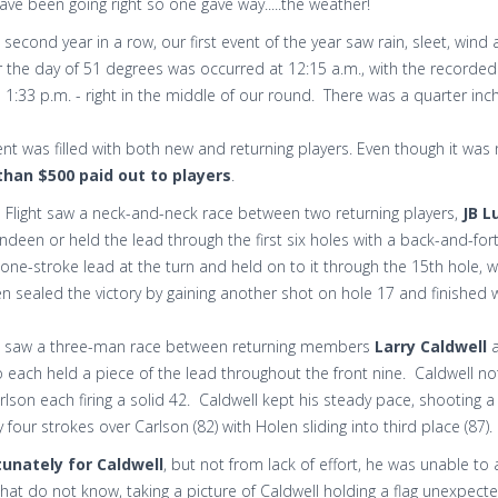
ve been going right so one gave way.....the weather!
 second year in a row, our first event of the year saw rain, sleet, w
r the day of 51 degrees was occurred at 12:15 a.m., with the recorded 
1:33 p.m. - right in the middle of our round. There was a quarter inc
nt was filled with both new and returning players. Even though it was n
han $500 paid out to players
.
Flight saw a neck-and-neck race between two returning players,
JB L
ndeen or held the lead through the first six holes with a back-and-for
one-stroke lead at the turn and held on to it through the 15th hole,
 sealed the victory by gaining another shot on hole 17 and finished w
ht saw a three-man race between returning members
Larry Caldwell
o each held a piece of the lead throughout the front nine. Caldwell 
lson each firing a solid 42. Caldwell kept his steady pace, shooting 
by four strokes over Carlson (82) with Holen sliding into third place (87).
unately for Caldwell
, but not from lack of effort, he was unable to 
hat do not know, taking a picture of Caldwell holding a flag unexpect