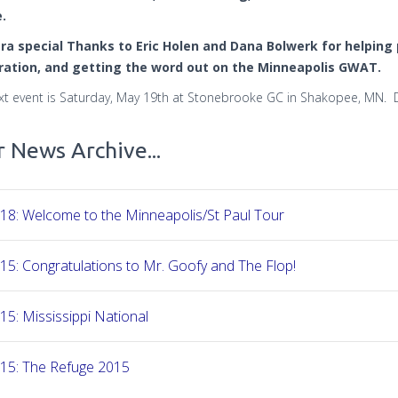
.
ra special Thanks to Eric Holen and Dana Bolwerk for helping p
ration, and getting the word out on the Minneapolis GWAT.
xt event is Saturday, May 19th at Stonebrooke GC in Shakopee, MN. De
 News Archive...
18: Welcome to the Minneapolis/St Paul Tour
15: Congratulations to Mr. Goofy and The Flop!
15: Mississippi National
-15: The Refuge 2015