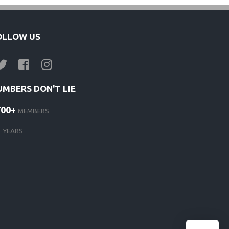
OLLOW US
UMBERS DON'T LIE
700+
MEMBERS
1
YEARS