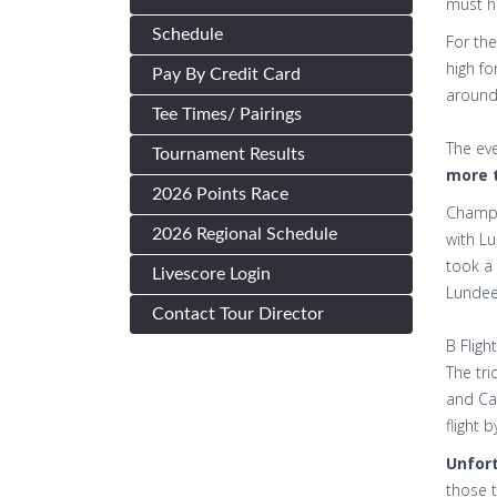
must ha
Schedule
For the
high fo
Pay By Credit Card
around 
Tee Times/ Pairings
The eve
Tournament Results
more t
2026 Points Race
Champ 
2026 Regional Schedule
with Lu
took a 
Livescore Login
Lundeen
Contact Tour Director
B Flig
The tri
and Car
flight 
Unfort
those t