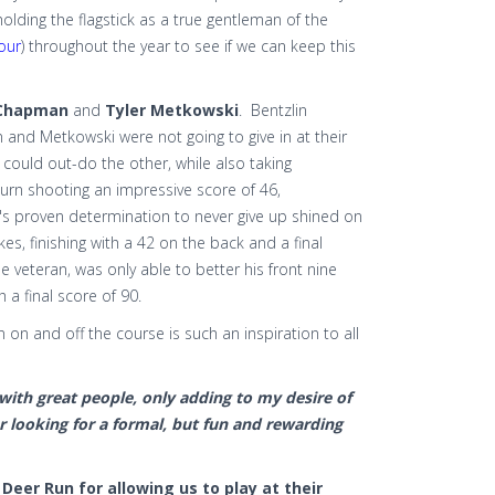
lding the flagstick as a true gentleman of the
our
) throughout the year to see if we can keep this
Chapman
and
Tyler Metkowski
. Bentzlin
and Metkowski were not going to give in at their
could out-do the other, while also taking
turn shooting an impressive score of 46,
s proven determination to never give up shined on
s, finishing with a 42 on the back and a final
e veteran, was only able to better his front nine
 a final score of 90.
n and off the course is such an inspiration to all
with great people, only adding to my desire of
er looking for a formal, but fun and rewarding
Deer Run for allowing us to play at their