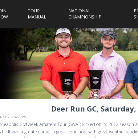
OIN
TOUR
NATIONAL
P
NOW
MANUAL
CHAMPIONSHIP
S
Deer Run GC, Saturday, 
/1/2012 2:24:51 PM
neapolis GolfWeek Amateur Tour (GWAT) kicked off its 2012 season at 
8th. It was a great course, in great condition, with great weather lead