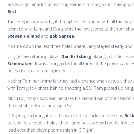
any level golfer adds an exciting element to the game. Playing wi
Bird
.
The competition was tight throughout the round with all the player
event to win. Larry and Doug were the low scores at the turn sho
Steven Holland
and
Bob Santee
.
It came down the last three holes where Larry stayed steady and t
C flight saw returning player
Dan Kritsberg
playing in his first ev
Schomaker
. It was a rough day for all three of the players and 
holes due to a returning injury.
Neither Tom nor Jimmy felt they had a chance when actually they 
with Tom just 4 shots behind shooting a 50. Tom picked up his gam
Much to Jimmy’s surprise, he takes his second win of the season 
three shots behind shooting a 97.
D flight again brought out the two hottest sticks on the tour,
Bill
back in for a couple holes, then came back around on the front to
lead over their playing companion in C Flight).