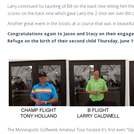
Larry continued his taunting of Bill on the back nine letting him th
scores on the back nine which gave Larry the 2 shot win over Bill 
Another great event in the books at a course that was in beautiful
Congratulations again to Jason and Stacy on their engage
Refuge on the birth of their second child Thursday, June 1
The Minneapolis Golfweek Amateur Tour hosted it's first even "O