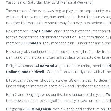
Wisconsin on Saturday, May 23rd (Memorial Weekend).
The purpose of the event was to give players the opportunity to
welcomed a new member, had another check out the tour as a gu
member that was able to sneak away for a day to experience a lit
New member
Tony Holland
joined the tour with the intention of 
for this event for the additional competition. Not intimidated by 
member
JB Lundeen
, Tony made the turn 1 under par and 5 sho
His steady play continued on the back following his 1 under front n
par round on the tour and taking first place by 2 shots over JB an
B flight welcomed
Al Barstad
as guest and returning member
Er
Holland, and Caldwell
. Competition was really close with all the
It took Larry Caldwell shooting a 2 over 38 on the back to determ
Eric carding an impressive score of 77 and Eric shooting an equall
Both C and D Flight gave us our first tie situations of the year.
To
the paper, scissors, rock playoff (he actually played un-contested
D flight saw
Bill Mlodgenski
with a 2 shot lead at the turn only t