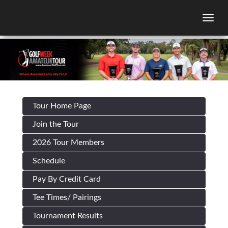
Togg
Tour Home Page
Join the Tour
2026 Tour Members
Schedule
Pay By Credit Card
Tee Times/ Pairings
Tournament Results