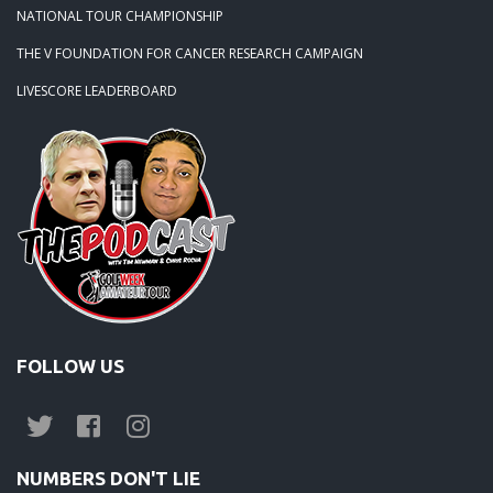
NATIONAL TOUR CHAMPIONSHIP
THE V FOUNDATION FOR CANCER RESEARCH CAMPAIGN
LIVESCORE LEADERBOARD
FOLLOW US
NUMBERS DON'T LIE