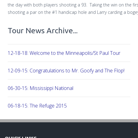
the day with both players shooting a 93. Taking the win on the fir
shooting a par on the #1 handicap hole and Larry carding a boge
Tour News Archive...
12-18-18: Welcome to the Minneapolis/St Paul Tour
12-09-15: Congratulations to Mr. Goofy and The Flop!
06-30-15: Mississippi National
06-18-15: The Refuge 2015
05-22-15: 2015 The Meadows at Mystic Lake