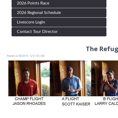
2026 Points Race
2026 Regional Schedule
Livescore Login
Contact Tour Director
The Refug
Posted: 6/18/2015 12:51:55 AM