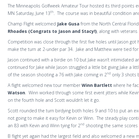
The Minneapolis Golfweek Amateur Tour hosted its third points ev
th
MN Saturday, June 13
. The course was in beautiful condition an
Champ Flight welcomed
Jake Gusa
from the North Central Florid
Rhoades (Congrats to Jason and Stacy!)
, along with veterans
Competition was close through the first five holes until Jason go
make the turn at 2-under par 34. Jake and Matthew were tied for
Jason continued with a birdie on 10 but Jake wasn’t intimidated an
continued for Jake while Jason struggled a little bit giving Jake a li
nd
of the season shooting a 76 with Jake coming in 2
only 3 shots 
A flight welcomed new tour member
Winn Bartlett
where he fac
Watson
. Winn worked through some first event jitters while Kevin
on the fourth hole and Scott wouldn’t let it go.
Scott rounded the turn birdying both holes 9 and 10 to put an ex
not going to make it easy for Kevin or Winn. The steady play cont
nd
an 83 with Kevin and Winn tying for 2
shooting the same scores I
B flight yet again had the largest field and also welcomed a new