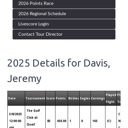
2026 Points Race
2026 Regional Schedule
Livescore Login
Contact Tour Director
2025
Details for
Davis,
Jeremy
Played
Played
Date
Tournament
Score
Points
Birdies
Eagles
Earnings
Flight
Tour
The Golf
3/8/2025
Centr
Club at
12:00:00
83
450.00
1
0
165
(C)
North
Quail
AM
Carol