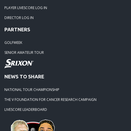
PLAYER LIVESCORE LOG IN
DIRECTOR LOG IN
PARTNERS
GOLFWEEK
SENIOR AMATEUR TOUR
NEWS TO SHARE
NATIONAL TOUR CHAMPIONSHIP
THE V FOUNDATION FOR CANCER RESEARCH CAMPAIGN
LIVESCORE LEADERBOARD