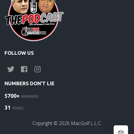
FOLLOW US
NUMBERS DON'T LIE
5700+
MEMBERS
31
YEARS
Copyright ©
2026
MacGolf L.L.C.