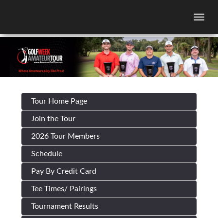
Togg
Tour Home Page
Join the Tour
2026 Tour Members
Schedule
Pay By Credit Card
Tee Times/ Pairings
Tournament Results