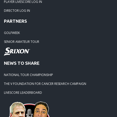
PLAYER LIVESCORE LOG IN
DIRECTOR LOG IN
PARTNERS
GOLFWEEK
SENIOR AMATEUR TOUR
NEWS TO SHARE
NATIONAL TOUR CHAMPIONSHIP
THE V FOUNDATION FOR CANCER RESEARCH CAMPAIGN
LIVESCORE LEADERBOARD