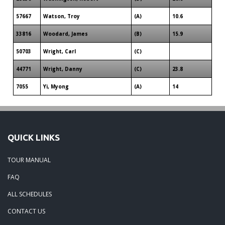
57667
Watson, Troy
(A)
10.6
33816
Woodard, James
(B)
15.9
50703
Wright, Carl
(C)
44771
Wright, Danny
(C)
23.8
7055
Yi, Myong
(A)
14
QUICK LINKS
TOUR MANUAL
FAQ
ALL SCHEDULES
CONTACT US