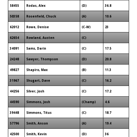
58455
Rodas, Alex
(D)
36.8
50358
Rosenfield, Chuck
(A)
10.6
62012
Rowe, Denise
(C-W)
23
62654
Rowland, Austen
(C)
34091
Sams, Darin
(C)
17.5
24248
Sawyer, Thompson
(D)
20.8
49827
Shapiro, Max
(B)
11.3
31967
Shugart, Dave
(C)
16.2
44256
Silver, Josh
(C)
17.2
44590
Simmons, Josh
(Champ)
4.6
39448
Simmons, Titus
(C)
18.7
57796
Smith, Anson
(A)
19.4
42500
Smith, Kevin
(D)
36