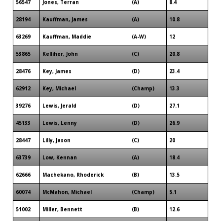
56547
Jones, Terran
(A)
8.4
28194
Kauffman, James
(A)
10.8
63269
Kauffman, Maddie
(A-W)
12
53865
Kelliher, John
(C)
20.8
28476
Key, James
(D)
23.4
62912
Key, Michael
(Champ)
13.3
39276
Lewis, Jerald
(D)
27.1
45133
Lewis, Lenny
(D)
26.9
28447
Lilly, Jason
(C)
20
63739
Low, Kennan
(A)
18.4
62666
Machekano, Rhoderick
(B)
13.5
60074
McMahon, Michael
(Champ)
5.1
51002
Miller, Bennett
(B)
12.6