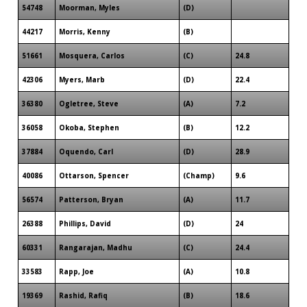
54748
Moorman, Myles
(D)
44217
Morris, Kenny
(B)
51661
Mosquera, Carlos
(C)
24.8
42306
Myers, Marb
(D)
22.4
36380
Ogletree, Steve
(A)
7.2
36058
Okoba, Stephen
(B)
12.2
37884
Oquendo, Carl
(D)
28.9
40086
Ottarson, Spencer
(Champ)
9.6
56574
Patterson, Bryan
(A)
11.7
26388
Phillips, David
(D)
24
60331
Rangarajan, Madhu
(C)
24.4
33583
Rapp, Joe
(A)
10.8
19369
Rashid, Rafiq
(B)
18.6