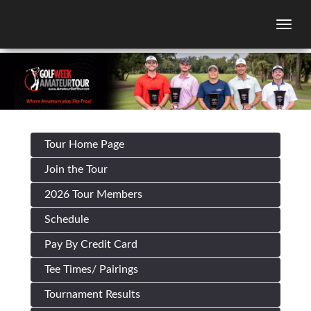
Togg
Tour Home Page
Join the Tour
2026 Tour Members
Schedule
Pay By Credit Card
Tee Times/ Pairings
Tournament Results