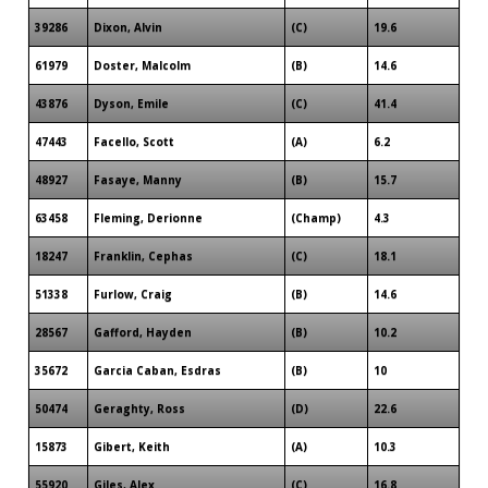
39286
Dixon, Alvin
(C)
19.6
61979
Doster, Malcolm
(B)
14.6
43876
Dyson, Emile
(C)
41.4
47443
Facello, Scott
(A)
6.2
48927
Fasaye, Manny
(B)
15.7
63458
Fleming, Derionne
(Champ)
4.3
18247
Franklin, Cephas
(C)
18.1
51338
Furlow, Craig
(B)
14.6
28567
Gafford, Hayden
(B)
10.2
35672
Garcia Caban, Esdras
(B)
10
50474
Geraghty, Ross
(D)
22.6
15873
Gibert, Keith
(A)
10.3
55920
Giles, Alex
(C)
16.8