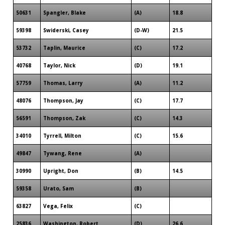
50631
Spangler, Blake
(A)
18.8
59398
Swiderski, Casey
(D-W)
21.5
53732
Taplin, Maurice
(C)
17.2
40768
Taylor, Nick
(D)
19.1
57759
Thomas, Larry
(A)
11.2
48076
Thompson, Jay
(C)
17.7
56591
Thompson, Zak
(C)
14.3
34010
Tyrrell, Milton
(C)
15.6
49847
Tywang, Rene
(A)
30990
Upright, Don
(B)
14.5
59358
Urato, Sam
(B)
63827
Vega, Felix
(C)
25836
Washington, Robert
(D)
26.6