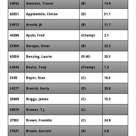
54362
Ammons, Trevor
(B)
14.9
62051
Applewhite, Chiron
(D)
31.1
34012
Arnold, JA
(B)
11.7
44286
Ayubi, Fred
(Champ)
2.1
33859
Barajas, Omar
(B)
22.2
62036
Benzing, Laurie
(D-W)
25.3
32944
Bostic, Tony
(Champ)
1.2
3309
Boyer, Stan
(C)
16.3
34277
Branch, Garry
(D)
20.8
25809
Briggs, James
(C)
15.5
59979
Brower, T.J.
(C)
27933
Brown, Franklin
(C)
24.8
57627
Brown, Garrett
(A)
6.8