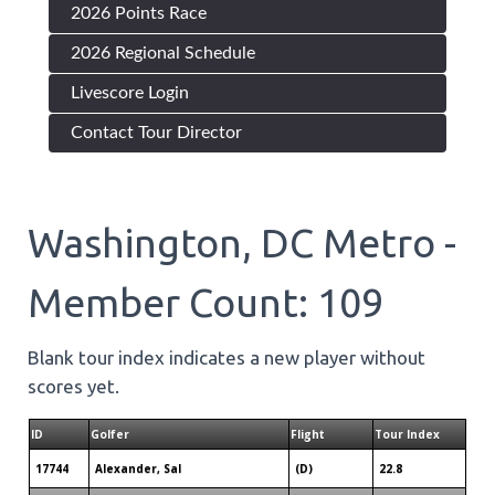
2026 Points Race
2026 Regional Schedule
Livescore Login
Contact Tour Director
Washington, DC Metro -
Member Count: 109
Blank tour index indicates a new player without
scores yet.
ID
Golfer
Flight
Tour Index
17744
Alexander, Sal
(D)
22.8