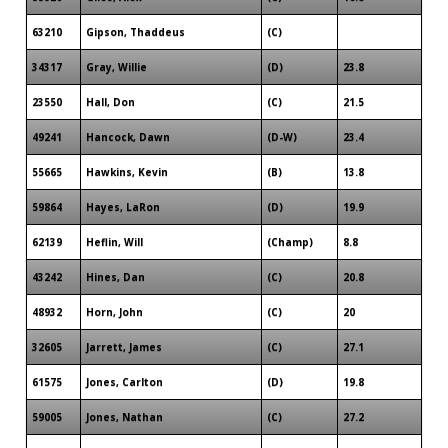
63210
Gipson, Thaddeus
(C)
34317
Gray, Willie
(D)
23.8
23550
Hall, Don
(C)
21.5
49241
Hancock, Dawn
(D-W)
23.4
55665
Hawkins, Kevin
(B)
13.8
59864
Hayes, LaRon
(D)
19.9
62139
Heflin, Will
(Champ)
8.8
43242
Hines, Dan
(C)
20.8
48932
Horn, John
(C)
20
32605
Jarrett, James
(C)
27.1
61575
Jones, Carlton
(D)
19.8
59005
Jones, Nathan
(C)
27.2