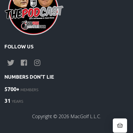
FOLLOW US
NUMBERS DON'T LIE
5700+
MEMBERS
31
YEARS
Copyright ©
2026
MacGolf L.L.C.