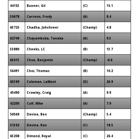
44153
Bunner, Gil
(C)
15.1
30678
Carreon, Fredy
(A)
8.4
63725
Chadha, Johshveer
(Champ)
4.8
62749
Chayambuka, Tanaka
(A)
9.3
33880
Cheeks, LC
(B)
13.7
63613
Choe, Benjamin
(Champ)
-0.6
56491
Choi, Thomas
(B)
10.2
63399
Coleman, LaMont
(D)
26.9
45490
Crowley, Craig
(A)
9.9
42200
Cuff, Mike
(A)
7.9
50569
Devine, Ben
(Champ)
5.4
51392
Devine, Ron
(C)
18.5
63208
Dimond, Royal
(C)
26.4