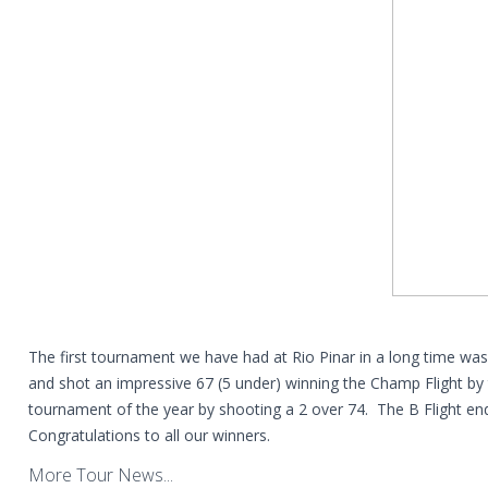
The first tournament we have had at Rio Pinar in a long time
and shot an impressive 67 (5 under) winning the Champ Flight by 
tournament of the year by shooting a 2 over 74. The B Flight end
Congratulations to all our winners.
More Tour News...