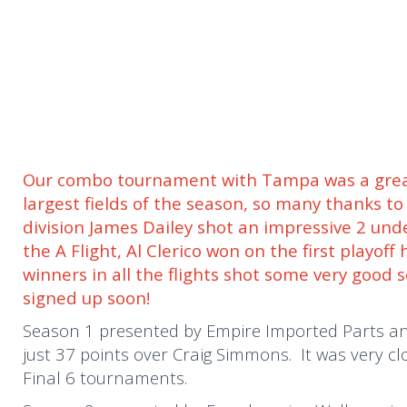
Our combo tournament with Tampa was a great
largest fields of the season, so many thanks t
division James Dailey shot an impressive 2 und
the A Flight, Al Clerico won on the first playof
winners in all the flights shot some very good 
signed up soon!
Season 1 presented by Empire Imported Parts and
just 37 points over Craig Simmons. It was very cl
Final 6 tournaments.