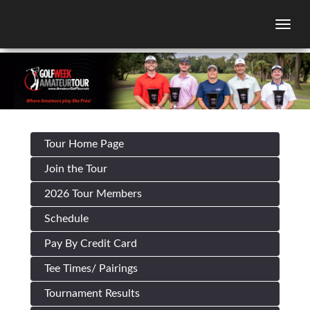
Togg
Tour Home Page
Join the Tour
2026 Tour Members
Schedule
Pay By Credit Card
Tee Times/ Pairings
Tournament Results