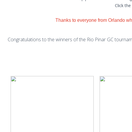
Click the
Thanks to everyone from Orlando who
Congratulations to the winners of the Rio Pinar GC tournam