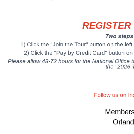
REGISTER
Two steps 
1) Click the "Join the Tour" button on the lef
2) Click the "Pay by Credit Card" button on t
Please allow 48-72 hours for the National Office
the "2026 
Follow us on I
Membersh
Orland