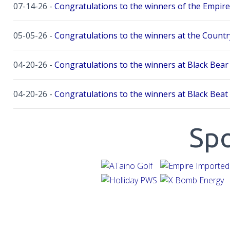
07-14-26 -
Congratulations to the winners of the Empire
05-05-26 -
Congratulations to the winners at the Countr
04-20-26 -
Congratulations to the winners at Black Bear 
04-20-26 -
Congratulations to the winners at Black Beat
04-12-26 -
Congratulations to the winners at Twin River 
Sp
04-12-26 -
Congratulations to the winners at Twin River 
03-08-26 -
The XBomb Season Kickoff at Stoneybrook W
11-08-25 -
Congratulations to our 2025 Player of the Yea