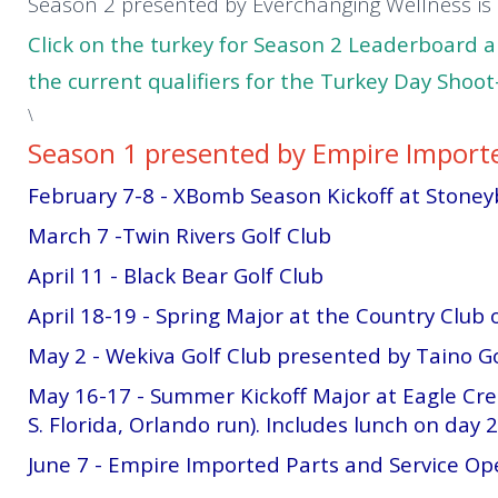
Season 2 presented by Everchanging Wellness i
Click on the turkey for Season 2 Leaderboard 
the current qualifiers for the Turkey Day Shoo
\
Season 1 presented by Empire Importe
February 7-8 - XBomb Season Kickoff at Stone
March 7 -Twin Rivers Golf Club
April 11 - Black Bear Golf Club
April 18-19 - Spring Major at the Country Club 
May 2 - Wekiva Golf Club presented by Taino Go
May 16-17 - Summer Kickoff Major at Eagle Cr
S. Florida, Orlando run). Includes lunch on day 2
June 7 - Empire Imported Parts and Service Op