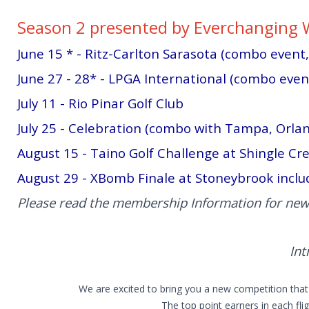
Season 2 presented by Everchanging 
June 15 * - Ritz-Carlton Sarasota (combo event
June 27 - 28* - LPGA International (combo event,
July 11 - Rio Pinar Golf Club
July 25 - Celebration (combo with Tampa, Orla
August 15 - Taino Golf Challenge at Shingle Cr
August 29 - XBomb Finale at Stoneybrook inclu
Please read the membership Information for new
Int
We are excited to bring you a new competition that 
The top point earners in each fli