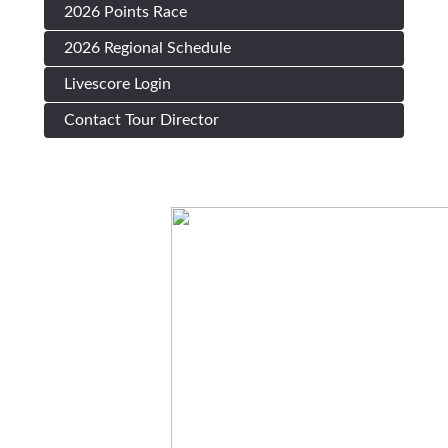
2026 Points Race
2026 Regional Schedule
Livescore Login
Contact Tour Director