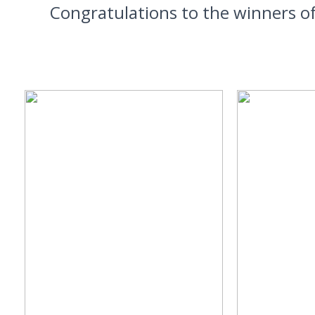
Congratulations to the winners o