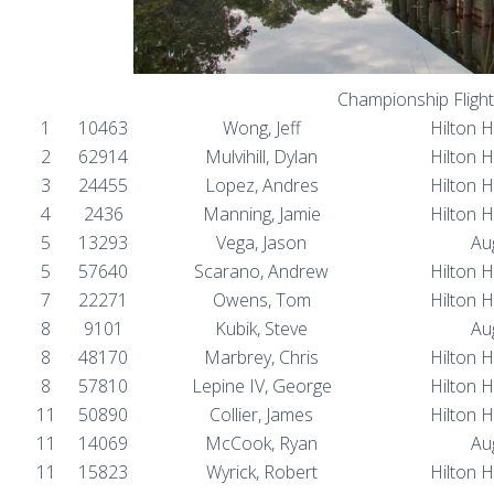
Championship Flight
1
10463
Wong, Jeff
Hilton 
2
62914
Mulvihill, Dylan
Hilton 
3
24455
Lopez, Andres
Hilton 
4
2436
Manning, Jamie
Hilton 
5
13293
Vega, Jason
Au
5
57640
Scarano, Andrew
Hilton 
7
22271
Owens, Tom
Hilton 
8
9101
Kubik, Steve
Au
8
48170
Marbrey, Chris
Hilton 
8
57810
Lepine IV, George
Hilton 
11
50890
Collier, James
Hilton 
11
14069
McCook, Ryan
Au
11
15823
Wyrick, Robert
Hilton 