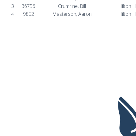
3
36756
Crumrine, Bill
Hilton 
4
9852
Masterson, Aaron
Hilton 