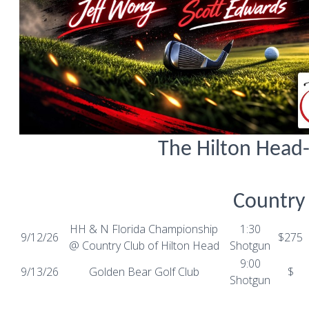
The Hilton Head
Country
HH & N Florida Championship
1:30
9/12/26
$275
@ Country Club of Hilton Head
Shotgun
9:00
9/13/26
Golden Bear Golf Club
$
Shotgun