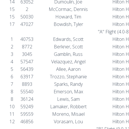
14
63052
Dumoulin, Joe
Hilton 
15
2
McCormac, Dennis
Hilton 
15
50030
Howard, Tim
Hilton 
17
47027
Bowdish, Tyler
Hilton 
"A" Flight (4.0-
1
40753
Edwards, Scott
Hilton 
2
8772
Berkner, Scott
Hilton 
3
3045
Gamblin, Russ
Hilton 
4
57547
Velazquez, Angel
Hilton 
5
56439
Allee, Aaron
Hilton 
6
63917
Trozzo, Stephanie
Hilton 
7
8893
Sparks, Randy
Hilton 
8
55540
Emerson, Max
Hilton 
8
36124
Lewis, Sam
Hilton 
10
59249
Lamaker, Robbert
Hilton 
11
59559
Moreno, Misael
Hilton 
12
46856
Vorasarn, Lou
Hilton 
"B" Flight (9.0-