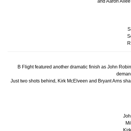
and Aaron Allee 
Sc
S
R
B Flight featured another dramatic finish as John Robin
demand
Just two shots behind, Kirk McElveen and Bryant Arns shared
John
Mi
Kir