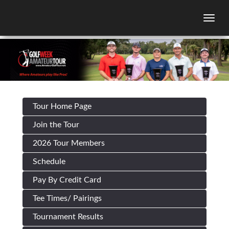
Togg
Tour Home Page
Join the Tour
2026 Tour Members
Schedule
Pay By Credit Card
Tee Times/ Pairings
Tournament Results