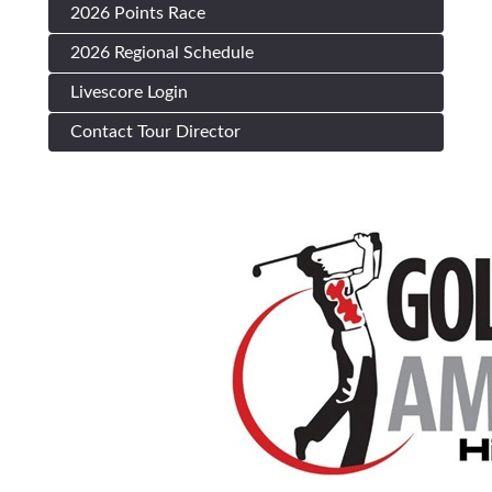
2026 Points Race
2026 Regional Schedule
Livescore Login
Contact Tour Director