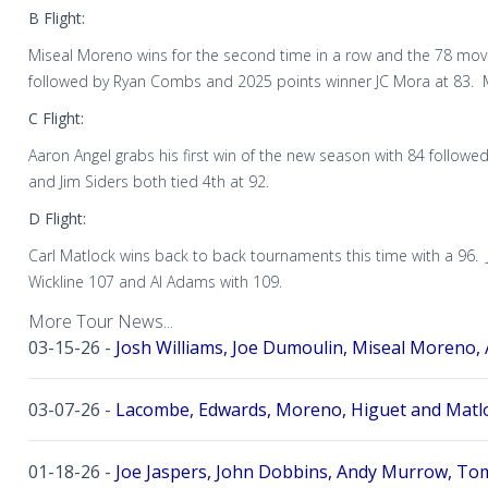
B Flight:
Miseal Moreno wins for the second time in a row and the 78 mov
followed by Ryan Combs and 2025 points winner JC Mora at 83. M
C Flight:
Aaron Angel grabs his first win of the new season with 84 followe
and Jim Siders both tied 4th at 92.
D Flight:
Carl Matlock wins back to back tournaments this time with a 96. 
Wickline 107 and Al Adams with 109.
More Tour News...
03-15-26 -
Josh Williams, Joe Dumoulin, Miseal Moreno, 
03-07-26 -
Lacombe, Edwards, Moreno, Higuet and Matlo
01-18-26 -
Joe Jaspers, John Dobbins, Andy Murrow, Tom