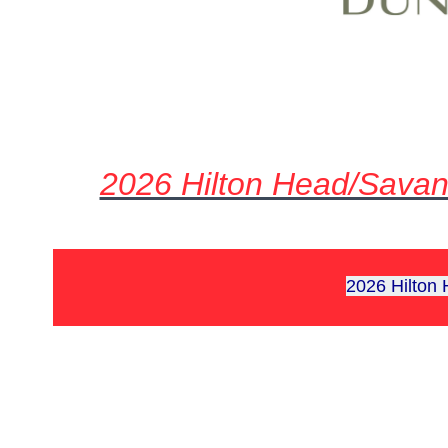
2026 Hilton Head/Savan
2026 Hilton