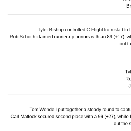
Br
Tyler Bishop controlled C Flight from start to 
Rob Schoch claimed runner-up honors with an 89 (+17), whil
out th
Ty
Ro
J
Tom Wendell put together a steady round to capture 
Carl Matlock secured second place with a 99 (+27), while B
out the 