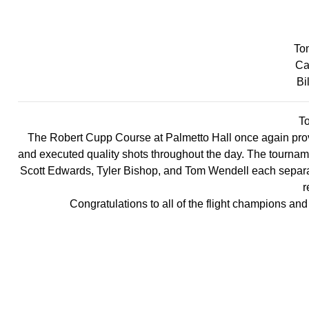
To
Ca
Bi
T
The Robert Cupp Course at Palmetto Hall once again prov
and executed quality shots throughout the day. The tournamen
Scott Edwards, Tyler Bishop, and Tom Wendell each separat
r
Congratulations to all of the flight champions and