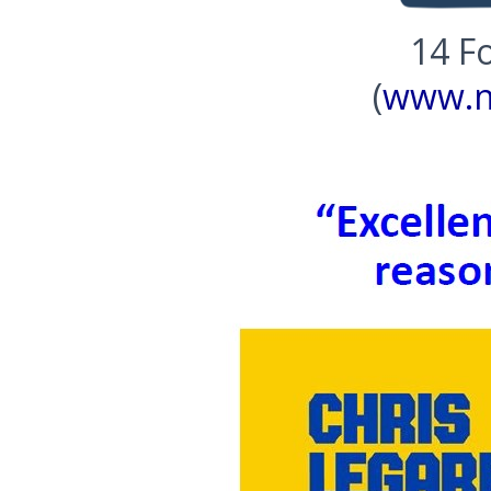
14 Fo
(
www.n