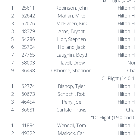
1
25611
Robinson, John
Hilton 
2
62642
Mahan, Mike
Hilton 
3
62076
McElveen, Kirk
Hilton 
3
48379
Arns, Bryant
Hilton 
5
64286
Holt, Stephen
Hilton 
6
25704
Holland, Jack
Hilton 
7
27765
Laughlin, Boyd
Hilton 
7
58003
Flavell, Drew
Nor
9
36498
Osborne, Shannon
Cha
"C" Flight (14.0-
1
62774
Bishop, Tyler
Hilton 
2
60673
Schoch , Rob
Hilton 
3
46454
Peny, Joe
Hilton 
4
36681
Carlisle, Travis
Char
"D" Flight (19.0 and
1
41884
Wendell, Tom
Hilton 
2
49322
Matlock, Carl
Hilton 