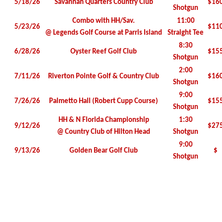
5/18/26
Savannah Quarters Country Club
$16
Shotgun
Combo with HH/Sav.
11:00
5/23/26
$11
@ Legends Golf Course at Parris Island
Straight Tee
8:30
6/28/26
Oyster Reef Golf Club
$15
Shotgun
2:00
7/11/26
Riverton Pointe Golf & Country Club
$16
Shotgun
9:00
7/26/26
Palmetto Hall (Robert Cupp Course)
$15
Shotgun
HH & N Florida Championship
1:30
9/12/26
$27
@ Country Club of Hilton Head
Shotgun
9:00
9/13/26
Golden Bear Golf Club
$
Shotgun