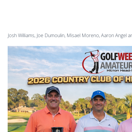
Josh Williams, Joe Dumoulin, Misael Moreno, Aaron Angel an