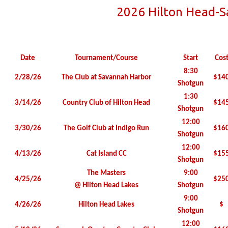
2026 Hilton Head-
Date
Tournament/Course
Start
Cos
8:30
2/28/26
The Club at Savannah Harbor
$14
Shotgun
1:30
3/14/26
Country Club of Hilton Head
$14
Shotgun
12:00
3/30/26
The Golf Club at Indigo Run
$16
Shotgun
12:00
4/13/26
Cat Island CC
$15
Shotgun
The Masters
9:00
4/25/26
$25
@ Hilton Head Lakes
Shotgun
9:00
4/26/26
Hilton Head Lakes
$
Shotgun
12:00