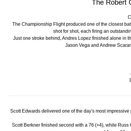
The Robert 
C
The Championship Flight produced one of the closest bat
shot for shot, each firing an outstand
Just one stroke behind, Andres Lopez finished alone in thi
Jason Vega and Andrew Scarano ro
Scott Edwards delivered one of the day's most impressive 
Scott Berkner finished second with a 76 (+4), while Russ G