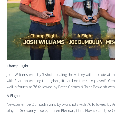
Champ Flight:
Josh Williams wins by 3 shots sealing the victory with a birdie at 
with Scarano winning the higher gift card on the card playoff. Ge
well in fourth at 76 followed by Peter Grimes & Tyler Bowdish with
A Flight:
Newcomer Joe Dumoulin wins by two shots with 76 followed by Ang
players Geovanny Lopez, Lauren Pleiman, Chris Novack and Joe C