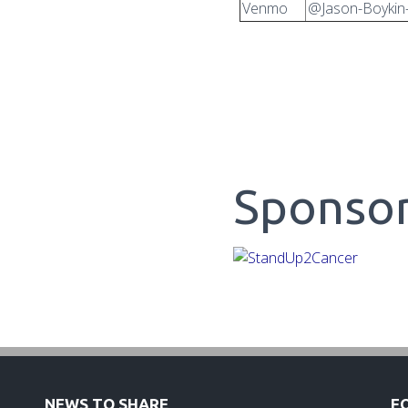
Venmo
@Jason-Boykin
Sponso
NEWS TO SHARE
F