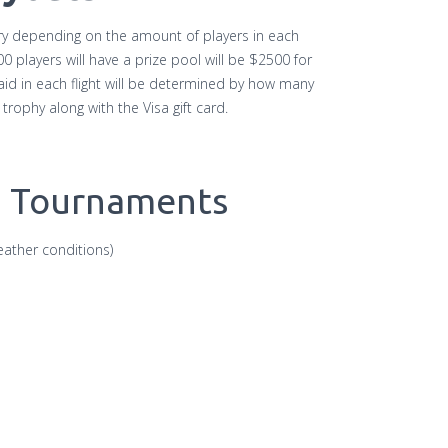
ary depending on the amount of players in each
players will have a prize pool will be $2500 for
id in each flight will be determined by how many
 a trophy along with the Visa gift card.
g Tournaments
ather conditions)