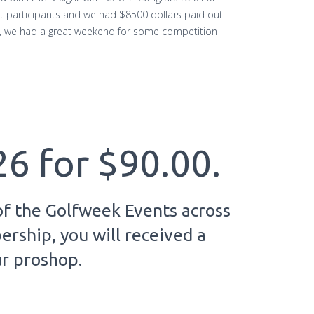
 participants and we had $8500 dollars paid out
ed, we had a great weekend for some competition
26 for $90.00.
of the Golfweek Events across
rship, you will received a
ur proshop.