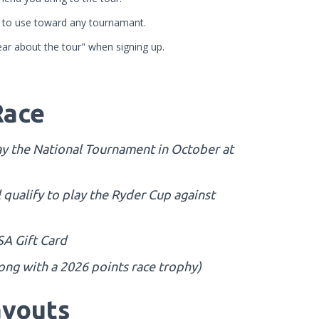
it to use toward any tournamant.
ar about the tour" when signing up.
Race
play the National Tournament in October at
l qualify to play the Ryder Cup against
SA Gift Card
long with a 2026 points race trophy)
youts