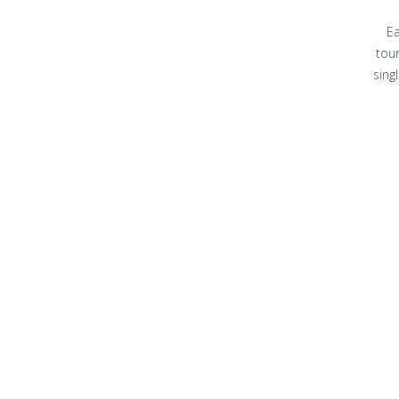
Ea
tour
sing