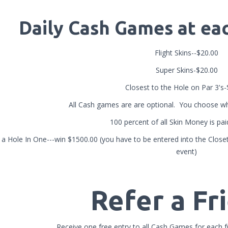
Daily Cash Games at e
Flight Skins--$20.00
Super Skins-$20.00
Closest to the Hole on Par 3's
All Cash games are are optional. You choose wh
100 percent of all Skin Money is pa
a Hole In One---win $1500.00 (you have to be entered into the Closet 
event)
Refer a Fr
Receive one free entry to all Cash Games for each fr