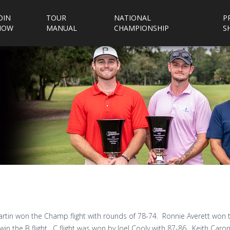
OIN
TOUR
NATIONAL
P
NOW
MANUAL
CHAMPIONSHIP
S
rtin won the Champ flight with rounds of 78-74. Ronnie Averett won t
win the B flight. C flight was won by Joel Cooly with 87-86. Keith Caron