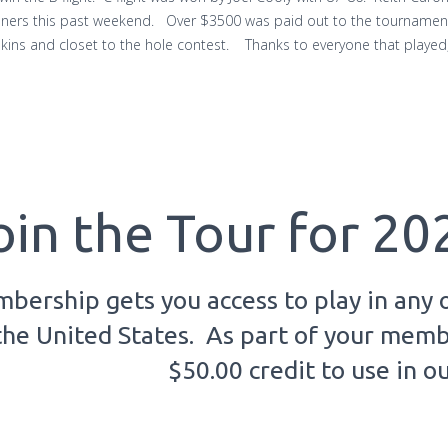
nners this past weekend. Over $3500 was paid out to the tournament
 skins and closet to the hole contest. Thanks to everyone that play
oin the Tour for 20
bership gets you access to play in any 
the United States. As part of your membe
$50.00 credit to use in o