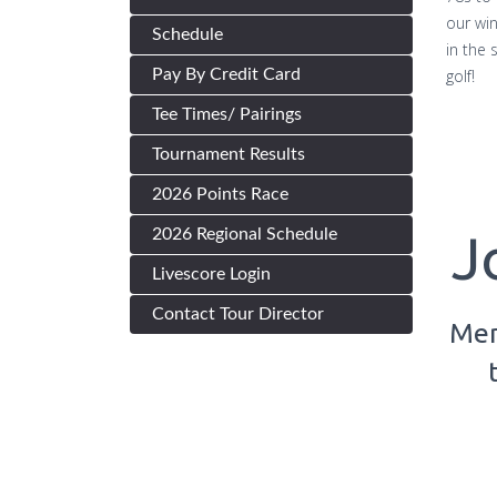
our wi
Schedule
in the
Pay By Credit Card
golf!
Tee Times/ Pairings
Tournament Results
2026 Points Race
2026 Regional Schedule
J
Livescore Login
Contact Tour Director
Mem