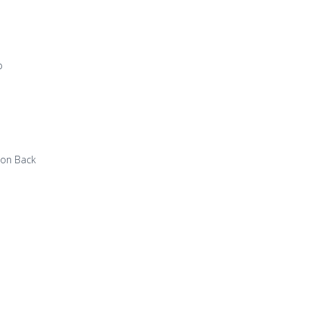
p
 on Back