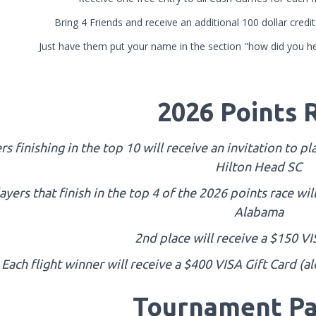
Bring 4 Friends and receive an additional 100 dollar cred
Just have them put your name in the section "how did you he
2026 Points 
rs finishing in the top 10 will receive an invitation to 
Hilton Head SC
ayers that finish in the top 4 of the 2026 points race wil
Alabama
2nd place will receive a $150 VI
Each flight winner will receive a $400 VISA Gift Card (a
Tournament Pa