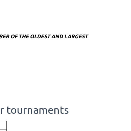
BER OF THE OLDEST AND LARGEST
or tournaments