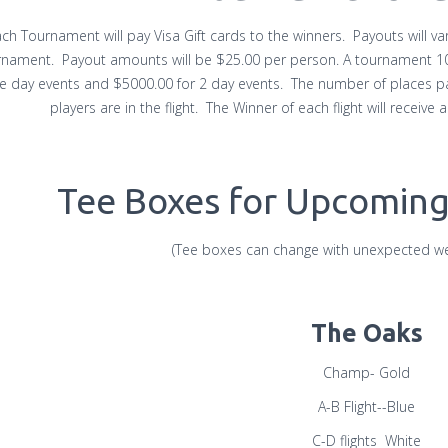
ch Tournament will pay Visa Gift cards to the winners. Payouts will v
nament. Payout amounts will be $25.00 per person. A tournament 100 
le day events and $5000.00 for 2 day events. The number of places pa
players are in the flight. The Winner of each flight will receive
Tee Boxes for Upcomin
(Tee boxes can change with unexpected we
The Oaks
Champ- Gold
A-B Flight--Blue
C-D flights White