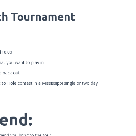
ach Tournament
-$10.00
at you want to play in.
id back out
to Hole contest in a Mississippi single or two day
iend:
iend you bring to the tour.