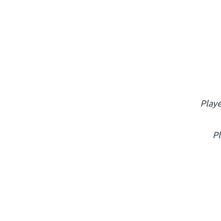
Playe
Pl