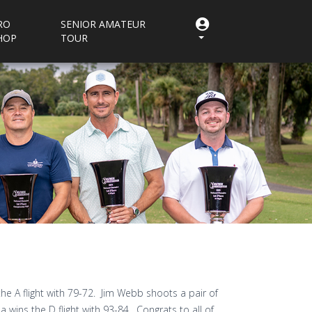
RO
SENIOR AMATEUR
HOP
TOUR
he A flight with 79-72. Jim Webb shoots a pair of
a wins the D flight with 93-84. Congrats to all of