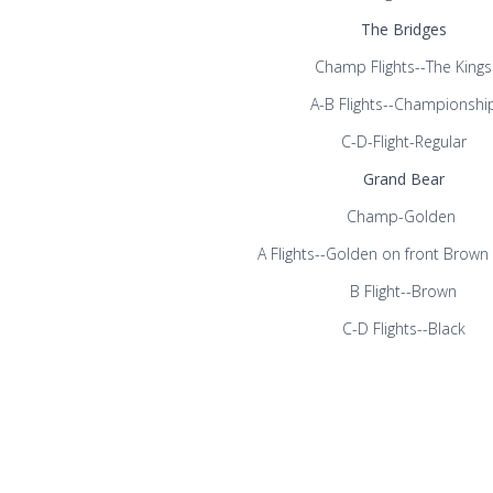
The Bridges
Champ Flights--The Kings
A-B Flights--Championshi
C-D-Flight-Regular
Grand Bear
Champ-Golden
A Flights--Golden on front Brown
B Flight--Brown
C-D Flights--Black