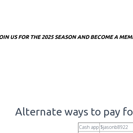
OIN US FOR THE 2025 SEASON AND BECOME A MEM
Alternate ways to pay f
Cash app
$jasonb8922