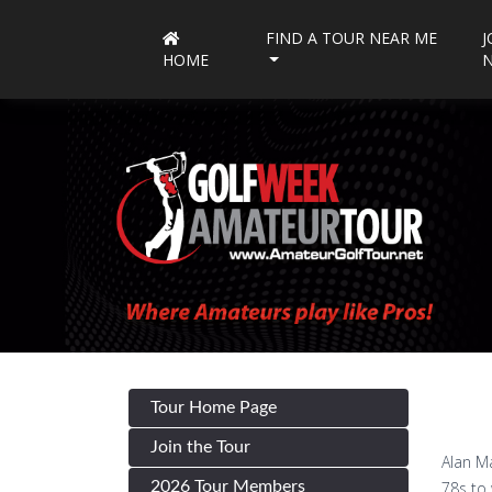
FIND A TOUR NEAR ME
J
HOME
Tour Home Page
Join the Tour
Alan Ma
2026 Tour Members
78s to 