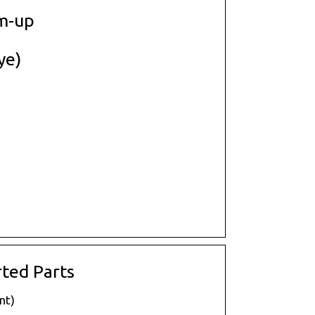
m-up
ye)
ted Parts
nt)