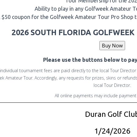
Tour Membership for the 20
Ability to play in any Golfweek Amateur 
 $50 coupon for the Golfweek Amateur Tour Pro Shop 
2026 SOUTH FLORIDA GOLFWEEK 
Please use the buttons below to pa
 individual tournament fees are paid directly to the local Tour Directo
ek Amateur Tour. Accordingly, any requests for prizes, skins or refun
local Tour Director.
All online payments may include payment 
Duran Golf Clu
1/24/2026