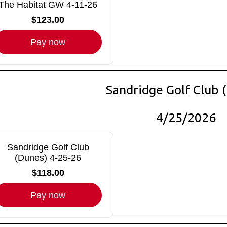
The Habitat GW 4-11-26
$123.00
Pay now
Sandridge Golf Club 
4/25/2026
Sandridge Golf Club
(Dunes) 4-25-26
$118.00
Pay now