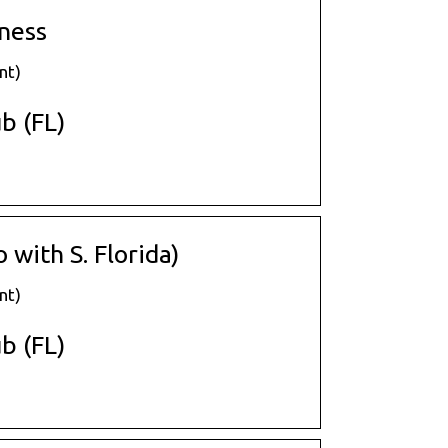
ness
nt)
b (FL)
with S. Florida)
nt)
b (FL)