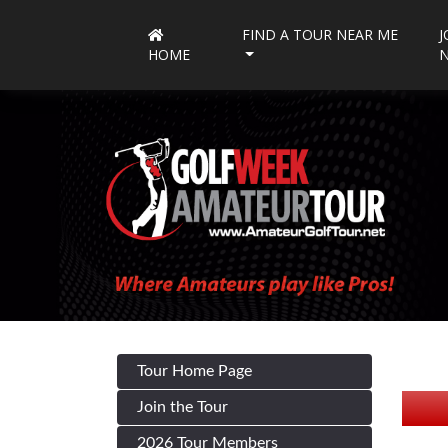
FIND A TOUR NEAR ME
J
HOME
Tour Home Page
Join the Tour
2026 Tour Members