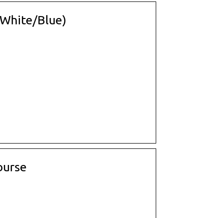
 (White/Blue)
ourse