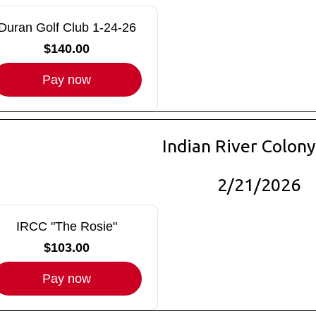
Duran Golf Club 1-24-26
$140.00
Pay now
Indian River Colony
2/21/2026
IRCC "The Rosie"
$103.00
Pay now