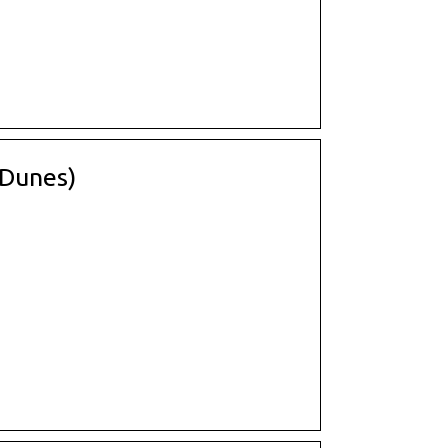
(Dunes)