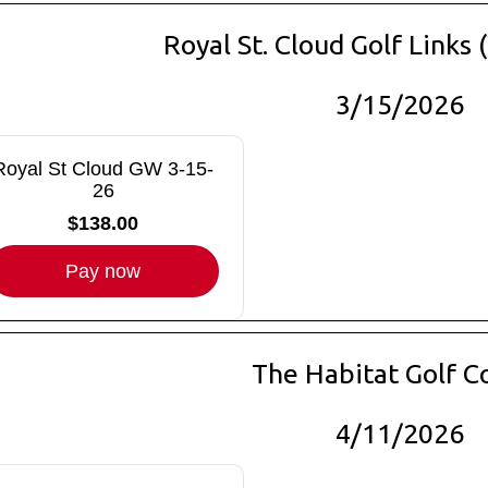
Royal St. Cloud Golf Links
3/15/2026
Royal St Cloud GW 3-15-
26
$138.00
Pay now
The Habitat Golf C
4/11/2026