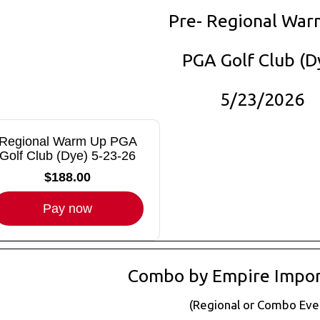
Pre- Regional War
PGA Golf Club (D
5/23/2026
Regional Warm Up PGA
Golf Club (Dye) 5-23-26
$188.00
Pay now
Combo by Empire Impor
(Regional or Combo Eve