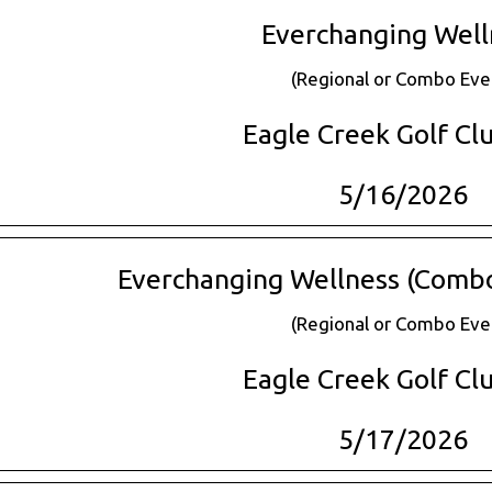
Everchanging Well
(Regional or Combo Eve
Eagle Creek Golf Clu
5/16/2026
Everchanging Wellness (Combo 
(Regional or Combo Eve
Eagle Creek Golf Clu
5/17/2026