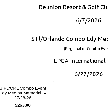
Reunion Resort & Golf Cl
6/7/2026
S.Fl/Orlando Combo Edy Me
(Regional or Combo Eve
LPGA International (
6/27/2026
S FL/ORL Combo Event
Edy Medina Memorial 6-
27/28-26
$263.00