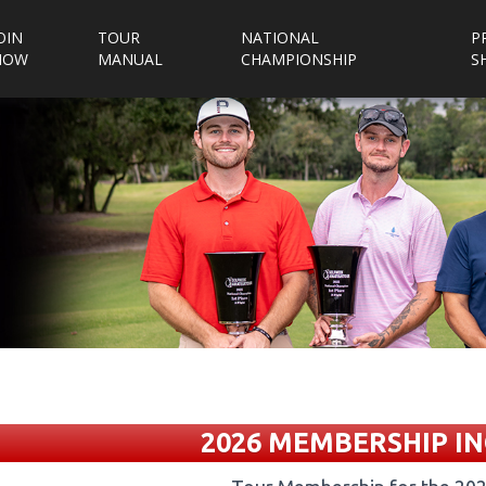
OIN
TOUR
NATIONAL
P
NOW
MANUAL
CHAMPIONSHIP
S
2026 MEMBERSHIP IN