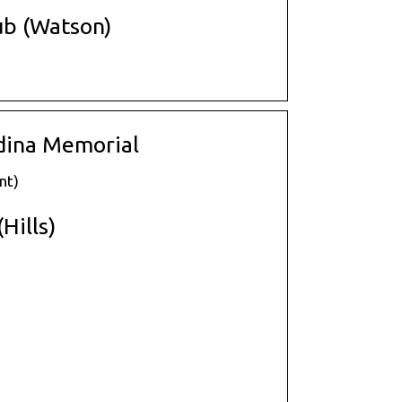
ub (Watson)
dina Memorial
nt)
Hills)