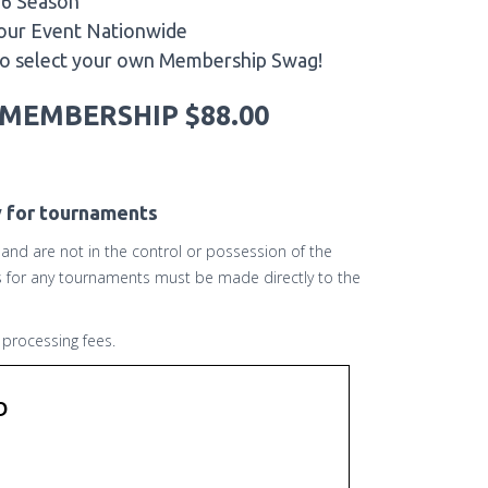
26 Season
Tour Event Nationwide
to select your own Membership Swag!
MEMBERSHIP $88.00
y for tournaments
r and are not in the control or possession of the
ds for any tournaments must be made directly to the
processing fees.
b