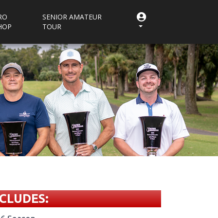
RO
SENIOR AMATEUR
HOP
TOUR
CLUDES: