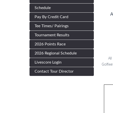
Schedule
A
Pay By Credit Card
Tee Times/ Pairings
Tournament Results
2026 Points Race
2026 Regional Schedule
All
Livescore Login
Golfwe
Contact Tour Director