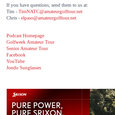
If you have questions, send them to us at:
Tim -
TimNATC@amateurgolftour.net
Chris -
elpaso@amateurgolftour.net
Podcast Homepage
Golfweek Amateur Tour
Senior Amateur Tour
Facebook
YouTube
Jondo Sunglasses