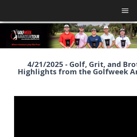
Togg
4/21/2025 - Golf, Grit, and Br
Highlights from the Golfweek 