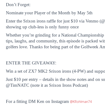
Don’t Forget:
Nominate your Player of the Month by May 5th
Enter the Srixon irons raffle for just $10 via Venm
showing up club-less is only funny once
Whether you’re grinding for a National Championship or
tips, laughs, and community, this episode is packed wi
golfers love. Thanks for being part of the Golfweek A
ENTER THE GIVEAWAY:
Win a set of ZX7 MK2 Srixon irons (4-PW) and suppo
Just $10 per entry – details in the show notes and on s
@TimNATC (note it as Srixon Irons Podcast)
For a fitting DM Ken on Instagram
@KRohlman74