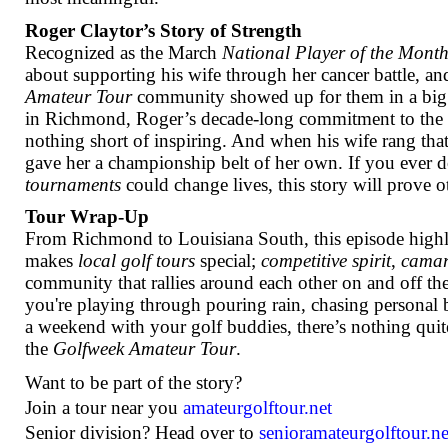
Roger Claytor’s Story of Strength
Recognized as the March
National Player of the Mont
about supporting his wife through her cancer battle, a
Amateur Tour
community showed up for them in a big
in Richmond, Roger’s decade-long commitment to the t
nothing short of inspiring. And when his wife rang that 
gave her a championship belt of her own. If you ever 
tournaments
could change lives, this story will prove o
Tour Wrap-Up
From Richmond to Louisiana South, this episode highli
makes
local golf tours
special;
competitive spirit
,
camar
community that rallies around each other on and off th
you're playing through pouring rain, chasing personal b
a weekend with your golf buddies, there’s nothing quite
the
Golfweek Amateur Tour
.
Want to be part of the story?
Join a tour near you
amateurgolftour.net
Senior division? Head over to
senioramateurgolftour.ne