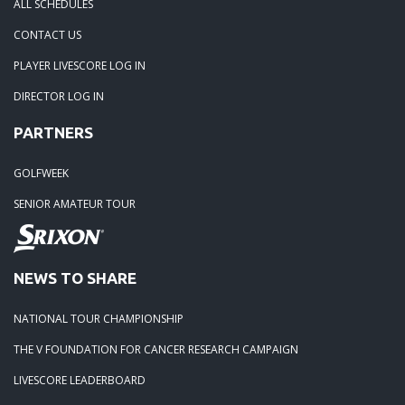
ALL SCHEDULES
CONTACT US
PLAYER LIVESCORE LOG IN
DIRECTOR LOG IN
PARTNERS
GOLFWEEK
SENIOR AMATEUR TOUR
NEWS TO SHARE
NATIONAL TOUR CHAMPIONSHIP
THE V FOUNDATION FOR CANCER RESEARCH CAMPAIGN
LIVESCORE LEADERBOARD