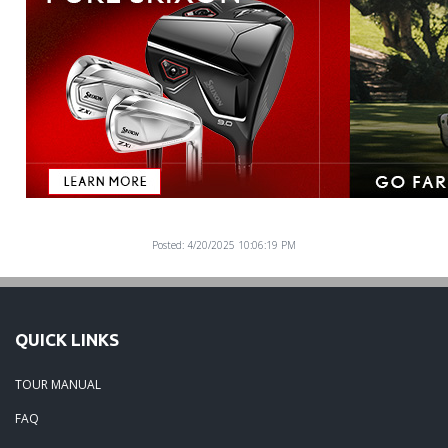
Posted: 4/20/2025 10:06:19 PM
QUICK LINKS
TOUR MANUAL
FAQ