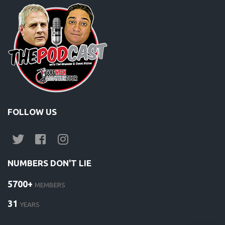
FOLLOW US
NUMBERS DON'T LIE
5700+
MEMBERS
31
YEARS