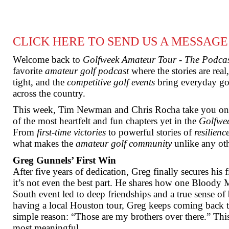
CLICK HERE TO SEND US A MESSAGE
Welcome back to
Golfweek Amateur Tour - The Podca
favorite
amateur golf podcast
where the stories are rea
tight, and the
competitive golf events
bring everyday gol
across the country.
This week, Tim Newman and Chris Rocha take you on 
of the most heartfelt and fun chapters yet in the
Golfwe
From
first-time victories
to powerful stories of
resilienc
what makes the
amateur golf community
unlike any oth
Greg Gunnels’ First Win
After five years of dedication, Greg finally secures his f
it’s not even the best part. He shares how one Bloody 
South event led to deep friendships and a true sense of
having a local Houston tour, Greg keeps coming back t
simple reason: “Those are my brothers over there.” Thi
most meaningful.