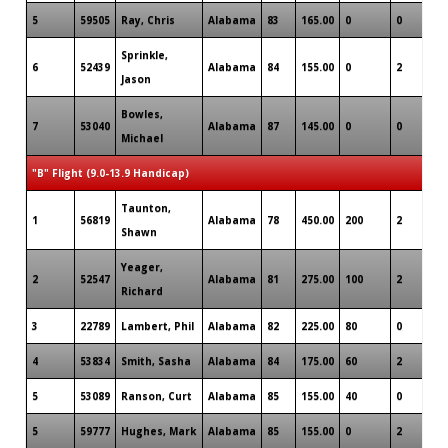
5
59505
Ray, Chris
Alabama
83
165.00
0
0
0
Sprinkle,
6
52439
Alabama
84
155.00
0
2
0
Jason
Bowles,
7
53040
Alabama
87
145.00
0
0
0
Michael
"B" Flight (9.0-13.9 Handicap)
Taunton,
1
56819
Alabama
78
450.00
200
2
0
Shawn
Yeager,
2
52547
Alabama
81
275.00
100
2
0
Richard
3
22789
Lambert, Phil
Alabama
82
225.00
80
0
0
4
53834
Smith, Sasha
Alabama
84
175.00
60
2
0
5
53089
Ranson, Curt
Alabama
85
155.00
40
0
0
5
59777
Hughes, Mark
Alabama
85
155.00
0
2
0