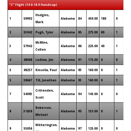
"C" Flight (14.0-18.9 Handicap)
Hudgins,
1
59992
Alabama
84
450.00
180
0
0
Mark
2
53042
Pugh, Tyler
Alabama
85
275.00
80
1
0
McMinn,
3
57942
Alabama
86
225.00
40
1
0
Colten
4
48068
Ledlow, Jim
Alabama
91
175.00
0
0
0
5
48257
Kinsella, Paul
Alabama
93
160.00
0
1
0
5
59667
Till, Jonathan
Alabama
93
160.00
0
1
0
Crittenden,
7
54093
Alabama
94
145.00
0
0
0
Scott
Roberson,
8
31638
Alabama
95
135.00
0
1
0
Michael
Witherington,
9
55056
Alabama
97
125.00
0
0
0