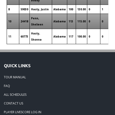
Bobby
8
59030
Hasty, Justin
Alabama
100
130.00
0
1
0
Penn,
10
24418
Alabama
113
115.00
0
0
0
Shelieen
Hasty,
11
60773
Alabama
117
100.00
0
0
0
Shonna
QUICK LINKS
TOUR MANUAL
FAQ
ALL SCHEDULES
CONTACT US
PLAYER LIVESCORE LOG IN