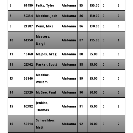
5
61480
Falks, Tyler
Alabama
85
155.00
0
2
0
8
52334
Maddox, Josh
Alabama
86
130.00
0
0
0
8
23287
Penn, Mike
Alabama
86
130.00
0
0
0
Masters,
10
61358
Alabama
87
115.00
0
1
0
Daryl
11
16468
Majors, Greg
Alabama
88
95.00
0
0
0
11
25362
Parker, Scott
Alabama
88
95.00
0
0
0
Maddox,
13
52846
Alabama
89
85.00
0
0
0
William
14
22320
McGee, Paul
Alabama
90
80.00
0
0
0
Jenkins,
15
60382
Alabama
91
75.00
0
2
0
Thomas
Schweikher,
16
59614
Alabama
92
70.00
0
2
0
Matt