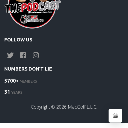
FOLLOW US
NUMBERS DON'T LIE
5700+
MEMBERS
31
YEARS
Copyright ©
2026
MacGolf L.L.C.