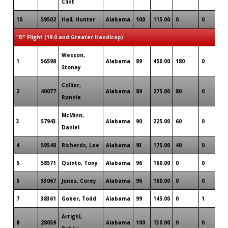
Clint
10
59502
Hall, Hunter
Alabama
100
115.00
0
0
0
"D" Flight (19.0 and Greater Handicap)
Wesson,
1
56598
Alabama
89
450.00
180
0
0
Stoney
Collier,
2
40077
Alabama
89
275.00
80
0
0
Ronnie
McMinn,
3
57943
Alabama
90
225.00
60
0
0
Daniel
4
59548
Richards, Lee
Alabama
93
175.00
40
0
0
5
58571
Quinto, Tony
Alabama
96
160.00
0
0
0
5
53067
Jones, Corey
Alabama
96
160.00
0
0
0
7
38361
Gober, Todd
Alabama
99
145.00
0
1
0
Arrighi,
8
28059
Alabama
100
130.00
0
0
0