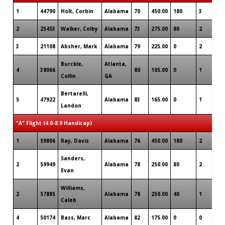
1
44790
Holt, Corbin
Alabama
70
450.00
180
3
1
2
25453
Walker, Colby
Alabama
73
275.00
80
2
0
3
21108
Absher, Mark
Alabama
79
225.00
0
2
0
Burckle,
Atlanta,
4
38066
80
105.00
0
1
0
Collin
GA
Bertarelli,
5
47922
Alabama
83
165.00
0
1
0
Landon
"A" Flight (4.0-8.9 Handicap)
1
59806
Ray, Davis
Alabama
76
450.00
180
2
0
Sanders,
2
59949
Alabama
78
250.00
80
2
0
Evan
Williams,
2
57885
Alabama
78
250.00
40
1
0
Caleb
4
50174
Bass, Marc
Alabama
82
175.00
0
0
0