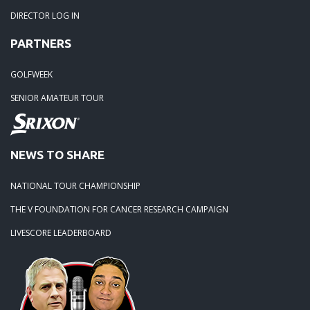
DIRECTOR LOG IN
PARTNERS
GOLFWEEK
SENIOR AMATEUR TOUR
NEWS TO SHARE
NATIONAL TOUR CHAMPIONSHIP
THE V FOUNDATION FOR CANCER RESEARCH CAMPAIGN
LIVESCORE LEADERBOARD