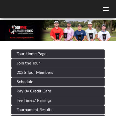
Togg
Tour Home Page
Join the Tour
2026 Tour Members
Schedule
Pay By Credit Card
Tee Times/ Pairings
Tournament Results