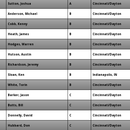
Sutton, Joshua
A
Cincinnati/Dayton
Anderson, Michael
B
Cincinnati/Dayton
Cobb, Kenny
B
Cincinnati/Dayton
Heath, James
B
Cincinnati/Dayton
Hodges, Warren
B
Cincinnati/Dayton
Hutson, Austin
B
Cincinnati/Dayton
Richardson, Jeremy
B
Cincinnati/Dayton
Sloan, Ken
B
Indianapolis, IN
White, Torin
B
Cincinnati/Dayton
Barker, Jason
C
Cincinnati/Dayton
Butts, Bill
C
Cincinnati/Dayton
Donnelly, David
C
Cincinnati/Dayton
Hubbard, Don
C
Cincinnati/Dayton