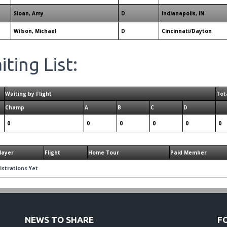
Sloan, Amy
D
Indianapolis, IN
Wilson, Michael
D
Cincinnati/Dayton
ting List:
Waiting by Flight
Tot
Champ
A
B
C
D
0
0
0
0
0
0
layer
Flight
Home Tour
Paid Member
istrations Yet
NEWS TO SHARE
F