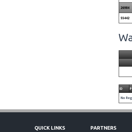
26984
55442
Wai
ID
P
No Reg
QUICK LINKS
PARTNERS