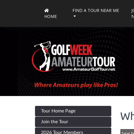
FIND A TOUR NEAR ME
J
HOME
Tour Home Page
Wh
Join the Tour
2026 Tour Members
Total Sl