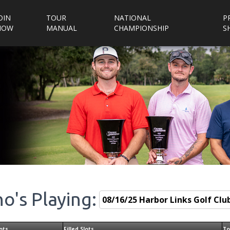
OIN
TOUR
NATIONAL
P
NOW
MANUAL
CHAMPIONSHIP
S
o's Playing:
ots
Filled Slots
To