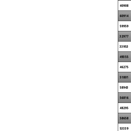
40908
60914
59959
32977
33953
49355
46275
51801
58943
56816
48295
58658
53339