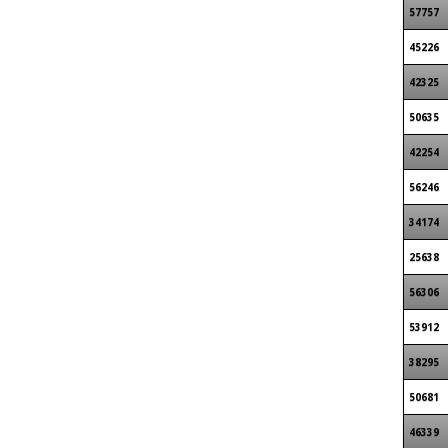
57757
45226
42325
50635
42254
56246
34174
25638
56306
53912
38295
50681
46339