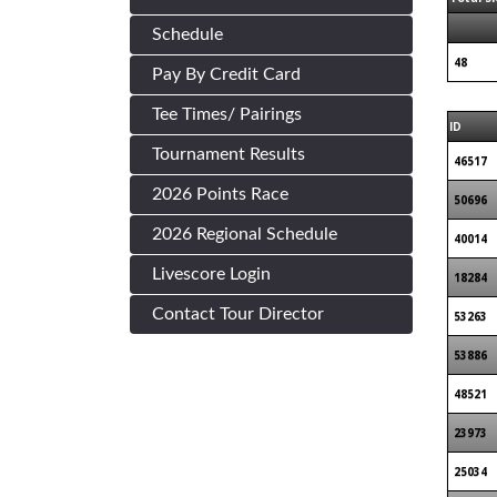
Schedule
48
Pay By Credit Card
Tee Times/ Pairings
ID
Tournament Results
46517
2026 Points Race
50696
2026 Regional Schedule
40014
Livescore Login
18284
Contact Tour Director
53263
53886
48521
23973
25034