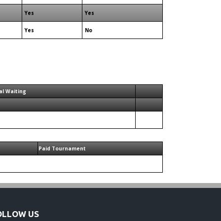
Yes
Yes
Yes
No
al Waiting
Paid Tournament
OLLOW US