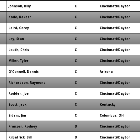
Johnson, Billy
C
Cincinnati/Dayton
Kode, Rakesh
C
Cincinnati/Dayton
Laird, Corey
C
Cincinnati/Dayton
Ley, Stan
C
Cincinnati/Dayton
Louth, Chris
C
Cincinnati/Dayton
Miller, Tyler
C
Cincinnati/Dayton
O'Connell, Dennis
C
Arizona
Richardson, Raymond
C
Cincinnati/Dayton
Rodden, Joe
C
Cincinnati/Dayton
Scott, Jack
C
Kentucky
Siders, Jim
C
Columbus, OH
Franzen, Rodney
D
Cincinnati/Dayton
Kilpatrick, Bill
D
Cincinnati/Dayton