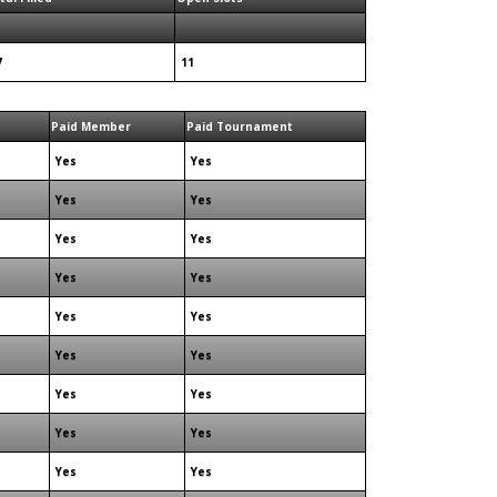
7
11
Paid Member
Paid Tournament
Yes
Yes
Yes
Yes
Yes
Yes
Yes
Yes
Yes
Yes
Yes
Yes
Yes
Yes
Yes
Yes
Yes
Yes