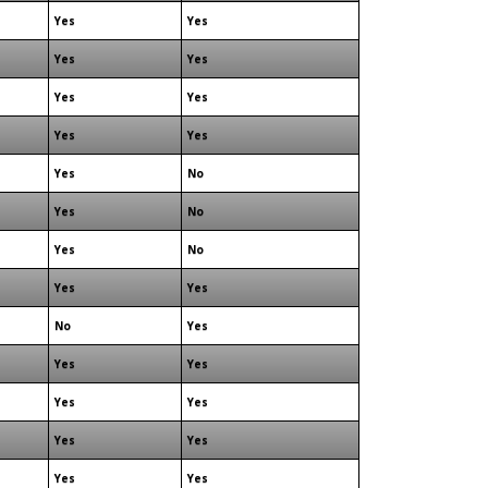
Yes
Yes
Yes
Yes
Yes
Yes
Yes
Yes
Yes
No
Yes
No
Yes
No
Yes
Yes
No
Yes
Yes
Yes
Yes
Yes
Yes
Yes
Yes
Yes