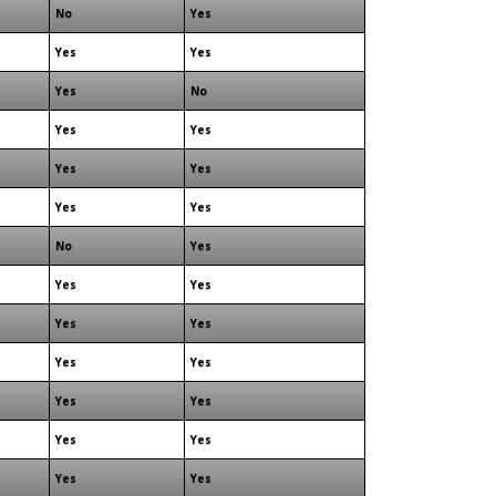
No
Yes
Yes
Yes
Yes
No
Yes
Yes
Yes
Yes
Yes
Yes
No
Yes
Yes
Yes
Yes
Yes
Yes
Yes
Yes
Yes
Yes
Yes
Yes
Yes