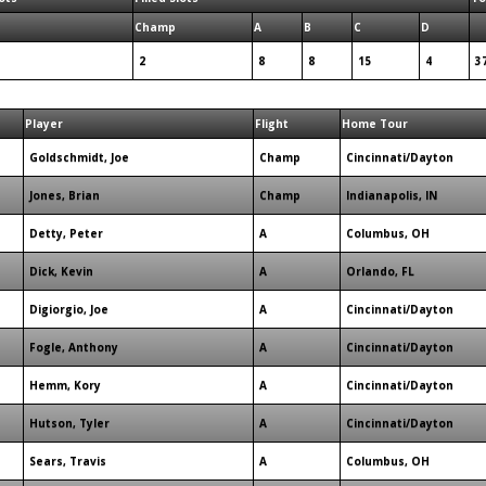
Champ
A
B
C
D
2
8
8
15
4
3
Player
Flight
Home Tour
Goldschmidt, Joe
Champ
Cincinnati/Dayton
Jones, Brian
Champ
Indianapolis, IN
Detty, Peter
A
Columbus, OH
Dick, Kevin
A
Orlando, FL
Digiorgio, Joe
A
Cincinnati/Dayton
Fogle, Anthony
A
Cincinnati/Dayton
Hemm, Kory
A
Cincinnati/Dayton
Hutson, Tyler
A
Cincinnati/Dayton
Sears, Travis
A
Columbus, OH