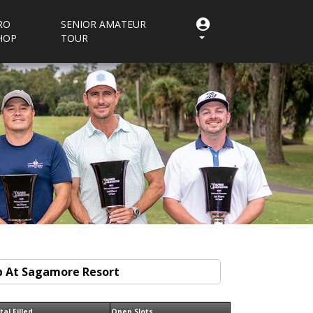
RO
SENIOR AMATEUR
HOP
TOUR
tal Filled
Open Slots