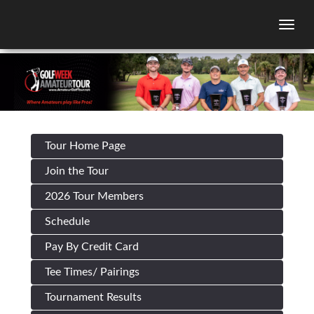
Togg
Tour Home Page
Join the Tour
2026 Tour Members
Schedule
Pay By Credit Card
Tee Times/ Pairings
Tournament Results