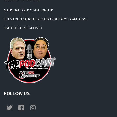
NATIONAL TOUR CHAMPIONSHIP
THE V FOUNDATION FOR CANCER RESEARCH CAMPAIGN
LIVESCORE LEADERBOARD
FOLLOW US