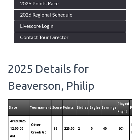
2026 Points Race
2026 Regional Schedule
Livescore Login
Contact Tour Director
2025
Details for
Beaverson, Philip
Played
Date
Tournament
Score
Points
Birdies
Eagles
Earnings
Playe
Flight
4/12/2025
Otter
India
12:00:00
86
225.00
2
0
40
(C)
Creek GC
IN
AM