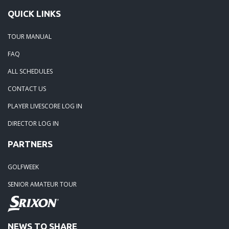
QUICK LINKS
TOUR MANUAL
FAQ
ALL SCHEDULES
CONTACT US
PLAYER LIVESCORE LOG IN
DIRECTOR LOG IN
PARTNERS
GOLFWEEK
SENIOR AMATEUR TOUR
NEWS TO SHARE