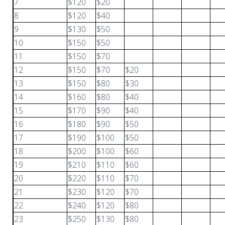
7
$120
$20
8
$120
$40
9
$130
$50
10
$150
$50
11
$150
$70
12
$150
$70
$20
13
$150
$80
$30
14
$160
$80
$40
15
$170
$90
$40
16
$180
$90
$50
17
$190
$100
$50
18
$200
$100
$60
19
$210
$110
$60
20
$220
$110
$70
21
$230
$120
$70
22
$240
$120
$80
23
$250
$130
$80