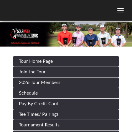
Togg
Tour Home Page
Join the Tour
2026 Tour Members
Schedule
Pay By Credit Card
Tee Times/ Pairings
Tournament Results