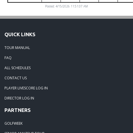
Posted: 4/15/2026 11:51:07 AM
QUICK LINKS
TOUR MANUAL
FAQ
ALL SCHEDULES
CONTACT US
PLAYER LIVESCORE LOG IN
DIRECTOR LOG IN
PARTNERS
GOLFWEEK