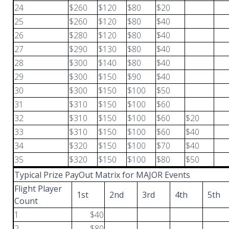
24
$260
$120
$80
$20
25
$260
$120
$80
$40
26
$280
$120
$80
$40
27
$290
$130
$80
$40
28
$300
$140
$80
$40
29
$300
$150
$90
$40
30
$300
$150
$100
$50
31
$310
$150
$100
$60
32
$310
$150
$100
$60
$20
33
$310
$150
$100
$60
$40
34
$320
$150
$100
$70
$40
35
$320
$150
$100
$80
$50
Typical Prize PayOut Matrix for MAJOR Events
Flight Player
1st
2nd
3rd
4th
5th
Count
1
$40
2
$80