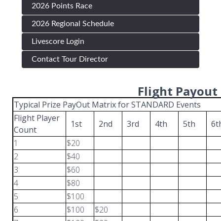
2026 Points Race
2026 Regional Schedule
Livescore Login
Contact Tour Director
Flight Payout
Typical Prize PayOut Matrix for STANDARD Events
Flight Player
1st
2nd
3rd
4th
5th
6
Count
1
$20
2
$40
3
$60
4
$80
5
$100
6
$100
$20