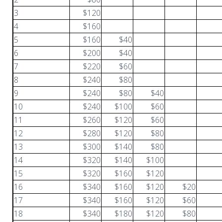
3
$120
4
$160
5
$160
$40
6
$200
$40
7
$220
$60
8
$240
$80
9
$240
$80
$40
10
$240
$100
$60
11
$260
$120
$60
12
$280
$120
$80
13
$300
$140
$80
14
$320
$140
$100
15
$320
$160
$120
16
$340
$160
$120
$20
17
$340
$160
$120
$60
18
$340
$180
$120
$80