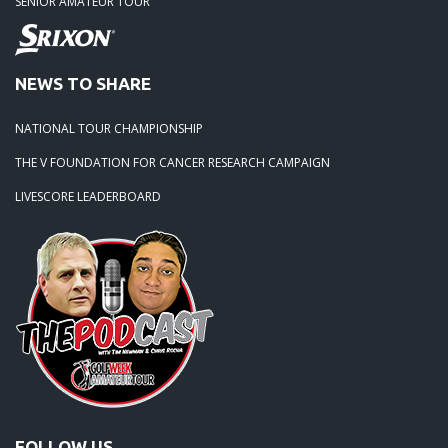
SENIOR AMATEUR TOUR
NEWS TO SHARE
NATIONAL TOUR CHAMPIONSHIP
THE V FOUNDATION FOR CANCER RESEARCH CAMPAIGN
LIVESCORE LEADERBOARD
FOLLOW US