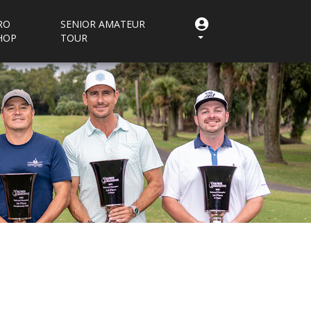
RO
SENIOR AMATEUR
HOP
TOUR