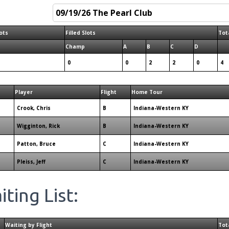
ots
Filled Slots
Tota
Champ
A
B
C
D
0
0
2
2
0
4
Player
Flight
Home Tour
Crook, Chris
B
Indiana-Western KY
Wigginton, Rick
B
Indiana-Western KY
Patton, Bruce
C
Indiana-Western KY
Pleiss, Jeff
C
Indiana-Western KY
ting List:
Waiting by Flight
Tot