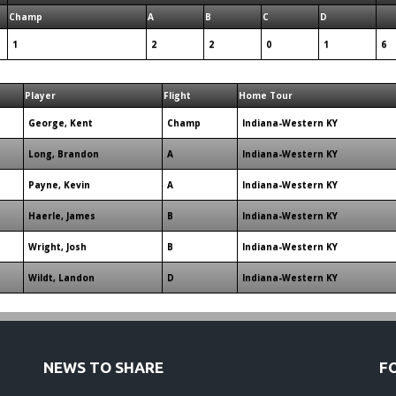
Champ
A
B
C
D
1
2
2
0
1
6
Player
Flight
Home Tour
George, Kent
Champ
Indiana-Western KY
Long, Brandon
A
Indiana-Western KY
Payne, Kevin
A
Indiana-Western KY
Haerle, James
B
Indiana-Western KY
Wright, Josh
B
Indiana-Western KY
Wildt, Landon
D
Indiana-Western KY
NEWS TO SHARE
F