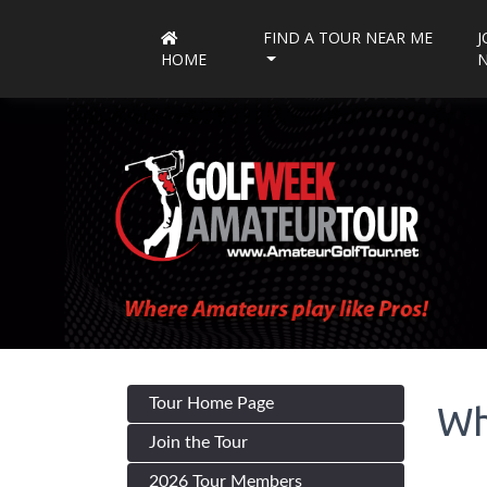
FIND A TOUR NEAR ME
J
HOME
Tour Home Page
Wh
Join the Tour
2026 Tour Members