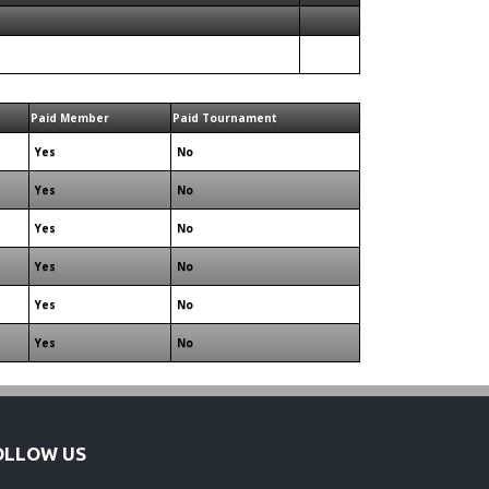
Paid Member
Paid Tournament
Yes
No
Yes
No
Yes
No
Yes
No
Yes
No
Yes
No
OLLOW US