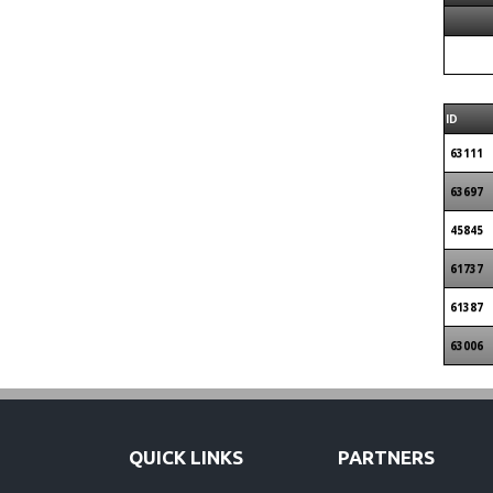
ID
63111
63697
45845
61737
61387
63006
QUICK LINKS
PARTNERS