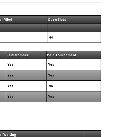
l Filled
Open Slots
44
Paid Member
Paid Tournament
Yes
Yes
Yes
Yes
Yes
No
Yes
Yes
al Waiting