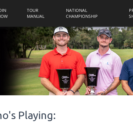
OIN
TOUR
NATIONAL
P
NOW
MANUAL
CHAMPIONSHIP
S
o's Playing: