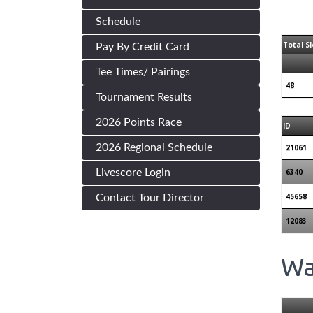
Schedule
Total Sl
Pay By Credit Card
Tee Times/ Pairings
48
Tournament Results
2026 Points Race
ID
2026 Regional Schedule
21061
Livescore Login
6340
45658
Contact Tour Director
12083
Wai