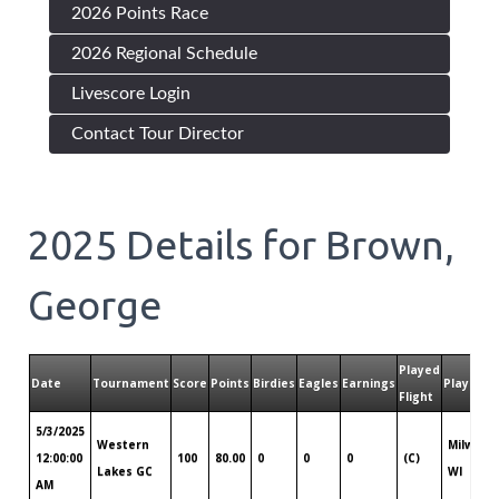
2026 Points Race
2026 Regional Schedule
Livescore Login
Contact Tour Director
2025
Details for
Brown,
George
Played
Date
Tournament
Score
Points
Birdies
Eagles
Earnings
Played T
Flight
5/3/2025
Western
Milwauk
12:00:00
100
80.00
0
0
0
(C)
Lakes GC
WI
AM