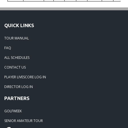
QUICK LINKS
TOUR MANUAL
FAQ
ALL SCHEDULES
CONTACT US
PLAYER LIVESCORE LOG IN
DIRECTOR LOG IN
PARTNERS
GOLFWEEK
SENIOR AMATEUR TOUR