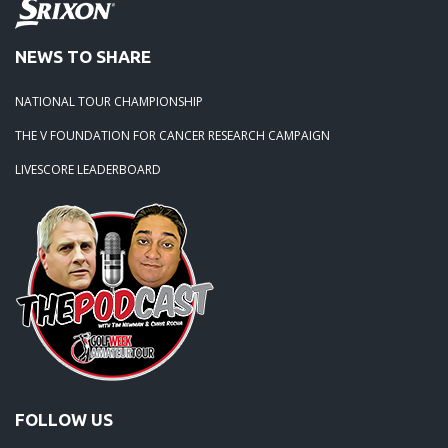
NEWS TO SHARE
NATIONAL TOUR CHAMPIONSHIP
THE V FOUNDATION FOR CANCER RESEARCH CAMPAIGN
LIVESCORE LEADERBOARD
FOLLOW US