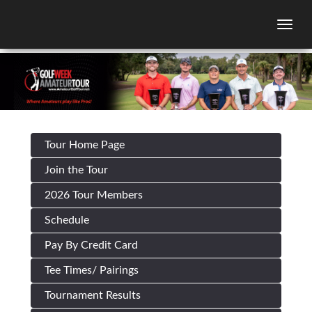
Togg
Tour Home Page
Join the Tour
2026 Tour Members
Schedule
Pay By Credit Card
Tee Times/ Pairings
Tournament Results