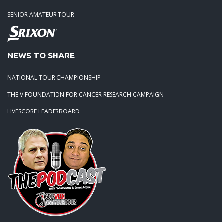
SENIOR AMATEUR TOUR
NEWS TO SHARE
NATIONAL TOUR CHAMPIONSHIP
THE V FOUNDATION FOR CANCER RESEARCH CAMPAIGN
LIVESCORE LEADERBOARD