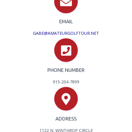
EMAIL
GABE@AMATEURGOLFTOUR.NET
PHONE NUMBER
915-204-7899
ADDRESS
1122 N. WINTHROP CIRCLE