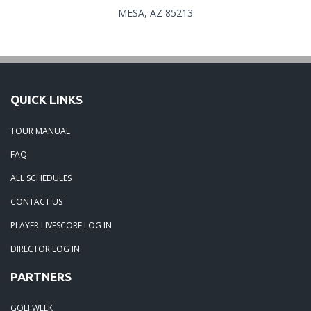
MESA, AZ 85213
QUICK LINKS
TOUR MANUAL
FAQ
ALL SCHEDULES
CONTACT US
PLAYER LIVESCORE LOG IN
DIRECTOR LOG IN
PARTNERS
GOLFWEEK