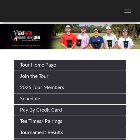
Togg
Tour Home Page
Join the Tour
2026 Tour Members
Schedule
Pay By Credit Card
Tee Times/ Pairings
Tournament Results