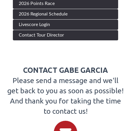
2026 Points Race
2026 Regional Schedule
Livescore Login
Contact Tour Director
CONTACT GABE GARCIA
Please send a message and we'll
get back to you as soon as possible!
And thank you for taking the time
to contact us!