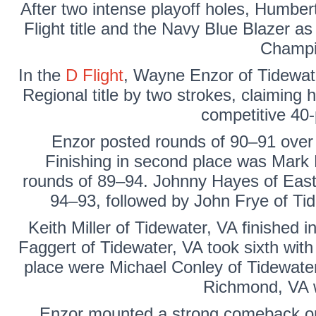
After two intense playoff holes, Humber
Flight title and the Navy Blue Blazer a
Champi
In the
D Flight
,
Wayne Enzor
of Tidewat
Regional title by two strokes, claiming h
competitive 40-p
Enzor posted rounds of 90–91 over
Finishing in second place was
Mark 
rounds of 89–94.
Johnny Hayes
of East
94–93, followed by
John Frye
of Tid
Keith Miller
of Tidewater, VA finished in
Faggert
of Tidewater, VA took sixth with 
place were
Michael Conley of
Tidewate
Richmond, VA 
Enzor mounted a strong comeback on t