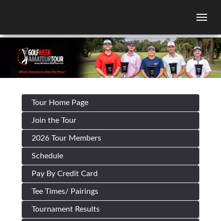
Togg
Tour Home Page
Join the Tour
2026 Tour Members
Schedule
Pay By Credit Card
Tee Times/ Pairings
Tournament Results