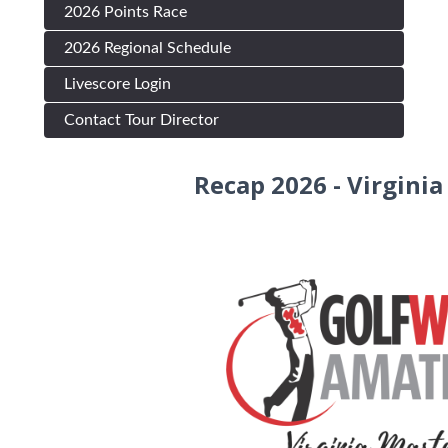
2026 Points Race
2026 Regional Schedule
Livescore Login
Contact Tour Director
Recap 2026 - Virgini