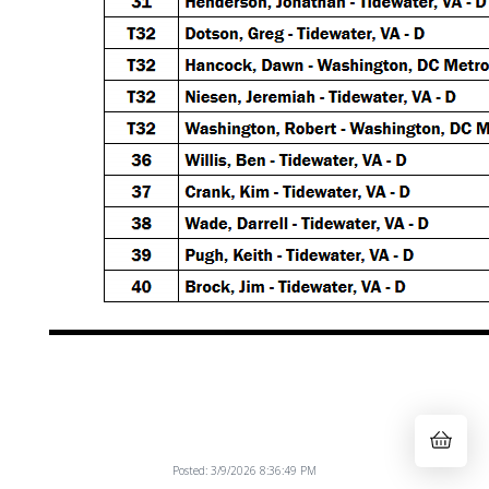
Posted: 3/9/2026 8:36:49 PM