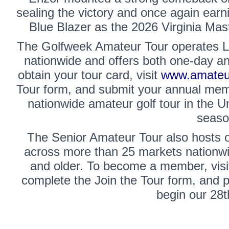
sealing the victory and once again earn
Blue Blazer as the 2026 Virginia Mas
The
Golfweek Amateur Tour
operates L
nationwide and offers both one-day a
obtain your tour card, visit
www.amateur
Tour form, and submit your annual memb
nationwide amateur golf tour in the U
seaso
The
Senior Amateur Tour
also hosts 
across more than 25 markets nationwi
and older. To become a member, vis
complete the Join the Tour form, and
begin our 28t