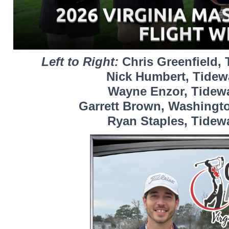
Left to Right:
Chris Greenfield, 
Nick Humbert, Tidewa
Wayne Enzor, Tidewat
Garrett Brown, Washingto
Ryan Staples, Tidewa