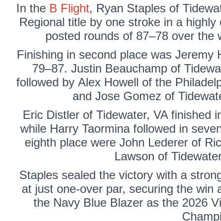
In the
B Flight
,
Ryan Staples
of Tidewat
Regional title by one stroke in a highly
posted rounds of 87–78 over the w
Finishing in second place was
Jeremy 
79–87.
Justin Beauchamp
of Tidewat
followed by
Alex Howell
of the Philadelp
and Jose Gomez of Tidewater,
Eric Distler
of Tidewater, VA finished i
while
Harry Taormina
followed in seven
eighth place were
John Lederer
of Ri
Lawson
of Tidewater
Staples sealed the victory with a strong 
at just one-over par, securing the win 
the Navy Blue Blazer as the 2026 Vi
Champi