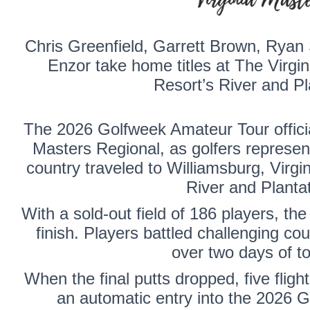
Chris Greenfield
,
Garrett Brown
,
Ryan 
Enzor
take home titles at The Virgi
Resort’s River and Pl
The 2026 Golfweek Amateur Tour official
Masters Regional, as golfers represent
country traveled to Williamsburg, Virgi
River and Planta
With a sold-out field of 186 players, the
finish. Players battled challenging cou
over two days of t
When the final putts dropped, five fli
an automatic entry into the 2026 