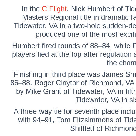
In the
C Flight
,
Nick Humbert
of Tid
Masters Regional title in dramatic f
Tidewater, VA in a two-hole sudden-dea
produced one of the most exciti
Humbert fired rounds of 88–84, while P
players tied at the top after regulation
the cham
Finishing in third place was
James Sm
86–88.
Roger Claytor
of Richmond, VA f
by
Mike Grant
of Tidewater, VA in fif
Tidewater, VA in si
A three-way tie for seventh place inc
with 94–91,
Tom Fitzsimmons
of Tid
Shifflett
of Richmond