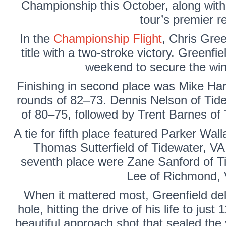
Championship this October, along with 
tour’s premier re
In the
Championship Flight
,
Chris Gree
title with a two-stroke victory. Greenf
weekend to secure the win 
Finishing in second place was
Mike Har
rounds of 82–73.
Dennis Nelson
of Tide
of 80–75, followed by
Trent Barnes
of
A tie for fifth place featured
Parker Wall
Thomas Sutterfield of
Tidewater, VA 
seventh place were
Zane Sanford
of T
Lee
of Richmond, 
When it mattered most, Greenfield del
hole, hitting the drive of his life to jus
beautiful approach shot that sealed the