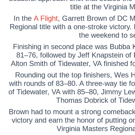
title at the Virginia
In the
A Flight
,
Garrett Brown
of DC Me
Regional title with a one-stroke victor
the weekend to se
Finishing in second place was
Bubba K
81–76, followed by
Jeff Knapstein
of 
Alton Smith
of Tidewater, VA finished f
Rounding out the top finishers,
Wes H
with rounds of 83–80. A three-way tie fo
of Tidewater, VA with 85–80,
Jimmy Lew
Thomas Dobrick
of Tidew
Brown had to mount a strong comeback d
victory and earn the honor of putting 
Virginia Masters Regiona