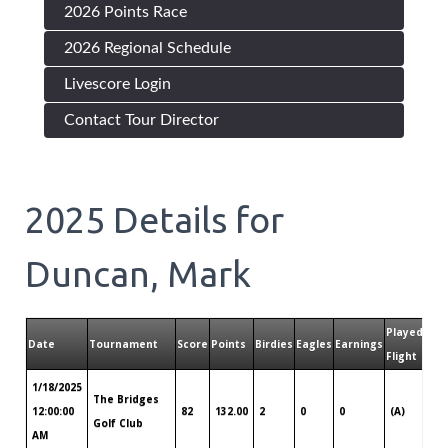
2026 Points Race
2026 Regional Schedule
Livescore Login
Contact Tour Director
2025
Details for
Duncan, Mark
Played
Pla
Date
Tournament
Score
Points
Birdies
Eagles
Earnings
Flight
Tou
1/18/2025
The Bridges
Lou
12:00:00
82
132.00
2
0
0
(A)
Golf Club
So
AM