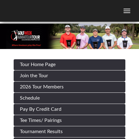
Togg
Tour Home Page
Join the Tour
2026 Tour Members
Schedule
Pay By Credit Card
Tee Times/ Pairings
Tournament Results