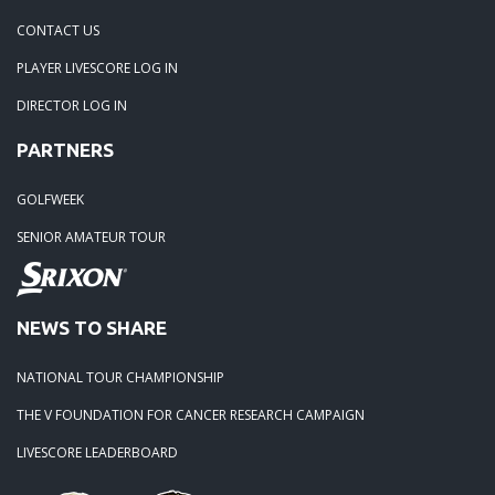
CONTACT US
PLAYER LIVESCORE LOG IN
DIRECTOR LOG IN
PARTNERS
GOLFWEEK
SENIOR AMATEUR TOUR
NEWS TO SHARE
NATIONAL TOUR CHAMPIONSHIP
THE V FOUNDATION FOR CANCER RESEARCH CAMPAIGN
LIVESCORE LEADERBOARD