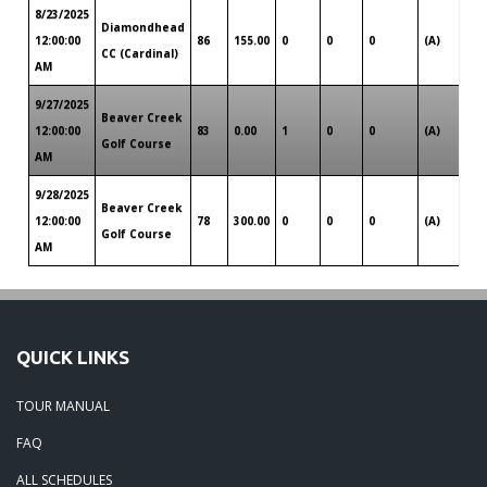
8/23/2025
Diamondhead
Lou
12:00:00
86
155.00
0
0
0
(A)
CC (Cardinal)
So
AM
9/27/2025
Beaver Creek
Lou
12:00:00
83
0.00
1
0
0
(A)
Golf Course
So
AM
9/28/2025
Beaver Creek
Lou
12:00:00
78
300.00
0
0
0
(A)
Golf Course
So
AM
QUICK LINKS
TOUR MANUAL
FAQ
ALL SCHEDULES