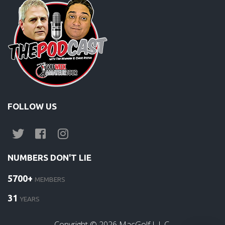
FOLLOW US
NUMBERS DON'T LIE
5700+
MEMBERS
31
YEARS
Copyright ©
2026
MacGolf L.L.C.