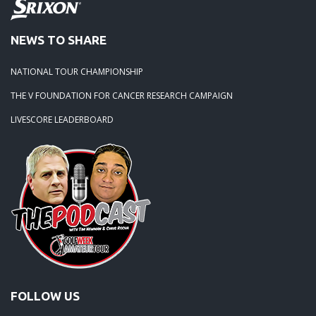
NEWS TO SHARE
NATIONAL TOUR CHAMPIONSHIP
THE V FOUNDATION FOR CANCER RESEARCH CAMPAIGN
LIVESCORE LEADERBOARD
FOLLOW US