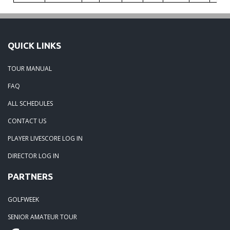
QUICK LINKS
TOUR MANUAL
FAQ
ALL SCHEDULES
CONTACT US
PLAYER LIVESCORE LOG IN
DIRECTOR LOG IN
PARTNERS
GOLFWEEK
SENIOR AMATEUR TOUR