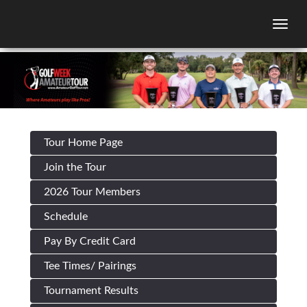
Togg
Tour Home Page
Join the Tour
2026 Tour Members
Schedule
Pay By Credit Card
Tee Times/ Pairings
Tournament Results