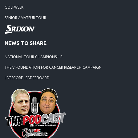
GOLFWEEK
SENIOR AMATEUR TOUR
NEWS TO SHARE
NATIONAL TOUR CHAMPIONSHIP
THE V FOUNDATION FOR CANCER RESEARCH CAMPAIGN
LIVESCORE LEADERBOARD