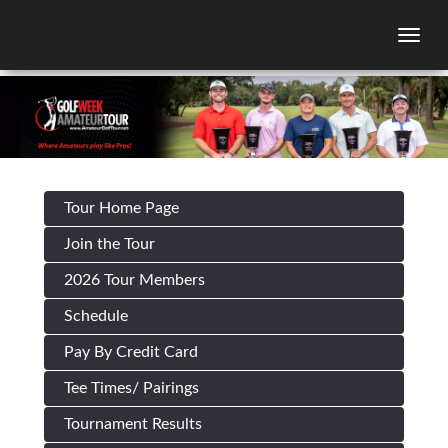
Togg
Tour Home Page
Join the Tour
2026 Tour Members
Schedule
Pay By Credit Card
Tee Times/ Pairings
Tournament Results