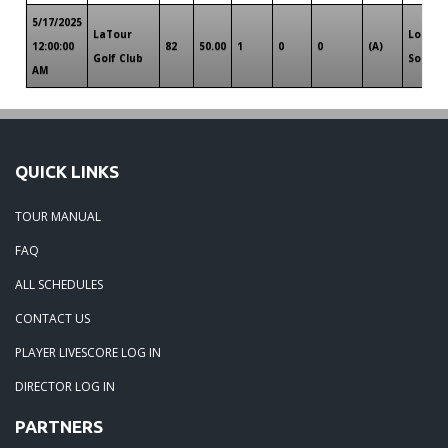
5/17/2025
LaTour
Louisi
12:00:00
82
50.00
1
0
0
(A)
Golf Club
South
AM
QUICK LINKS
TOUR MANUAL
FAQ
ALL SCHEDULES
CONTACT US
PLAYER LIVESCORE LOG IN
DIRECTOR LOG IN
PARTNERS