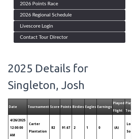
2026 Points Race
2026 Regional Schedule
Livescore Login
Contact Tour Director
2025
Details for
Singleton, Josh
Played
Played
Date
Tournament
Score
Points
Birdies
Eagles
Earnings
Flight
Tour
4/26/2025
Carter
Louisi
12:00:00
82
91.67
2
1
0
(A)
Plantation
South
AM