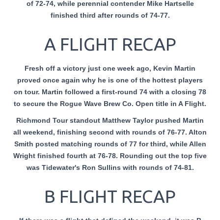
of 72-74, while perennial contender Mike Hartselle
finished third after rounds of 74-77.
A FLIGHT RECAP
Fresh off a victory just one week ago, Kevin Martin
proved once again why he is one of the hottest players
on tour. Martin followed a first-round 74 with a closing 78
to secure the Rogue Wave Brew Co. Open title in A Flight.
Richmond Tour standout Matthew Taylor pushed Martin
all weekend, finishing second with rounds of 76-77. Alton
Smith posted matching rounds of 77 for third, while Allen
Wright finished fourth at 76-78. Rounding out the top five
was Tidewater's Ron Sullins with rounds of 74-81.
B FLIGHT RECAP