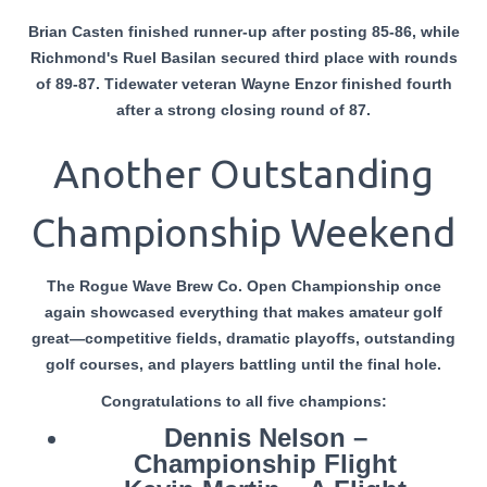
Brian Casten finished runner-up after posting 85-86, while
Richmond's Ruel Basilan secured third place with rounds
of 89-87. Tidewater veteran Wayne Enzor finished fourth
after a strong closing round of 87.
Another Outstanding
Championship Weekend
The Rogue Wave Brew Co. Open Championship once
again showcased everything that makes amateur golf
great—competitive fields, dramatic playoffs, outstanding
golf courses, and players battling until the final hole.
Congratulations
to all five champions:
Dennis Nelson –
Championship Flight