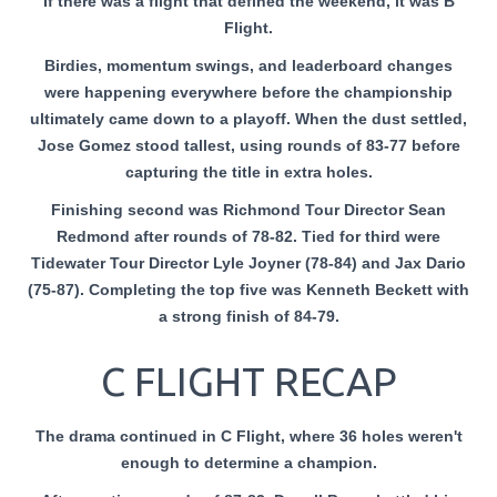
If there was a flight that defined the weekend, it was B
Flight.
Birdies, momentum swings, and leaderboard changes
were happening everywhere before the championship
ultimately came down to a playoff. When the dust settled,
Jose Gomez stood tallest, using rounds of 83-77 before
capturing the title in extra holes.
Finishing second was Richmond Tour Director Sean
Redmond after rounds of 78-82. Tied for third were
Tidewater Tour Director Lyle Joyner (78-84) and Jax Dario
(75-87). Completing the top five was Kenneth Beckett with
a strong finish of 84-79.
C FLIGHT RECAP
The drama continued in C Flight, where 36 holes weren't
enough to determine a champion.