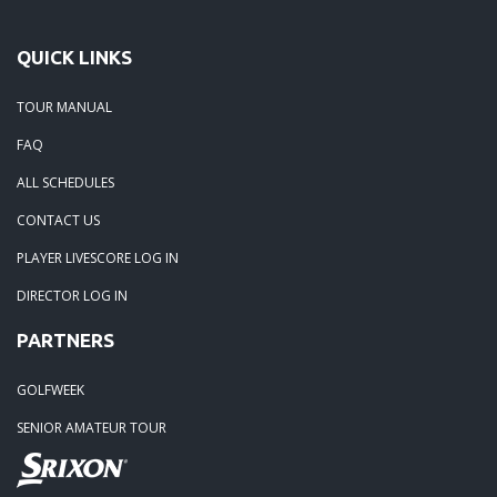
QUICK LINKS
TOUR MANUAL
FAQ
ALL SCHEDULES
CONTACT US
PLAYER LIVESCORE LOG IN
DIRECTOR LOG IN
PARTNERS
GOLFWEEK
SENIOR AMATEUR TOUR