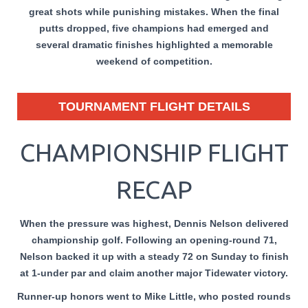
great shots while punishing mistakes. When the final
putts dropped, five champions had emerged and
several dramatic finishes highlighted a memorable
weekend of competition.
TOURNAMENT FLIGHT DETAILS
CHAMPIONSHIP FLIGHT
RECAP
When the pressure was highest, Dennis Nelson delivered
championship golf. Following an opening-round 71,
Nelson backed it up with a steady 72 on Sunday to finish
at 1-under par and claim another major Tidewater victory.
Runner-up honors went to Mike Little, who posted rounds