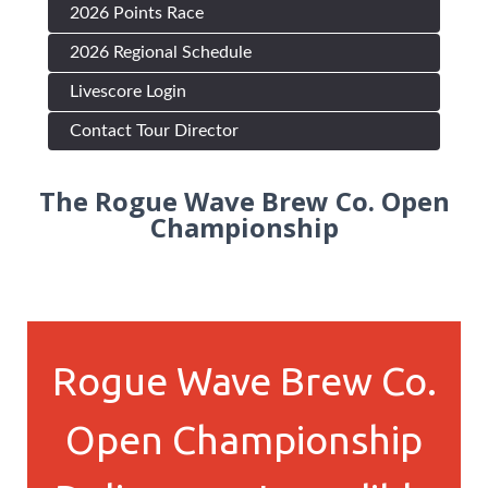
2026 Points Race
2026 Regional Schedule
Livescore Login
Contact Tour Director
The Rogue Wave Brew Co. Open
Championship
Rogue Wave Brew Co.
Open Championship