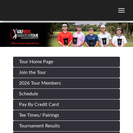
Togg
Tour Home Page
Join the Tour
2026 Tour Members
Schedule
Pay By Credit Card
Tee Times/ Pairings
Tournament Results