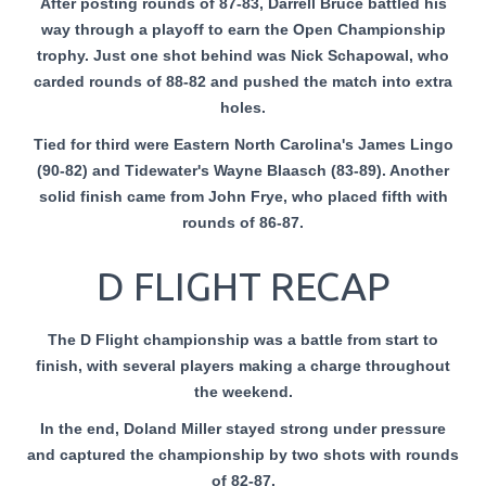
After posting rounds of 87-83, Darrell Bruce battled his
way through a playoff to earn the Open Championship
trophy. Just one shot behind was Nick Schapowal, who
carded rounds of 88-82 and pushed the match into extra
holes.
Tied for third were Eastern North Carolina's James Lingo
(90-82) and Tidewater's Wayne Blaasch (83-89). Another
solid finish came from John Frye, who placed fifth with
rounds of 86-87.
D FLIGHT RECAP
The D Flight championship was a battle from start to
finish, with several players making a charge throughout
the weekend.
In the end, Doland Miller stayed strong under pressure
and captured the championship by two shots with rounds
of 82-87.