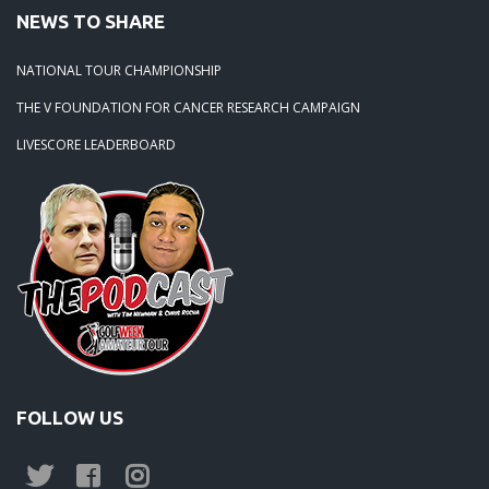
NEWS TO SHARE
NATIONAL TOUR CHAMPIONSHIP
THE V FOUNDATION FOR CANCER RESEARCH CAMPAIGN
LIVESCORE LEADERBOARD
FOLLOW US