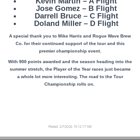
Kevin Martin – A Flight
Jose Gomez – B Flight
Darrell Bruce – C Flight
Doland Miller – D Flight
A special thank you to Mike Harris and Rogue Wave Brew
Co. for their continued support of the tour and this
premier championship event.
With 900 points awarded and the season heading into the
summer stretch, the Player of the Year races just became
a whole lot more interesting. The road to the Tour
Championship rolls on.
Posted: 2/7/2026 10:12:17 AM