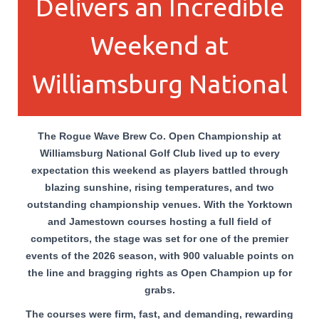
Delivers an Incredible
Weekend at
Williamsburg National
The Rogue Wave Brew Co. Open Championship at
Williamsburg National Golf Club lived up to every
expectation this weekend as players battled through
blazing sunshine, rising temperatures, and two
outstanding championship venues. With the Yorktown
and Jamestown courses hosting a full field of
competitors, the stage was set for one of the premier
events of the 2026 season, with 900 valuable points on
the line and bragging rights as Open Champion up for
grabs.
The courses were firm, fast, and demanding, rewarding