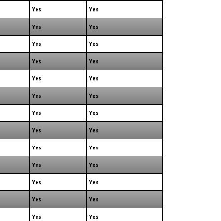
Yes
Yes
Yes
Yes
Yes
Yes
Yes
Yes
Yes
Yes
Yes
Yes
Yes
Yes
Yes
Yes
Yes
Yes
Yes
Yes
Yes
Yes
Yes
Yes
Yes
Yes