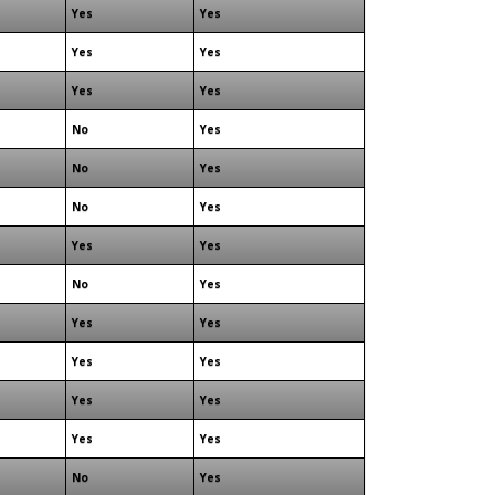
Yes
Yes
Yes
Yes
Yes
Yes
No
Yes
No
Yes
No
Yes
Yes
Yes
No
Yes
Yes
Yes
Yes
Yes
Yes
Yes
Yes
Yes
No
Yes