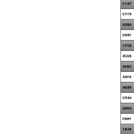
51187
57179
42084
39581
14728
45226
46402
42916
46589
57384
28904
39691
14309