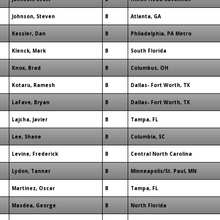
Johnson, Steven
B
Atlanta, GA
Kessler, Dan
B
Philadelphia, PA Metro
Klenck, Mark
B
South Florida
Knox, Brad
B
Columbus, OH
Kotaru, Ramesh
B
Dallas- Fort Worth, TX
LaFave, Bryan
B
Dallas- Fort Worth, TX
Lajcha, Javier
B
Tampa, FL
Lee, Shane
B
Columbia, SC
Levine, Frederick
B
Central North Carolina
Lydon, Tanner
B
Minneapolis/St. Paul, MN
Martinez, Oscar
B
Tampa, FL
Masdea, George
B
North Florida