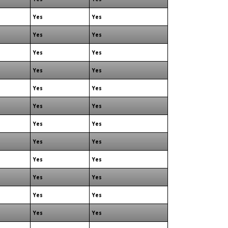
Yes
Yes
Yes
Yes
Yes
Yes
Yes
Yes
Yes
Yes
Yes
Yes
Yes
Yes
Yes
Yes
Yes
Yes
Yes
Yes
Yes
Yes
Yes
Yes