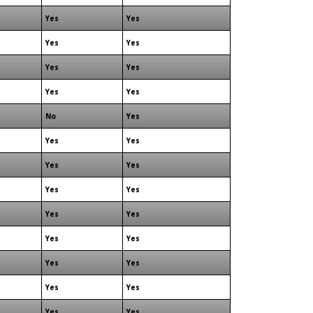
Yes
Yes
Yes
Yes
Yes
Yes
Yes
Yes
No
Yes
Yes
Yes
Yes
Yes
Yes
Yes
Yes
Yes
Yes
Yes
Yes
Yes
Yes
Yes
Yes
Yes