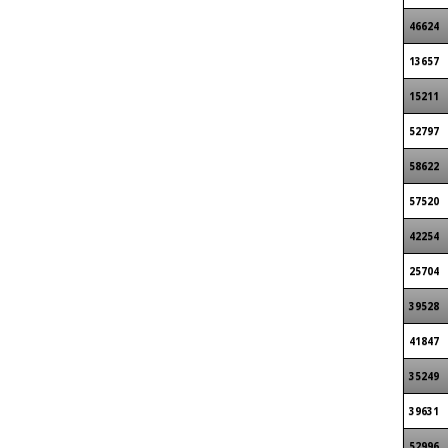
46624
13657
15211
52797
58622
57520
42254
25704
39528
41847
35249
39631
52996