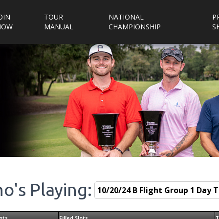
OIN
TOUR
NATIONAL
P
NOW
MANUAL
CHAMPIONSHIP
S
o's Playing:
ots
Filled Slots
T