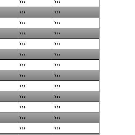
Yes
Yes
Yes
Yes
Yes
Yes
Yes
Yes
Yes
Yes
Yes
Yes
Yes
Yes
Yes
Yes
Yes
Yes
Yes
Yes
Yes
Yes
Yes
Yes
Yes
Yes