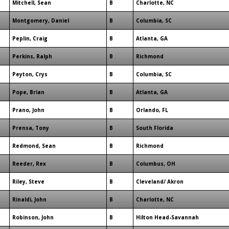
Mitchell, Sean
B
Charlotte, NC
Montgomery, Daniel
B
Columbia, SC
Peplin, Craig
B
Atlanta, GA
Perkins, Ralph
B
Richmond
Peyton, Crys
B
Columbia, SC
Pope, Brian
B
Atlanta, GA
Prano, John
B
Orlando, FL
Prensa, Tony
B
South Florida
Redmond, Sean
B
Richmond
Reeder, Rex
B
Columbus, OH
Riley, Steve
B
Cleveland/ Akron
Rinaldi, John
B
Charlotte, NC
Robinson, John
B
Hilton Head-Savannah