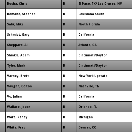
Rocha, Chris
B
El Paso, TX/ Las Cruces, NM
Romano, Stephen
B
Louisiana South
Salik, Mike
B
North Florida
Schmidt, Gary
B
California
Sheppard, Al
B
Atlanta, GA
Shinkle, Adam
B
Cincinnati/Dayton
Tyler, Mark
B
Cincinnati/Dayton
Varney, Brett
B
New York Upstate
Vaughn, Colton
B
Nashville, TN
Vo, Julian
B
California
Wallace, Jason
B
Orlando, FL
Ward, Randy
B
Michigan
White, Fred
B
Denver, CO