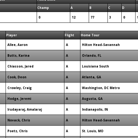
Champ
A
B
C
D
0
12
77
3
0
Player
Flight
Home Tour
Allee, Aaron
A
Hilton Head-Savannah
Butts, Karina
A
Orlando, FL
Chiasson, Jared
A
Louisiana South
Cook, Deon
A
Atlanta, GA
Crowley, Craig
A
Washington, DC Metro
Hodge, Jeremi
A
Augusta, GA
Irudayaraj, Amalaraj
A
Indianapolis, IN
Novack, Chris
A
Hilton Head-Savannah
Poetz, Chris
A
St. Louis, MO