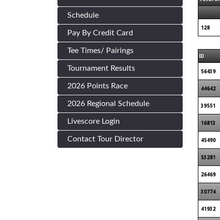
Schedule
128
Pay By Credit Card
Tee Times/ Pairings
ID
Tournament Results
56439
2026 Points Race
44642
2026 Regional Schedule
39551
Livescore Login
16813
Contact Tour Director
45490
53281
26469
30774
41932