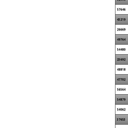
57646
43219
26669
49764
54480
23692
48818
47702
56564
54879
54062
37653