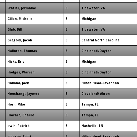
Frazier, Jermaine
B
Tidewater, VA
Gillan, Michelle
B
Michigan
Glab, Bill
B
Tidewater, VA
Gregory, Jacob
B
Central North Carolina
Halloran, Thomas
B
Cincinnati/Dayton
Hicks, Eric
B
Michigan
Hodges, Warren
B
Cincinnati/Dayton
Holland, Jack
B
Hilton Head-Savannah
Hooshangi, Jaymee
B
Cleveland/ Akron
Horn, Mike
B
Tampa, FL
Howard, Charlie
B
Tampa, FL
Irwin, Patrick
B
Nashville, TN
Johnson, Scott
B
Hilton Head-Savannah