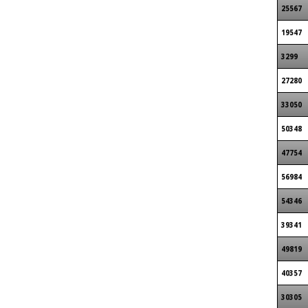
25567
19547
3299
27280
33050
50348
47754
56984
54346
39341
49819
40357
30305