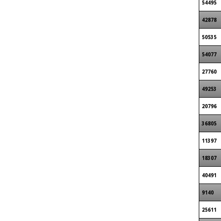
54495
42878
50535
54077
27760
49253
20796
36805
11397
18307
40491
9140
25611