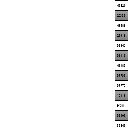
45420
20333
49689
25919
52842
52113
48185
57753
57777
10118
9438
58003
35443