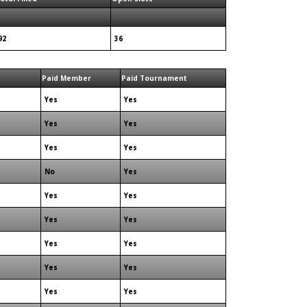
92
36
Paid Member
Paid Tournament
Yes
Yes
Yes
Yes
Yes
Yes
No
Yes
Yes
Yes
Yes
Yes
Yes
Yes
Yes
Yes
Yes
Yes