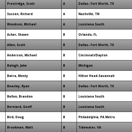
Prestridge, Scott
A
Dallas- Fort Worth, TX
Sussen, Richard
A
Nashville, TN
Woodson, Michael
A
Louisiana South
Acker, Shawn
B
Orlando, FL
Allen, Scott
B
Dallas- Fort Worth, TX
Anderson, Michael
B
Cincinnati/Dayton
Balogh, Jake
B
Michigan
Batra, Monty
B
Hilton Head-Savannah
Beasley, Ryan
B
Dallas- Fort Worth, TX
Bellon, Brandon
B
Louisiana South
Berniard, Geoff
B
Louisiana South
Bird, Doug
B
Philadelphia, PA Metro
Brookman, Matt
B
Tidewater, VA