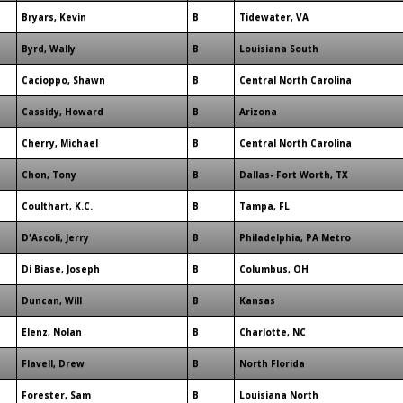
Bryars, Kevin
B
Tidewater, VA
Byrd, Wally
B
Louisiana South
Cacioppo, Shawn
B
Central North Carolina
Cassidy, Howard
B
Arizona
Cherry, Michael
B
Central North Carolina
Chon, Tony
B
Dallas- Fort Worth, TX
Coulthart, K.C.
B
Tampa, FL
D'Ascoli, Jerry
B
Philadelphia, PA Metro
Di Biase, Joseph
B
Columbus, OH
Duncan, Will
B
Kansas
Elenz, Nolan
B
Charlotte, NC
Flavell, Drew
B
North Florida
Forester, Sam
B
Louisiana North