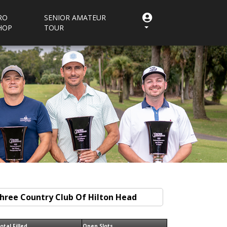
RO
SENIOR AMATEUR
HOP
TOUR
otal Filled
Open Slots