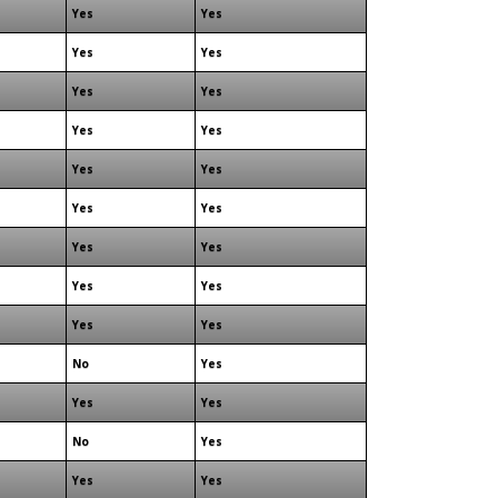
Yes
Yes
Yes
Yes
Yes
Yes
Yes
Yes
Yes
Yes
Yes
Yes
Yes
Yes
Yes
Yes
Yes
Yes
No
Yes
Yes
Yes
No
Yes
Yes
Yes