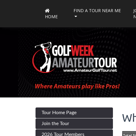
FIND A TOUR NEAR ME
J
HOME
Tour Home Page
Wh
Join the Tour
2026 Tour Members
Total Sl