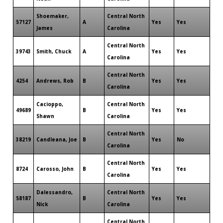
Shoemaker,
Central North
57127
A
Yes
Yes
James
Carolina
Central North
39743
Smith, Chuck
A
Yes
Yes
Carolina
Central North
4254
Andrews, Rob
B
Yes
Yes
Carolina
Cacioppo,
Central North
49689
B
Yes
Yes
Shawn
Carolina
Central North
38219
Candleana, Joe
B
Yes
No
Carolina
Central North
8724
Carosso, John
B
Yes
Yes
Carolina
Dalessandro,
Central North
58187
B
Yes
Yes
Nick
Carolina
Central North