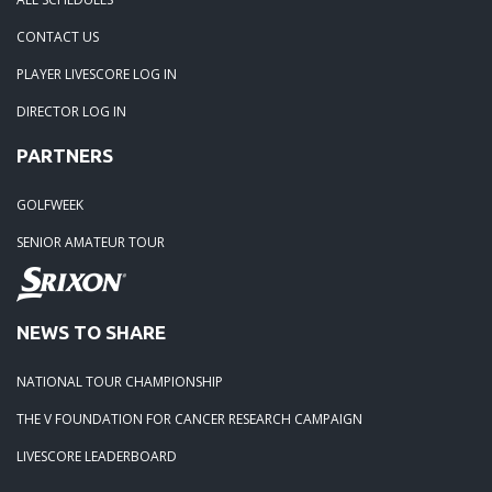
CONTACT US
PLAYER LIVESCORE LOG IN
DIRECTOR LOG IN
PARTNERS
GOLFWEEK
SENIOR AMATEUR TOUR
NEWS TO SHARE
NATIONAL TOUR CHAMPIONSHIP
THE V FOUNDATION FOR CANCER RESEARCH CAMPAIGN
LIVESCORE LEADERBOARD