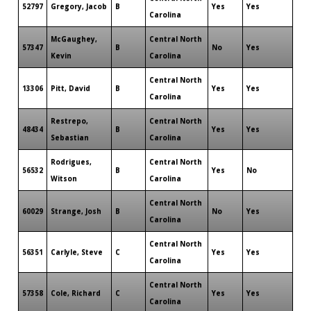
52797
Gregory, Jacob
B
Yes
Yes
Carolina
McGaughey,
Central North
57347
B
No
Yes
Kevin
Carolina
Central North
13306
Pitt, David
B
Yes
Yes
Carolina
Restrepo,
Central North
48434
B
Yes
Yes
Sebastian
Carolina
Rodrigues,
Central North
56532
B
Yes
No
Witson
Carolina
Central North
60029
Strange, Josh
B
No
Yes
Carolina
Central North
56351
Carlyle, Steve
C
Yes
Yes
Carolina
Central North
57358
Cole, Richard
C
Yes
Yes
Carolina