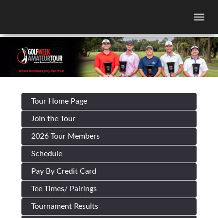
Togg
Tour Home Page
Join the Tour
2026 Tour Members
Schedule
Pay By Credit Card
Tee Times/ Pairings
Tournament Results