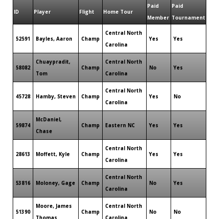
Paid
Paid
ID
Player
Flight
Home Tour
Member
Tournament
Central North
52591
Bayles, Aaron
Champ
Yes
Yes
Carolina
Chuaypradit,
Central North
58082
Champ
No
Yes
Tom
Carolina
Central North
45728
Hamby, Steven
Champ
Yes
No
Carolina
McDaniel,
59874
Champ
Eastern NC
Yes
Yes
Chase
Central North
28613
Moffett, Kyle
Champ
Yes
Yes
Carolina
Central North
53816
Moloney, Gage
Champ
No
Yes
Carolina
Moore, James
Central North
51390
Champ
No
No
Thomas
Carolina