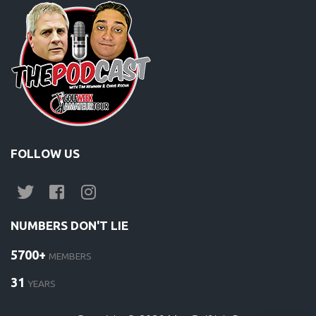
FOLLOW US
NUMBERS DON'T LIE
5700+
MEMBERS
31
YEARS