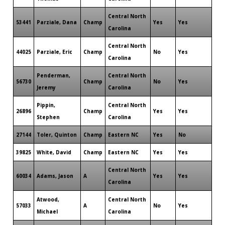
Central North
53441
Parziale, Dana
Champ
Yes
Yes
Carolina
Central North
44025
Parziale, Eric
Champ
No
Yes
Carolina
Penderman,
Central North
56730
Champ
No
Yes
Jeremy
Carolina
Pippin,
Central North
26896
Champ
Yes
Yes
Stephen
Carolina
27144
Toler, Quinton
Champ
Eastern NC
Yes
No
39825
White, David
Champ
Eastern NC
Yes
Yes
Central North
60034
Adams, Jason
A
Yes
Yes
Carolina
Atwood,
Central North
57033
A
No
Yes
Michael
Carolina