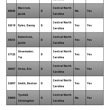
Marcrum,
Central North
60045
D
No
Yes
Jacob
Carolina
Central North
55319
Pyles, Danny
D
Yes
Yes
Carolina
Robertson,
Central North
59213
D
Yes
Yes
Justin
Carolina
Shoemaker,
Central North
57125
D
Yes
Yes
Tia
Carolina
Central North
46567
Sirois, Eric
D
Yes
Yes
Carolina
Central North
52097
Smith, Benton
D
Yes
Yes
Carolina
Tyndall,
Central North
59650
D
No
Yes
Christopher
Carolina