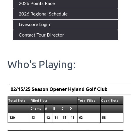
2026 Points Race
2026 Regional Schedule
Livescore Login
Contact Tour Director
Who's Playing:
Total Slots
Filled Slots
Total Filled
Open Slots
Champ
A
B
C
D
120
13
12
11
15
11
62
58