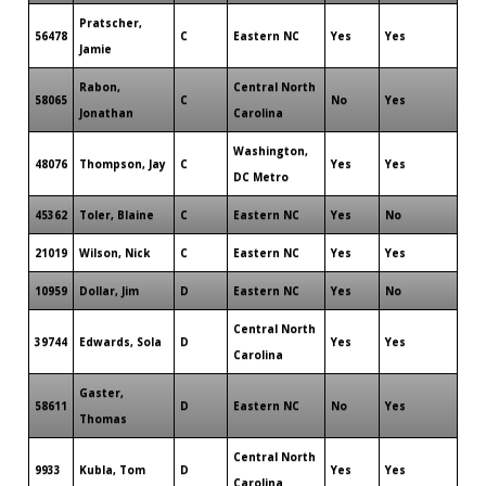
Pratscher,
56478
C
Eastern NC
Yes
Yes
Jamie
Rabon,
Central North
58065
C
No
Yes
Jonathan
Carolina
Washington,
48076
Thompson, Jay
C
Yes
Yes
DC Metro
45362
Toler, Blaine
C
Eastern NC
Yes
No
21019
Wilson, Nick
C
Eastern NC
Yes
Yes
10959
Dollar, Jim
D
Eastern NC
Yes
No
Central North
39744
Edwards, Sola
D
Yes
Yes
Carolina
Gaster,
58611
D
Eastern NC
No
Yes
Thomas
Central North
9933
Kubla, Tom
D
Yes
Yes
Carolina