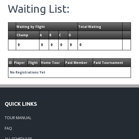
Waiting List:
Waiting by Flight
Total Waiting
Champ
A
B
C
D
0
0
0
0
0
0
ID
Player
Flight
Home Tour
Paid Member
Paid Tournament
No Registrations Yet
QUICK LINKS
TOUR MANUAL
FAQ
ALL SCHEDULES