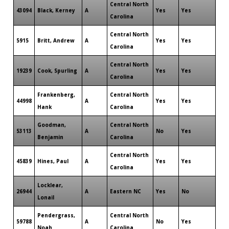
Central North
43094
Black, Kerney
A
Yes
Yes
Carolina
Central North
5915
Britt, Andrew
A
Yes
Yes
Carolina
Central North
19239
Cook, Spurling
A
Yes
Yes
Carolina
Frankenberg,
Central North
44998
A
Yes
Yes
Hank
Carolina
Goodman,
Central North
53113
A
No
Yes
Benjamin
Carolina
Central North
45839
Hines, Paul
A
Yes
Yes
Carolina
Locklear,
26944
A
Eastern NC
Yes
No
Lonail
Pendergrass,
Central North
59788
A
No
Yes
Noah
Carolina