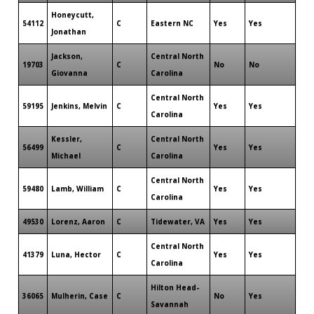
Honeycutt,
54112
C
Eastern NC
Yes
Yes
Jonathan
Jackson,
Central North
19703
C
No
No
Giovanna
Carolina
Central North
59195
Jenkins, Melvin
C
Yes
Yes
Carolina
Kessler,
Central North
56499
C
Yes
Yes
Michael
Carolina
Central North
59480
Lamb, William
C
Yes
Yes
Carolina
49530
Lorenz, Aaron
C
Tidewater, VA
Yes
Yes
Central North
41379
Luna, Hector
C
Yes
Yes
Carolina
Hilton Head-
36065
Mulherin, Case
C
No
Yes
Savannah