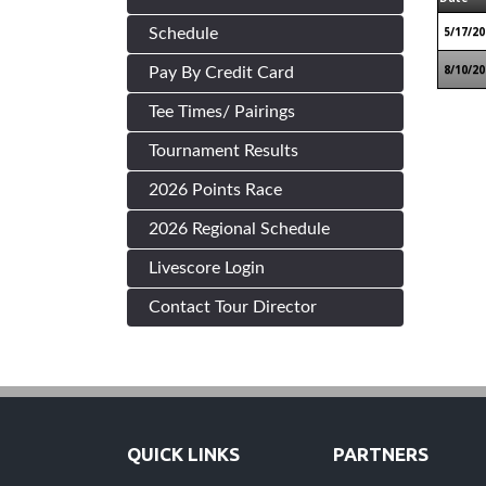
5/17/20
Schedule
8/10/20
Pay By Credit Card
Tee Times/ Pairings
Tournament Results
2026 Points Race
2026 Regional Schedule
Livescore Login
Contact Tour Director
QUICK LINKS
PARTNERS