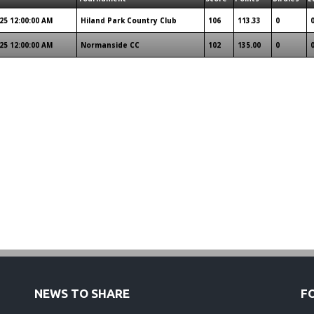
25 12:00:00 AM
Hiland Park Country Club
106
113.33
0
25 12:00:00 AM
Normanside CC
102
135.00
0
NEWS TO SHARE
F