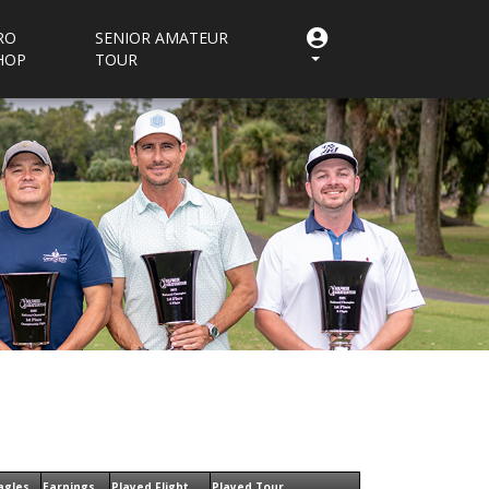
RO
SENIOR AMATEUR
HOP
TOUR
agles
Earnings
Played Flight
Played Tour