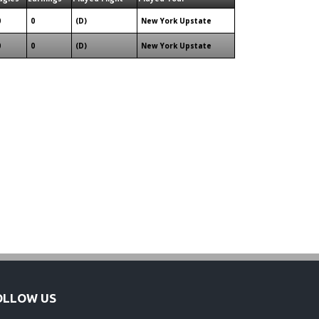
0
0
(D)
New York Upstate
0
0
(D)
New York Upstate
OLLOW US