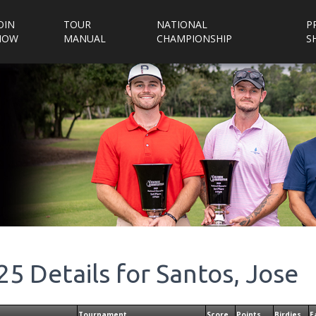
OIN
TOUR
NATIONAL
P
NOW
MANUAL
CHAMPIONSHIP
S
25
Details for
Santos, Jose
Tournament
Score
Points
Birdies
E