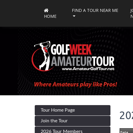
FIND A TOUR NEAR ME
J
HOME
Tour Home Page
20
Join the Tour
2026 Tour Members
Date