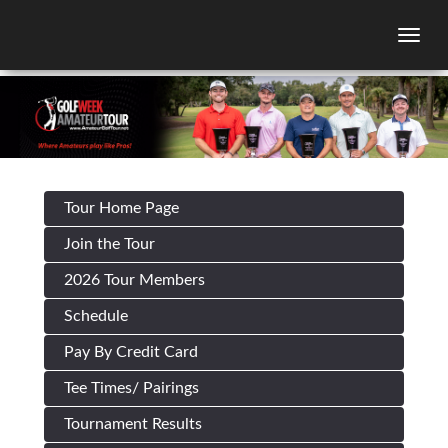
Togg
Tour Home Page
Join the Tour
2026 Tour Members
Schedule
Pay By Credit Card
Tee Times/ Pairings
Tournament Results