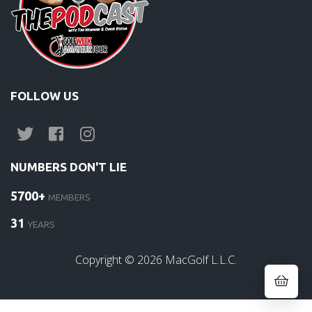
FOLLOW US
NUMBERS DON'T LIE
5700+
MEMBERS
31
YEARS
Copyright ©
2026
MacGolf L.L.C.