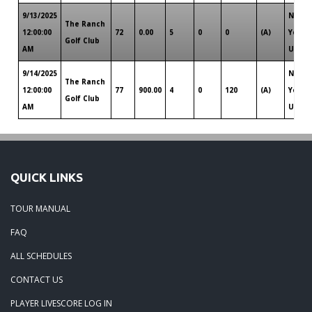
9/13/2025
New
The Ranch
12:00:00
72
0.00
5
0
0
(A)
York
Golf Club
AM
Upsta
9/14/2025
New
The Ranch
12:00:00
77
900.00
4
0
120
(A)
York
Golf Club
AM
Upsta
QUICK LINKS
TOUR MANUAL
FAQ
ALL SCHEDULES
CONTACT US
PLAYER LIVESCORE LOG IN