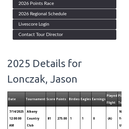
2026 Points Race
2026 Regional Schedule
Livescore Login
Contact Tour Director
2025
Details for
Lonczak, Jason
Played
Played
Date
Tournament
Score
Points
Birdies
Eagles
Earnings
Flight
Tour
7/14/2025
Albany
New
12:00:00
Country
81
275.00
1
1
0
(A)
York
AM
Club
Upsta