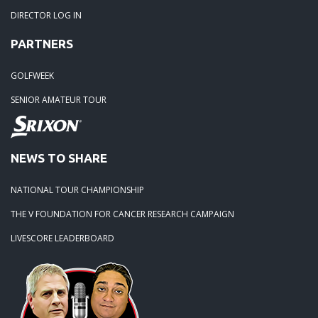
DIRECTOR LOG IN
PARTNERS
GOLFWEEK
SENIOR AMATEUR TOUR
NEWS TO SHARE
NATIONAL TOUR CHAMPIONSHIP
THE V FOUNDATION FOR CANCER RESEARCH CAMPAIGN
LIVESCORE LEADERBOARD