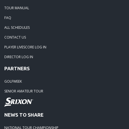
TOUR MANUAL
FAQ
ALL SCHEDULES
CONTACT US
PLAYER LIVESCORE LOG IN
DIRECTOR LOG IN
PARTNERS
GOLFWEEK
SENIOR AMATEUR TOUR
NEWS TO SHARE
NATIONAL TOUR CHAMPIONSHIP