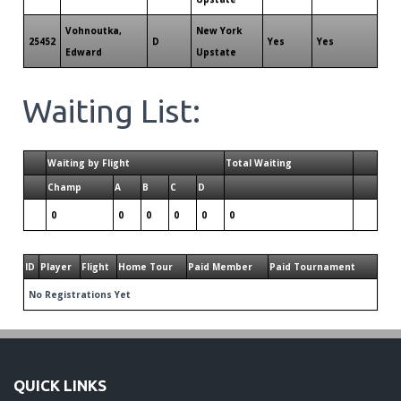
Vohnoutka,
New York
25452
D
Yes
Yes
Edward
Upstate
Waiting List:
Waiting by Flight
Total Waiting
Champ
A
B
C
D
0
0
0
0
0
0
ID
Player
Flight
Home Tour
Paid Member
Paid Tournament
No Registrations Yet
QUICK LINKS