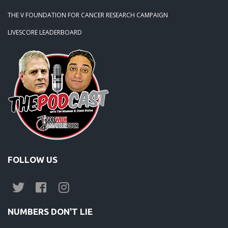
THE V FOUNDATION FOR CANCER RESEARCH CAMPAIGN
LIVESCORE LEADERBOARD
FOLLOW US
NUMBERS DON'T LIE