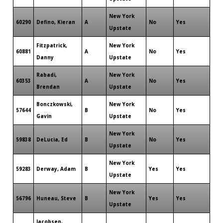
New York
60290
Defino, Kieran
A
No
Yes
Upstate
Fitzpatrick,
New York
60881
A
No
Yes
Danny
Upstate
Rabadi,
New York
60353
A
No
Yes
Brendan
Upstate
Bonczkowski,
New York
57644
B
No
Yes
Gavin
Upstate
New York
59838
DeLucia, Ed
B
No
Yes
Upstate
New York
59283
Derway, Adam
B
Yes
Yes
Upstate
New York
56796
Huneau, Steve
B
Yes
Yes
Upstate
Jacobsen,