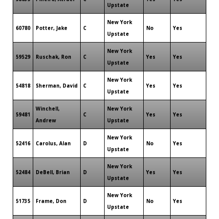
Upstate
New York
60780
Potter, Jake
C
No
Yes
Upstate
New York
59529
Ruschak, Ron
C
Yes
Yes
Upstate
New York
54818
Sherman, David
C
Yes
Yes
Upstate
Winchell,
New York
59481
C
Yes
Yes
Andrew
Upstate
New York
52416
Carolus, Alan
D
No
Yes
Upstate
New York
52484
DeBell, Brian
D
Yes
Yes
Upstate
New York
51735
Frame, Don
D
No
Yes
Upstate