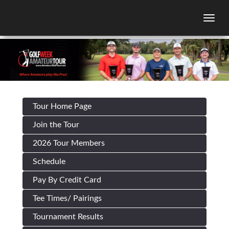
Togg
Tour Home Page
Join the Tour
2026 Tour Members
Schedule
Pay By Credit Card
Tee Times/ Pairings
Tournament Results