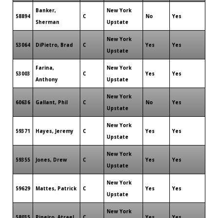
Banker,
New York
58894
C
No
Yes
Sherman
Upstate
New York
53064
DiPietro, Brad
C
Yes
Yes
Upstate
Farina,
New York
53003
C
Yes
Yes
Anthony
Upstate
New York
60636
Gallant, Phil
C
No
Yes
Upstate
New York
59371
Hayes, Jeremy
C
Yes
Yes
Upstate
New York
59355
Jones, Drew
C
Yes
Yes
Upstate
New York
59629
Mattes, Patrick
C
Yes
Yes
Upstate
New York
58035
Pineiro, Atrael
C
Yes
Yes