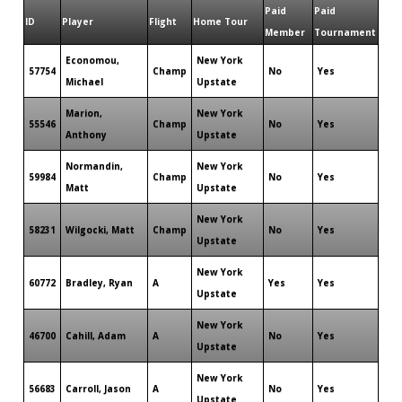
Paid
Paid
ID
Player
Flight
Home Tour
Member
Tournament
Economou,
New York
57754
Champ
No
Yes
Michael
Upstate
Marion,
New York
55546
Champ
No
Yes
Anthony
Upstate
Normandin,
New York
59984
Champ
No
Yes
Matt
Upstate
New York
58231
Wilgocki, Matt
Champ
No
Yes
Upstate
New York
60772
Bradley, Ryan
A
Yes
Yes
Upstate
New York
46700
Cahill, Adam
A
No
Yes
Upstate
New York
56683
Carroll, Jason
A
No
Yes
Upstate