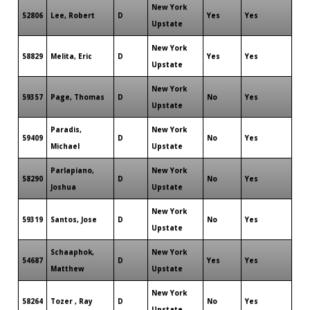
New York
52806
Lee, Robert
D
Yes
Yes
Upstate
New York
58829
Melita, Eric
D
Yes
Yes
Upstate
New York
59357
Page, Thomas
D
No
Yes
Upstate
Paradis,
New York
59409
D
No
Yes
Michael
Upstate
Parlapiano,
New York
58290
D
No
Yes
Joshua
Upstate
New York
59319
Santos, Jose
D
No
Yes
Upstate
Schaaphok,
New York
54687
D
Yes
Yes
Matthew
Upstate
New York
58264
Tozer , Ray
D
No
Yes
Upstate