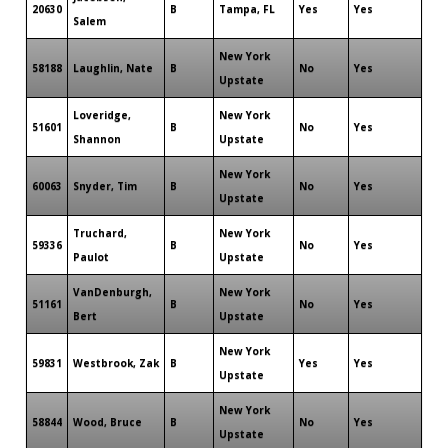
20630
B
Tampa, FL
Yes
Yes
Salem
New York
58188
Laughlin, Nate
B
No
Yes
Upstate
Loveridge,
New York
51601
B
No
Yes
Shannon
Upstate
New York
60063
Snyder, Tim
B
No
Yes
Upstate
Truchard,
New York
59336
B
No
Yes
Paulot
Upstate
VanDenburgh,
New York
51161
B
No
Yes
Bert
Upstate
New York
59831
Westbrook, Zak
B
Yes
Yes
Upstate
New York
58844
Wood, Bruce
B
No
Yes
Upstate