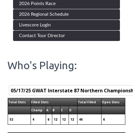
2026 Points Race
2026 Regional Schedule
Livescore Login
Contact Tour Director
Who's Playing:
Total Slots
Filled Slots
Total Filled
Open Slots
Champ
A
B
C
D
52
4
6
12
12
12
46
6