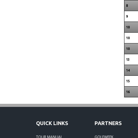
8
9
10
10
10
13
14
15
16
QUICK LINKS
PARTNERS
TOUR MANUAL
GOLFWEEK