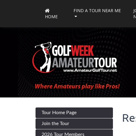
FIND A TOUR NEAR ME
J
HOME
Tour Home Page
Re
Join the Tour
2026 Tour Members