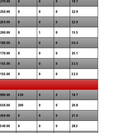
270.00
0
0
0
19.7
250.00
0
0
0
22.9
230.00
0
0
0
22.9
200.00
0
1
0
15.5
180.00
0
0
0
30.4
170.00
0
0
0
25.1
155.00
0
0
0
32.5
155.00
0
0
0
32.5
900.00
320
0
0
18.7
550.00
200
0
0
20.8
450.00
0
0
0
21.9
340.00
0
0
0
28.3