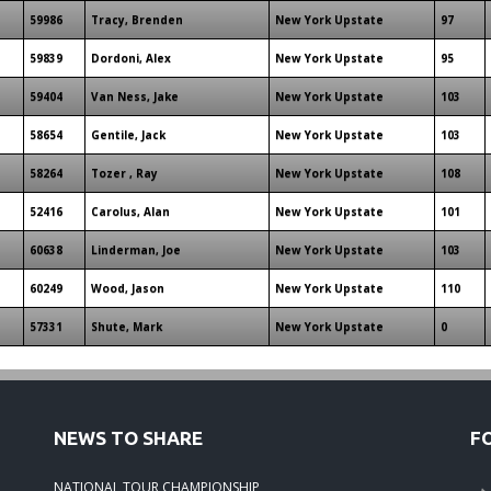
59986
Tracy, Brenden
New York Upstate
97
59839
Dordoni, Alex
New York Upstate
95
59404
Van Ness, Jake
New York Upstate
103
58654
Gentile, Jack
New York Upstate
103
58264
Tozer , Ray
New York Upstate
108
52416
Carolus, Alan
New York Upstate
101
60638
Linderman, Joe
New York Upstate
103
60249
Wood, Jason
New York Upstate
110
57331
Shute, Mark
New York Upstate
0
NEWS TO SHARE
F
NATIONAL TOUR CHAMPIONSHIP