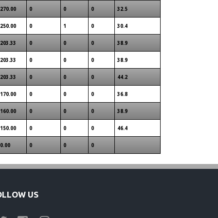
270.00
0
0
0
32.5
250.00
0
1
0
30.4
203.33
0
0
0
38.9
203.33
0
0
0
38.9
203.33
0
0
0
44.2
170.00
0
0
0
36.8
160.00
0
0
0
38.9
150.00
0
0
0
46.4
0.00
0
0
0
OLLOW US