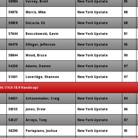
56984
Varney, Brett
New York Upstate
85
59876
Morris, Mike
New York Upstate
88
59838
DeLucia, Ed
New York Upstate
88
57644
Bonczkowski, Gavin
New York Upstate
81
60479
Ellinger, Jefferson
New York Upstate
95
58844
Wood, Bruce
New York Upstate
90
54250
Adams, Damon
New York Upstate
97
51601
Loveridge, Shannon
New York Upstate
97
ght (14.0-18.9 Handicap)
54651
Schoonmaker, Craig
New York Upstate
84
59355
Jones, Drew
New York Upstate
86
54327
Arroyo, Tony
New York Upstate
87
58290
Parlapiano, Joshua
New York Upstate
93