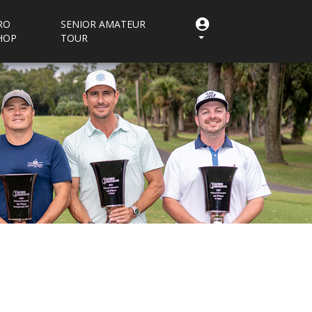
RO
SENIOR AMATEUR
HOP
TOUR