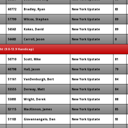
60772
Bradley, Ryan
New York Upstate
83
57799
Wilcox, Stephen
New York Upstate
89
56563
Kokes, David
New York Upstate
89
56683
Carroll, Jason
New York Upstate
0
ght (9.0-13.9 Handicap)
50710
Scott, Mike
New York Upstate
81
60798
Hall, Jason
New York Upstate
79
51161
VanDenburgh, Bert
New York Upstate
84
55555
Derway, Matt
New York Upstate
84
55893
Wright, Derek
New York Upstate
88
53115
MacKinnon, James
New York Upstate
85
51103
Giovannangelo, Dan
New York Upstate
93