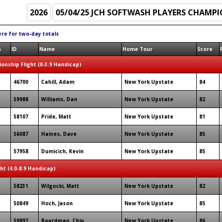
ere for two-day totals
n
ID
Name
Home Tour
Score
onship Flight (0-3.9 Handicap)
46700
Cahill, Adam
New York Upstate
84
59988
Williams, Dan
New York Upstate
82
58107
Pride, Matt
New York Upstate
81
56087
Haines, Dave
New York Upstate
85
57958
Dumicich, Kevin
New York Upstate
85
ght (4.0-8.9 Handicap)
58231
Wilgocki, Matt
New York Upstate
82
50849
Hoch, Jason
New York Upstate
85
59897
Boardman, Chip
New York Upstate
86