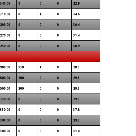
340.00
0
0
0
22.9
310.00
0
1
0
34.6
290.00
0
0
0
30.4
270.00
0
0
0
31.4
250.00
0
0
0
38.9
900.00
330
1
0
28.3
500.00
100
0
0
29.3
500.00
200
0
0
29.3
350.00
0
0
0
29.3
330.00
0
0
0
37.8
300.00
0
0
0
29.3
300.00
0
0
0
31.4