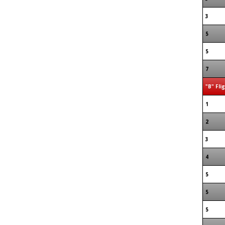
3
5
5
7
"B" Fli
1
2
3
4
5
5
5