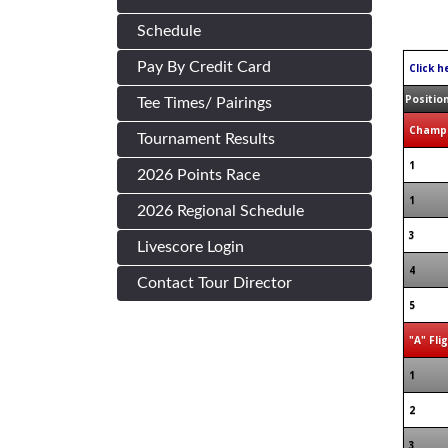
Schedule
Pay By Credit Card
Click h
Positio
Tee Times/ Pairings
Champi
Tournament Results
1
2026 Points Race
1
2026 Regional Schedule
3
Livescore Login
4
Contact Tour Director
5
"A" Fli
1
2
3