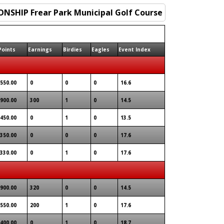
Points
Earnings
Birdies
Eagles
Event Index
550.00
0
0
0
16.6
900.00
300
1
0
14.5
450.00
0
1
0
13.5
350.00
0
0
0
17.6
330.00
0
1
0
17.6
900.00
320
0
0
14.5
550.00
200
1
0
17.6
400.00
0
1
0
18.7