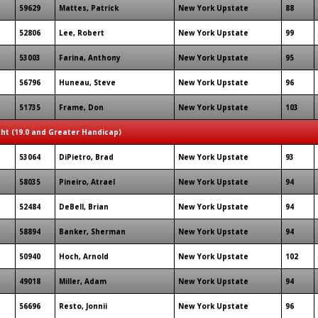
59629
Mattes, Patrick
New York Upstate
88
52806
Lee, Robert
New York Upstate
99
53003
Farina, Anthony
New York Upstate
95
56796
Huneau, Steve
New York Upstate
96
51735
Frame, Don
New York Upstate
103
ght (19.0 and Greater Handicap)
53064
DiPietro, Brad
New York Upstate
93
58035
Pineiro, Atrael
New York Upstate
94
52484
DeBell, Brian
New York Upstate
94
58894
Banker, Sherman
New York Upstate
94
50940
Hoch, Arnold
New York Upstate
102
49018
Miller, Adam
New York Upstate
94
56696
Resto, Jonnii
New York Upstate
96