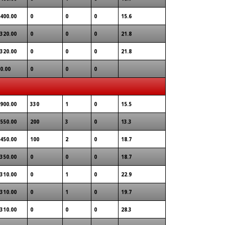
400.00
0
0
0
15.6
320.00
0
0
0
21.8
320.00
0
0
0
21.8
0.00
0
0
0
900.00
330
1
0
15.5
550.00
200
3
0
13.3
450.00
100
2
0
18.7
350.00
0
0
0
18.7
310.00
0
1
0
22.9
310.00
0
1
0
19.7
310.00
0
0
0
28.3