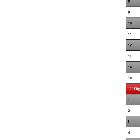
8
9
10
11
12
13
14
14
"C" Fli
1
2
3
4