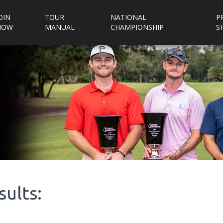
OIN
TOUR
NATIONAL
P
NOW
MANUAL
CHAMPIONSHIP
S
sults: