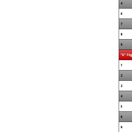
4
6
7
8
9
"D" Fli
1
2
2
4
5
6
6