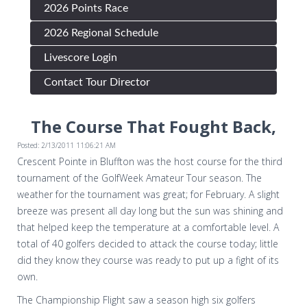
2026 Points Race
2026 Regional Schedule
Livescore Login
Contact Tour Director
The Course That Fought Back,
Posted: 2/13/2011 11:06:21 AM
Crescent Pointe in Bluffton was the host course for the third
tournament of the GolfWeek Amateur Tour season. The
weather for the tournament was great; for February. A slight
breeze was present all day long but the sun was shining and
that helped keep the temperature at a comfortable level. A
total of 40 golfers decided to attack the course today; little
did they know they course was ready to put up a fight of its
own.
The Championship Flight saw a season high six golfers