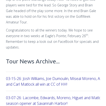
players were tied for the lead. So George Story and Brain
Gale headed off the play some more. In the end Brain Gale
was able to hold on for his first victory on the GolfWeek
Amateur Tour.
Congratulations to all the winners today. We hope to see
th
everyone in two weeks at Eagle’s Pointe; February 26
.
Remember to keep a look out on FaceBook for specials and
updates.
Tour News Archive...
03-15-26: Josh Williams, Joe Dumoulin, Miseal Moreno, Aar
and Carl Matlock all win at CC of HH!
03-07-26: Lacombe, Edwards, Moreno, Higuet and Matlock a
season opener at Savannah Harbor!