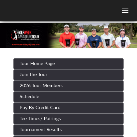
Togg
Tour Home Page
Join the Tour
2026 Tour Members
Schedule
Pay By Credit Card
Tee Times/ Pairings
Tournament Results