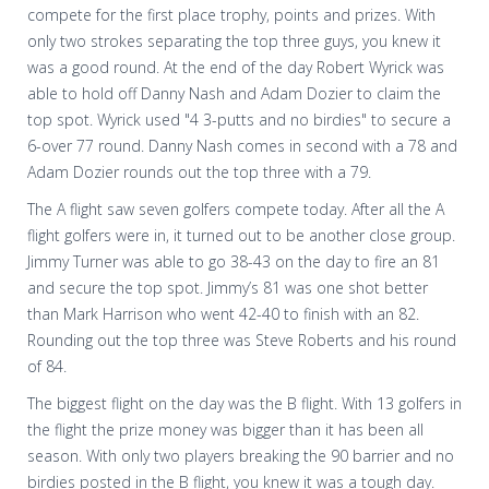
compete for the first place trophy, points and prizes. With
only two strokes separating the top three guys, you knew it
was a good round. At the end of the day Robert Wyrick was
able to hold off Danny Nash and Adam Dozier to claim the
top spot. Wyrick used "4 3-putts and no birdies" to secure a
6-over 77 round. Danny Nash comes in second with a 78 and
Adam Dozier rounds out the top three with a 79.
The A flight saw seven golfers compete today. After all the A
flight golfers were in, it turned out to be another close group.
Jimmy Turner was able to go 38-43 on the day to fire an 81
and secure the top spot. Jimmy’s 81 was one shot better
than Mark Harrison who went 42-40 to finish with an 82.
Rounding out the top three was Steve Roberts and his round
of 84.
The biggest flight on the day was the B flight. With 13 golfers in
the flight the prize money was bigger than it has been all
season. With only two players breaking the 90 barrier and no
birdies posted in the B flight, you knew it was a tough day.