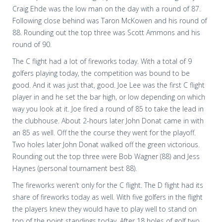
Craig Ehde was the low man on the day with a round of 87.
Following close behind was Taron McKowen and his round of
88. Rounding out the top three was Scott Ammons and his
round of 90.
The C flight had a lot of fireworks today. With a total of 9
golfers playing today, the competition was bound to be
good. And it was just that, good. Joe Lee was the first C flight
player in and he set the bar high, or low depending on which
way you look at it. Joe fired a round of 85 to take the lead in
the clubhouse. About 2-hours later John Donat came in with
an 85 as well. Off the the course they went for the playoff.
Two holes later John Donat walked off the green victorious.
Rounding out the top three were Bob Wagner (88) and Jess
Haynes (personal tournament best 88).
The fireworks weren’t only for the C flight. The D flight had its
share of fireworks today as well. With five golfers in the flight
the players knew they would have to play well to stand on
top of the point standings today. After 18 holes of golf two