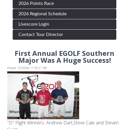
2026 Points Race
2026 Regional Schedule
Livescore Login
Contact Tour Director
First Annual EGOLF Southern
Major Was A Huge Success!
Posted: 7/3/2008 11:39:21 PM
"D" Flight Winners- Andrew Dart,Steve Cale and Steven