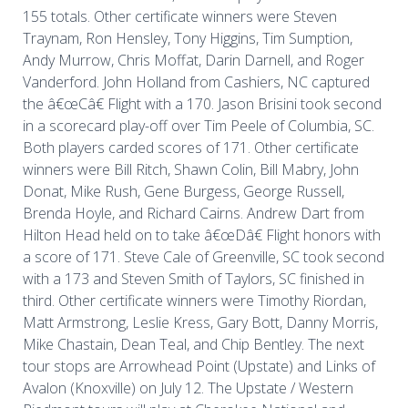
155 totals. Other certificate winners were Steven
Traynam, Ron Hensley, Tony Higgins, Tim Sumption,
Andy Murrow, Chris Moffat, Darin Darnell, and Roger
Vanderford. John Holland from Cashiers, NC captured
the â€œCâ€ Flight with a 170. Jason Brisini took second
in a scorecard play-off over Tim Peele of Columbia, SC.
Both players carded scores of 171. Other certificate
winners were Bill Ritch, Shawn Colin, Bill Mabry, John
Donat, Mike Rush, Gene Burgess, George Russell,
Brenda Hoyle, and Richard Cairns. Andrew Dart from
Hilton Head held on to take â€œDâ€ Flight honors with
a score of 171. Steve Cale of Greenville, SC took second
with a 173 and Steven Smith of Taylors, SC finished in
third. Other certificate winners were Timothy Riordan,
Matt Armstrong, Leslie Kress, Gary Bott, Danny Morris,
Mike Chastain, Dean Teal, and Chip Bentley. The next
tour stops are Arrowhead Point (Upstate) and Links of
Avalon (Knoxville) on July 12. The Upstate / Western