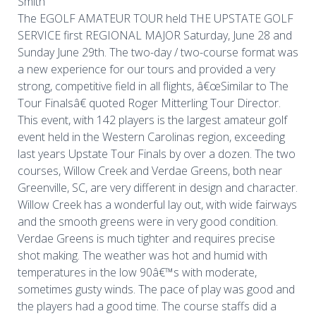
Smith
The EGOLF AMATEUR TOUR held THE UPSTATE GOLF
SERVICE first REGIONAL MAJOR Saturday, June 28 and
Sunday June 29th. The two-day / two-course format was
a new experience for our tours and provided a very
strong, competitive field in all flights, â€œSimilar to The
Tour Finalsâ€ quoted Roger Mitterling Tour Director.
This event, with 142 players is the largest amateur golf
event held in the Western Carolinas region, exceeding
last years Upstate Tour Finals by over a dozen. The two
courses, Willow Creek and Verdae Greens, both near
Greenville, SC, are very different in design and character.
Willow Creek has a wonderful lay out, with wide fairways
and the smooth greens were in very good condition.
Verdae Greens is much tighter and requires precise
shot making. The weather was hot and humid with
temperatures in the low 90â€™s with moderate,
sometimes gusty winds. The pace of play was good and
the players had a good time. The course staffs did a