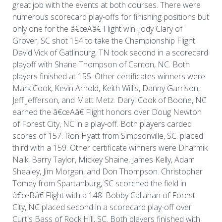
great job with the events at both courses. There were
numerous scorecard play-offs for finishing positions but
only one for the â€œAâ€ Flight win. Jody Clary of
Grover, SC shot 154 to take the Championship Flight.
David Vick of Gatlinburg, TN took second in a scorecard
playoff with Shane Thompson of Canton, NC. Both
players finished at 155. Other certificates winners were
Mark Cook, Kevin Arnold, Keith Willis, Danny Garrison,
Jeff Jefferson, and Matt Metz. Daryl Cook of Boone, NC
earned the â€œAâ€ Flight honors over Doug Newton
of Forest City, NC in a play-off. Both players carded
scores of 157. Ron Hyatt from Simpsonville, SC. placed
third with a 159. Other certificate winners were Dharmik
Naik, Barry Taylor, Mickey Shaine, James Kelly, Adam
Shealey, Jim Morgan, and Don Thompson. Christopher
Tomey from Spartanburg, SC scorched the field in
â€œBâ€ Flight with a 148. Bobby Callahan of Forest
City, NC placed second in a scorecard play-off over
Curtis Bass of Rock Hill, SC. Both players finished with