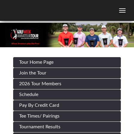
Togg
Tour Home Page
Join the Tour
2026 Tour Members
Schedule
Pay By Credit Card
Tee Times/ Pairings
Tournament Results