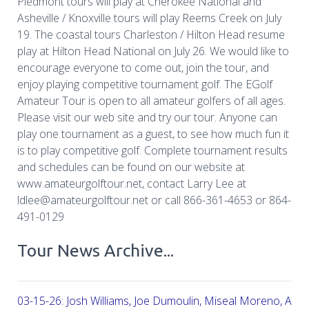
Piedmont tours will play at Cherokee National and
Asheville / Knoxville tours will play Reems Creek on July
19. The coastal tours Charleston / Hilton Head resume
play at Hilton Head National on July 26. We would like to
encourage everyone to come out, join the tour, and
enjoy playing competitive tournament golf. The EGolf
Amateur Tour is open to all amateur golfers of all ages.
Please visit our web site and try our tour. Anyone can
play one tournament as a guest, to see how much fun it
is to play competitive golf. Complete tournament results
and schedules can be found on our website at
www.amateurgolftour.net, contact Larry Lee at
ldlee@amateurgolftour.net or call 866-361-4653 or 864-
491-0129
Tour News Archive...
03-15-26: Josh Williams, Joe Dumoulin, Miseal Moreno, Aar