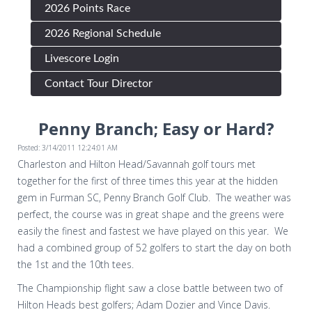
2026 Points Race
2026 Regional Schedule
Livescore Login
Contact Tour Director
Penny Branch; Easy or Hard?
Posted: 3/14/2011 12:24:01 AM
Charleston and Hilton Head/Savannah golf tours met
together for the first of three times this year at the hidden
gem in Furman SC, Penny Branch Golf Club. The weather was
perfect, the course was in great shape and the greens were
easily the finest and fastest we have played on this year. We
had a combined group of 52 golfers to start the day on both
the 1st and the 10th tees.
The Championship flight saw a close battle between two of
Hilton Heads best golfers; Adam Dozier and Vince Davis.