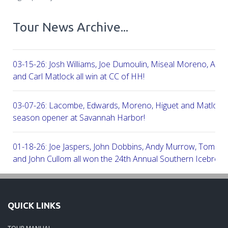
Tour News Archive...
03-15-26: Josh Williams, Joe Dumoulin, Miseal Moreno, Aar
and Carl Matlock all win at CC of HH!
03-07-26: Lacombe, Edwards, Moreno, Higuet and Matlock a
season opener at Savannah Harbor!
01-18-26: Joe Jaspers, John Dobbins, Andy Murrow, Tom Fi
and John Cullom all won the 24th Annual Southern Icebreak
Robert Trent Jones & Harbour Town Golf Links!
09-11-25: Peter Grimes, Scott Edwards, George Lepine, Kel
QUICK LINKS
and Joe Peny all win at Robert Cupp!