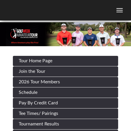
Togg
Tour Home Page
Join the Tour
2026 Tour Members
Schedule
Pay By Credit Card
Tee Times/ Pairings
Tournament Results