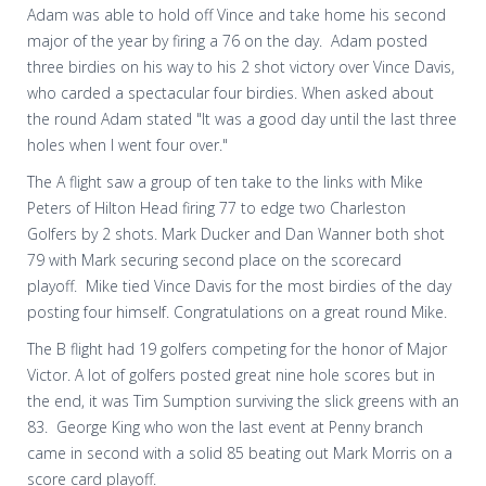
Adam was able to hold off Vince and take home his second
major of the year by firing a 76 on the day. Adam posted
three birdies on his way to his 2 shot victory over Vince Davis,
who carded a spectacular four birdies. When asked about
the round Adam stated "It was a good day until the last three
holes when I went four over."
The A flight saw a group of ten take to the links with Mike
Peters of Hilton Head firing 77 to edge two Charleston
Golfers by 2 shots. Mark Ducker and Dan Wanner both shot
79 with Mark securing second place on the scorecard
playoff. Mike tied Vince Davis for the most birdies of the day
posting four himself. Congratulations on a great round Mike.
The B flight had 19 golfers competing for the honor of Major
Victor. A lot of golfers posted great nine hole scores but in
the end, it was Tim Sumption surviving the slick greens with an
83. George King who won the last event at Penny branch
came in second with a solid 85 beating out Mark Morris on a
score card playoff.