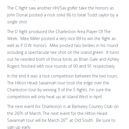
The C flight saw another HH/Sav golfer take the honors as
John Donat posted a rock solid 86 to beat Todd saylor by a
single shot.
The D flight produced the Charleston Area Player Of The
Week. Mike Miller posted a very nice 89 to win the flight as
well as P.O.W. honors. Mike posted two birdies in his round
including a spectacular tee shot on the island green. It turns
out he needed both of those birds as Brian Gale and Ashley
Rogers finished with nice rounds of 90 and 91 respectively.
In the end it was a nice competition between the two tours.
The Hilton Head-Savannah tour took the edge over the
Charleston tour by winning 3 of the 5 flights. I’m sure the
competition will only heat up at Island West in April.
The next event for Charleston is at Berkeley Country Club on
the 26Th of March. The next event for the Hilton Head-
th
Savannah tour will be March 26
at Old South. Be sure to
sign up early.