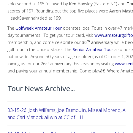
solo second at 195 followed by
Ken Hansley
(Eastern NC) and
To
scores of 197. Rounding out the top five places were
Aaron
Mast
Head/Savannah) tied at 199.
The
Golfweek Amateur Tour
operates local Tours in over 47 mar
day tournaments. To get your tour card, visit
www.amateurgolfto
th
membership, and come celebrate our
30
anniversary
while bec
golf tour in the United States. The
Senior Amateur Tour
also host
nationwide. Anyone 50 years of age or older (as of October 1, 2024)
th
joining us for our 26
anniversary this season by visiting
www.seni
and paying your annual membership
.
Come play
â€¦
Where Amateur
Tour News Archive...
03-15-26: Josh Williams, Joe Dumoulin, Miseal Moreno, Aar
and Carl Matlock all win at CC of HH!