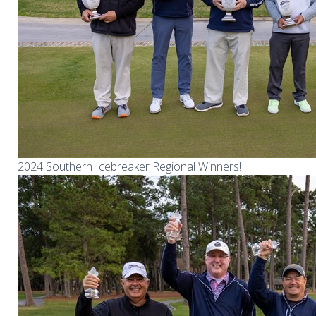
2024 Southern Icebreaker Regional Winners!