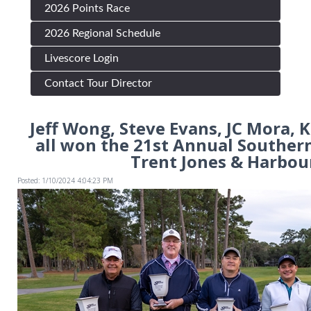
2026 Points Race
2026 Regional Schedule
Livescore Login
Contact Tour Director
Jeff Wong, Steve Evans, JC Mora,
all won the 21st Annual Souther
Trent Jones & Harbou
Posted: 1/10/2024 4:04:23 PM