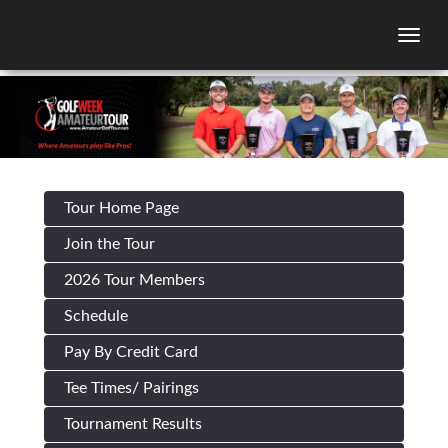
Togg
Tour Home Page
Join the Tour
2026 Tour Members
Schedule
Pay By Credit Card
Tee Times/ Pairings
Tournament Results