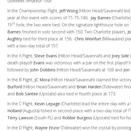
Golfweek Amateur Tour.
In the Championship Flight,
Jeff Wong
(Hilton Head/Savannah) led wi
year at this event with scores of 71-75-146.
Jay Barnes
(Charlotte)
th
15
hole, the two were tied. On the signature lighthouse hole on 
Barnes
finished in solo second with 150. Two Charlotte players,
J
Aughtry
tied for third place at 156.
Chris Weinfurt
(Milwaukee) play
with a two-day total of 157.
In the A Flight,
Steve Evans
(Hilton Head/Savannah) and
Joey Side
(
death playoff
Evans
was victorious with a par on the first playoff 
followed by
John Dobbins
(Hilton Head/Savannah) at 169 and
Jon 
In the B Flight,
JC Mora
(Hilton Head/Savannah) claimed the victory
Burford
(Hilton Head/Savannah) and
Brian Harden
(Tidewater) fin
and
Bob Santee
(Upstate) also tied in fourth place at 173.
In the C Flight,
Kevin Lepage
(Charlotte)
lead the entire day with a
Holland
(Augusta) fished in second place with a two-day total of ?
Terry Lawson
(South FL) and
Robbie Burgess
(Upstate) tied for f
In the D Flight,
Wayne Enzor
(Tidewater) won the crystal by postin