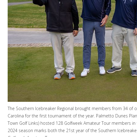
The Southern Icebreaker Regional brought members from 34 of our
Carolina for the first tournament of the year. Palmetto Dunes Pla
Town Golf Links) hosted 128 Golfweek Amateur Tour members in
2024 season marks both the 21st year of the Southern Icebreake