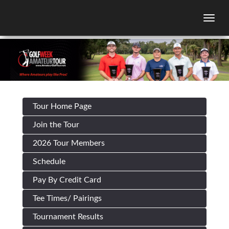
Togg
Tour Home Page
Join the Tour
2026 Tour Members
Schedule
Pay By Credit Card
Tee Times/ Pairings
Tournament Results