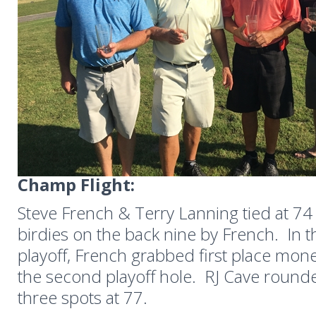
Champ Flight:
Steve French & Terry Lanning tied at 74 
birdies on the back nine by French. In
playoff, French grabbed first place mone
the second playoff hole. RJ Cave round
three spots at 77.