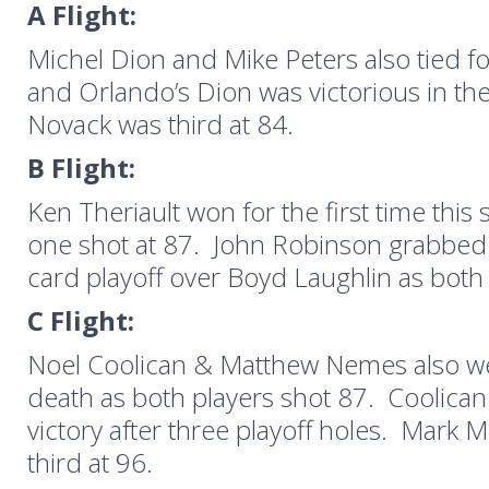
A Flight:
Michel Dion and Mike Peters also tied for
and Orlando’s Dion was victorious in the
Novack was third at 84.
B Flight:
Ken Theriault won for the first time this
one shot at 87. John Robinson grabbed
card playoff over Boyd Laughlin as both 
C Flight:
Noel Coolican & Matthew Nemes also w
death as both players shot 87. Coolica
victory after three playoff holes. Mark 
third at 96.