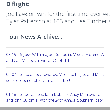
D flight:
Joe Lawson win for the first time ever wi
Tyler Patterson at 103 and Lee Tincher 
Tour News Archive...
03-15-26: Josh Williams, Joe Dumoulin, Miseal Moreno, Aar
and Carl Matlock all win at CC of HH!
03-07-26: Lacombe, Edwards, Moreno, Higuet and Matlock a
season opener at Savannah Harbor!
01-18-26: Joe Jaspers, John Dobbins, Andy Murrow, Tom Fi
and John Cullom all won the 24th Annual Southern Icebreak
Robert Trent Jones & Harbour Town Golf Links!