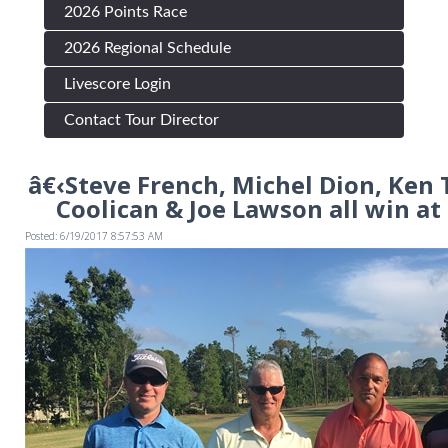
2026 Points Race
2026 Regional Schedule
Livescore Login
Contact Tour Director
â€‹Steve French, Michel Dion, Ken 
Coolican & Joe Lawson all win at
Posted: 6/19/2017 8:57:53 AM