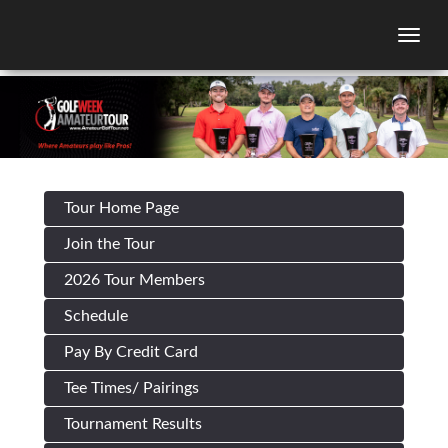
Togg
Tour Home Page
Join the Tour
2026 Tour Members
Schedule
Pay By Credit Card
Tee Times/ Pairings
Tournament Results