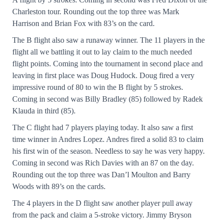
Charleston tour. Rounding out the top three was Mark
Harrison and Brian Fox with 83’s on the card.
The B flight also saw a runaway winner. The 11 players in the
flight all we battling it out to lay claim to the much needed
flight points. Coming into the tournament in second place and
leaving in first place was Doug Hudock. Doug fired a very
impressive round of 80 to win the B flight by 5 strokes.
Coming in second was Billy Bradley (85) followed by Radek
Klauda in third (85).
The C flight had 7 players playing today. It also saw a first
time winner in Andres Lopez. Andres fired a solid 83 to claim
his first win of the season. Needless to say he was very happy.
Coming in second was Rich Davies with an 87 on the day.
Rounding out the top three was Dan’l Moulton and Barry
Woods with 89’s on the cards.
The 4 players in the D flight saw another player pull away
from the pack and claim a 5-stroke victory. Jimmy Bryson