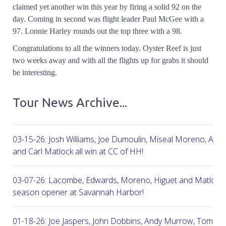
claimed yet another win this year by firing a solid 92 on the
day. Coming in second was flight leader Paul McGee with a
97. Lonnie Harley rounds out the top three with a 98.
Congratulations to all the winners today. Oyster Reef is just
two weeks away and with all the flights up for grabs it should
be interesting.
Tour News Archive...
03-15-26: Josh Williams, Joe Dumoulin, Miseal Moreno, Aar
and Carl Matlock all win at CC of HH!
03-07-26: Lacombe, Edwards, Moreno, Higuet and Matlock a
season opener at Savannah Harbor!
01-18-26: Joe Jaspers, John Dobbins, Andy Murrow, Tom Fi