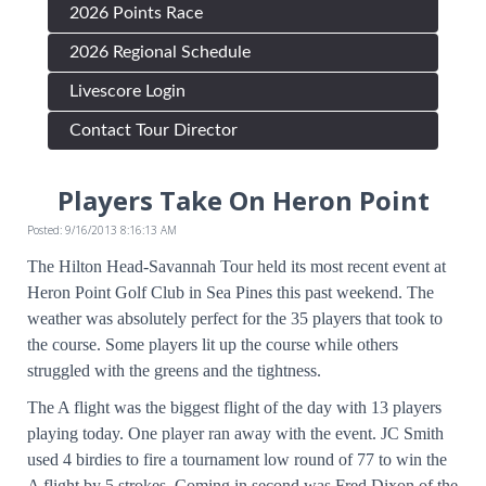
2026 Points Race
2026 Regional Schedule
Livescore Login
Contact Tour Director
Players Take On Heron Point
Posted: 9/16/2013 8:16:13 AM
The Hilton Head-Savannah Tour held its most recent event at
Heron Point Golf Club in Sea Pines this past weekend. The
weather was absolutely perfect for the 35 players that took to
the course. Some players lit up the course while others
struggled with the greens and the tightness.
The A flight was the biggest flight of the day with 13 players
playing today. One player ran away with the event. JC Smith
used 4 birdies to fire a tournament low round of 77 to win the
A flight by 5 strokes. Coming in second was Fred Dixon of the