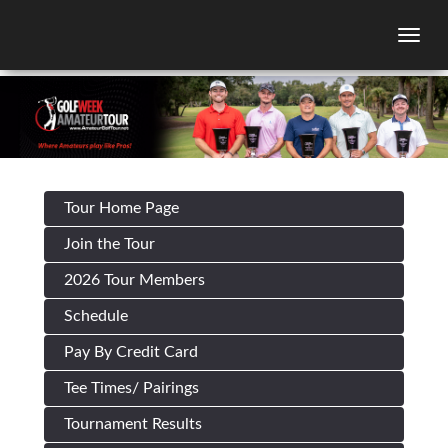
Togg
Tour Home Page
Join the Tour
2026 Tour Members
Schedule
Pay By Credit Card
Tee Times/ Pairings
Tournament Results