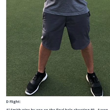
D Flight:
Al Smith wins by one on the final hole shooting 93. Aaron