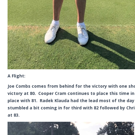
A Flight:
Joe Combs comes from behind for the victory with one sh
victory at 80. Cooper Cram continues to place this time i
place with 81. Radek Klauda had the lead most of the day
stumbled a bit coming in for third with 82 followed by Chr
at 83.