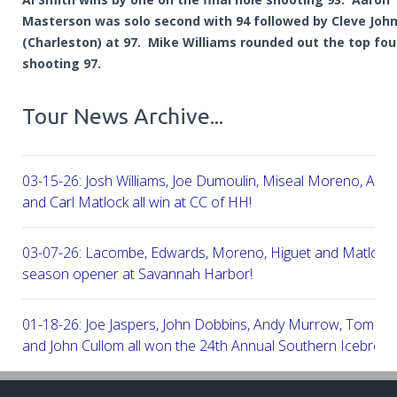
Masterson was solo second with 94 followed by Cleve Joh
(Charleston) at 97. Mike Williams rounded out the top fou
shooting 97.
Tour News Archive...
03-15-26: Josh Williams, Joe Dumoulin, Miseal Moreno, Aar
and Carl Matlock all win at CC of HH!
03-07-26: Lacombe, Edwards, Moreno, Higuet and Matlock a
season opener at Savannah Harbor!
01-18-26: Joe Jaspers, John Dobbins, Andy Murrow, Tom Fi
and John Cullom all won the 24th Annual Southern Icebreak
Robert Trent Jones & Harbour Town Golf Links!