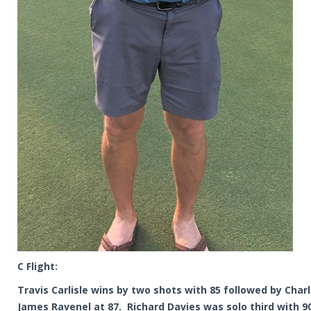
C Flight:
Travis Carlisle wins by two shots with 85 followed by Char
James Ravenel at 87. Richard Davies was solo third with 9