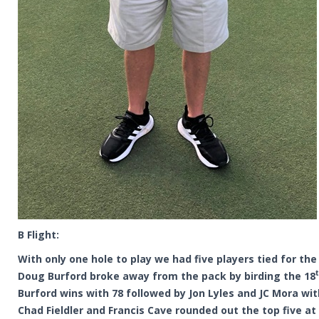
B Flight:
With only one hole to play we had five players tied for the
Doug Burford broke away from the pack by birding the 18
Burford wins with 78 followed by Jon Lyles and JC Mora wit
Chad Fieldler and Francis Cave rounded out the top five at 