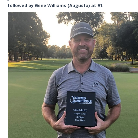
followed by Gene Williams (Augusta) at 91.