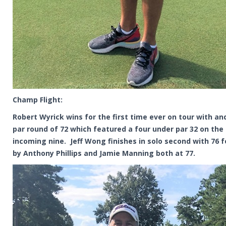
Champ Flight:
Robert Wyrick wins for the first time ever on tour with an
par round of 72 which featured a four under par 32 on the
incoming nine. Jeff Wong finishes in solo second with 76 
by Anthony Phillips and Jamie Manning both at 77.