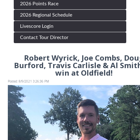
2026 Points Race
2026 Regional Schedule
Livescore Login
Contact Tour Director
Robert Wyrick, Joe Combs, Dou
Burford, Travis Carlisle & Al Smith
win at Oldfield!
Posted: 8/9/2021 3:26:36 PM