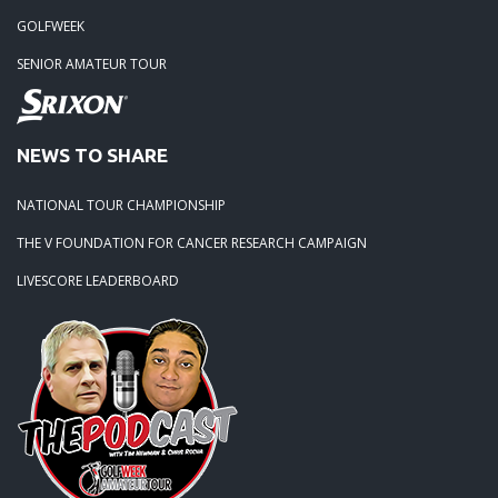
GOLFWEEK
SENIOR AMATEUR TOUR
NEWS TO SHARE
NATIONAL TOUR CHAMPIONSHIP
THE V FOUNDATION FOR CANCER RESEARCH CAMPAIGN
LIVESCORE LEADERBOARD