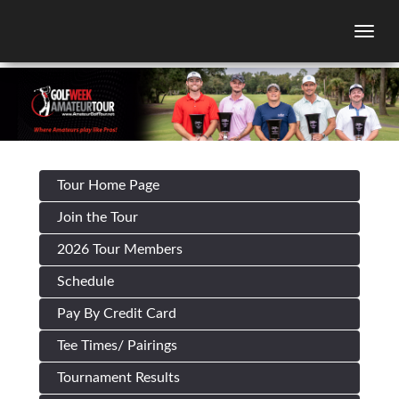
Togg
Tour Home Page
Join the Tour
2026 Tour Members
Schedule
Pay By Credit Card
Tee Times/ Pairings
Tournament Results