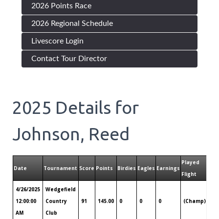
2026 Points Race
2026 Regional Schedule
Livescore Login
Contact Tour Director
2025
Details for
Johnson, Reed
Played
Date
Tournament
Score
Points
Birdies
Eagles
Earnings
Pla
Flight
4/26/2025
Wedgefield
Ch
12:00:00
Country
91
145.00
0
0
0
(Champ)
SC
AM
Club