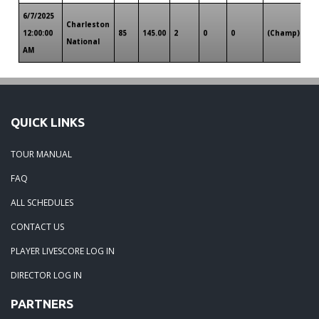
6/7/2025
Charleston
Ch
12:00:00
85
145.00
2
0
0
(Champ)
National
SC
AM
QUICK LINKS
TOUR MANUAL
FAQ
ALL SCHEDULES
CONTACT US
PLAYER LIVESCORE LOG IN
DIRECTOR LOG IN
PARTNERS